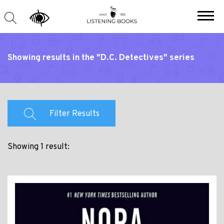
Showing results in the "D.C. Detectives" series
Filter Results
Showing 1 result: