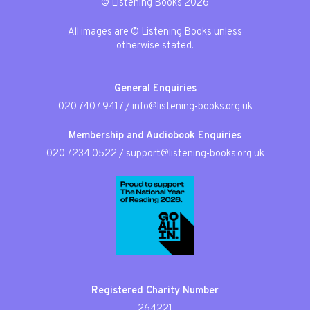
© Listening Books 2026
All images are © Listening Books unless
otherwise stated.
General Enquiries
020 7407 9417
/
info@listening-books.org.uk
Membership and Audiobook Enquiries
020 7234 0522
/
support@listening-books.org.uk
Registered Charity Number
264221