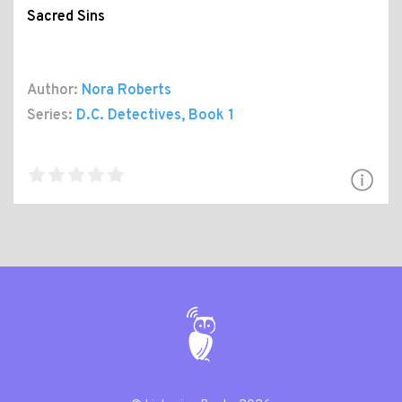
Sacred Sins
Author:
Nora Roberts
Series:
D.C. Detectives
, Book 1