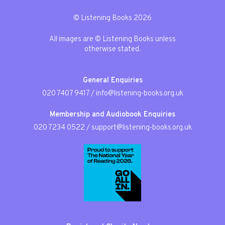
© Listening Books 2026
All images are © Listening Books unless
otherwise stated.
General Enquiries
020 7407 9417
/
info@listening-books.org.uk
Membership and Audiobook Enquiries
020 7234 0522
/
support@listening-books.org.uk