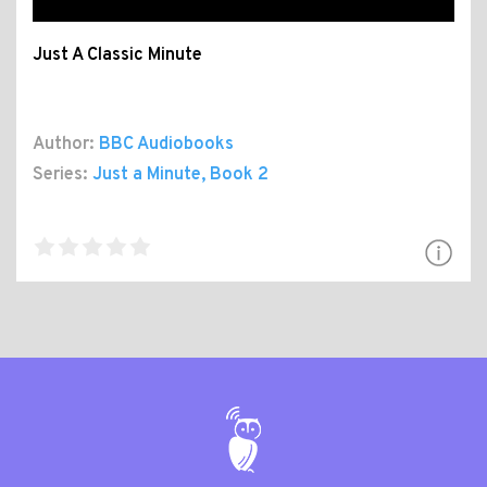
Just A Classic Minute
Author:
BBC Audiobooks
Series:
Just a Minute
, Book 2