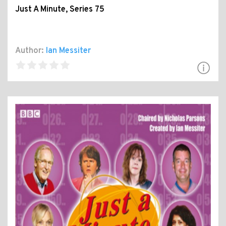
Just A Minute, Series 75
Author:
Ian Messiter