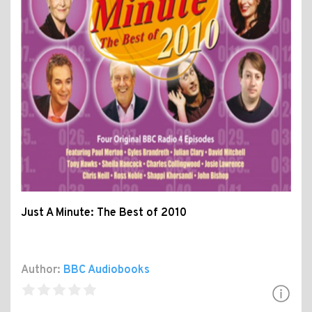
Just A Minute: The Best of 2010
Author:
BBC Audiobooks