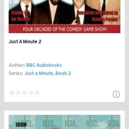
Just A Minute 2
Author:
BBC Audiobooks
Series:
Just a Minute
, Book 2