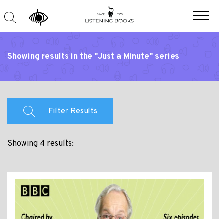
Showing results in the "Just a Minute" series
Filter Results
Showing 4 results: