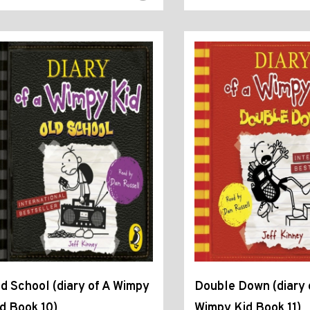
d School (diary of A Wimpy
Double Down (diary 
d Book 10)
Wimpy Kid Book 11)