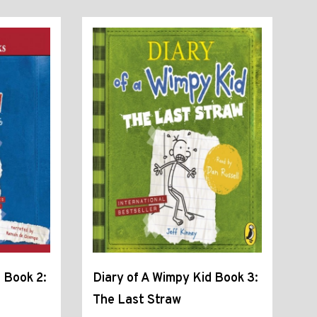
 Book 2:
Diary of A Wimpy Kid Book 3:
The Last Straw