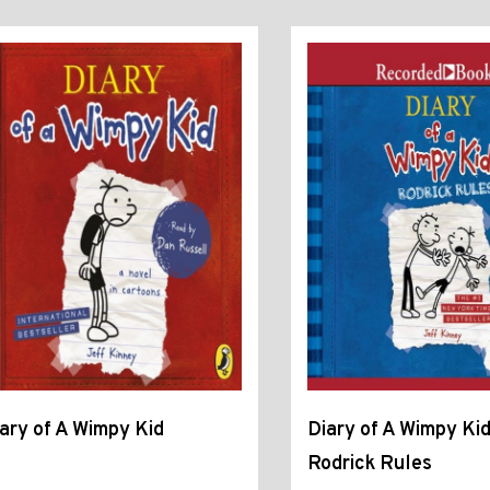
ary of A Wimpy Kid
Diary of A Wimpy Kid
Rodrick Rules