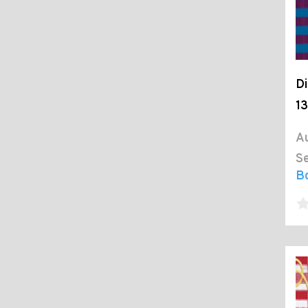
Di
13
Au
Se
B