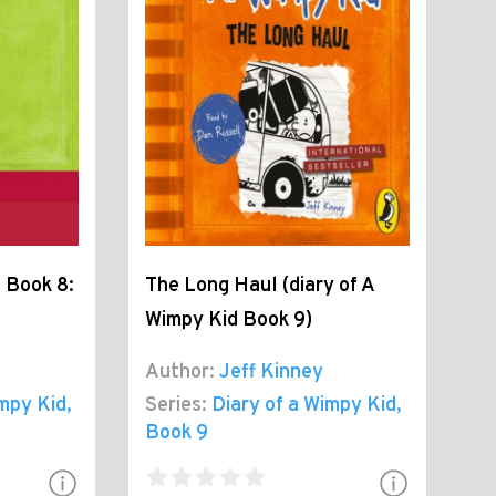
 Book 8:
The Long Haul (diary of A
Wimpy Kid Book 9)
Author:
Jeff Kinney
impy Kid
,
Series:
Diary of a Wimpy Kid
,
Book 9