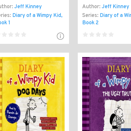
thor:
Jeff Kinney
Author:
Jeff Kinney
ries:
Diary of a Wimpy Kid
,
Series:
Diary of a W
ok 1
Book 2