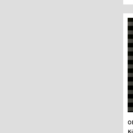
Ol
Ki