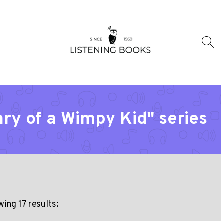
ary of a Wimpy Kid" series
ing 17 results: