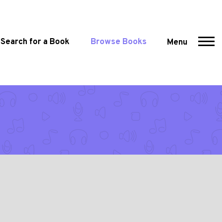
Search for a Book
Browse Books
Menu