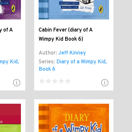
y of A
Cabin Fever (diary of A
Wimpy Kid Book 6)
Author:
Jeff Kinney
impy Kid
,
Series:
Diary of a Wimpy Kid
,
Book 6