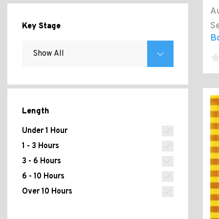
Au
Se
Key Stage
Bo
Length
Under 1 Hour
1 - 3 Hours
3 - 6 Hours
6 - 10 Hours
Over 10 Hours