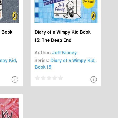
d Book
Diary of a Wimpy Kid Book
15: The Deep End
Author:
Jeff Kinney
impy Kid
,
Series:
Diary of a Wimpy Kid
,
Book 15