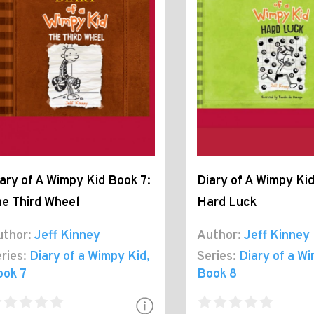
ary of A Wimpy Kid Book 7:
Diary of A Wimpy Kid
e Third Wheel
Hard Luck
thor:
Jeff Kinney
Author:
Jeff Kinney
ries:
Diary of a Wimpy Kid
,
Series:
Diary of a W
ook 7
Book 8