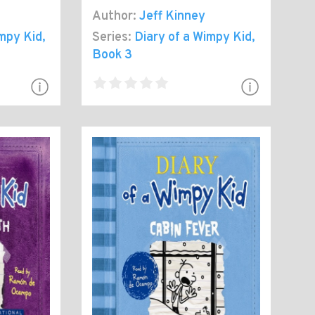
Author:
Jeff Kinney
impy Kid
,
Series:
Diary of a Wimpy Kid
,
Book 3