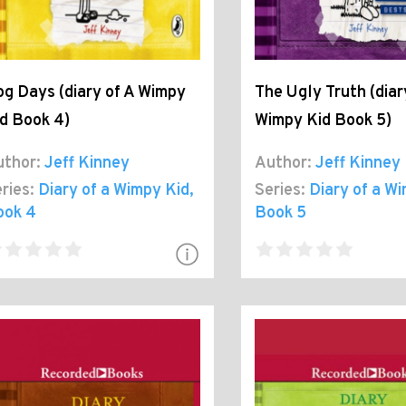
g Days (diary of A Wimpy
The Ugly Truth (diar
d Book 4)
Wimpy Kid Book 5)
thor:
Jeff Kinney
Author:
Jeff Kinney
ries:
Diary of a Wimpy Kid
,
Series:
Diary of a W
ook 4
Book 5