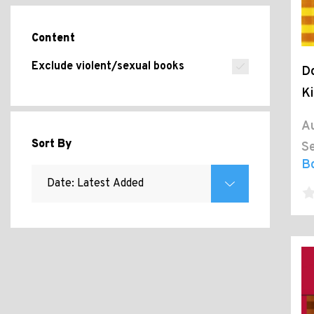
Content
Exclude violent/sexual books
Do
Ki
Au
Sort By
Se
B