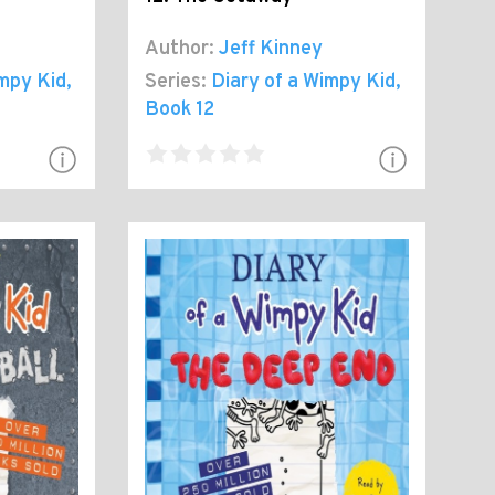
Author:
Jeff Kinney
impy Kid
,
Series:
Diary of a Wimpy Kid
,
Book 12