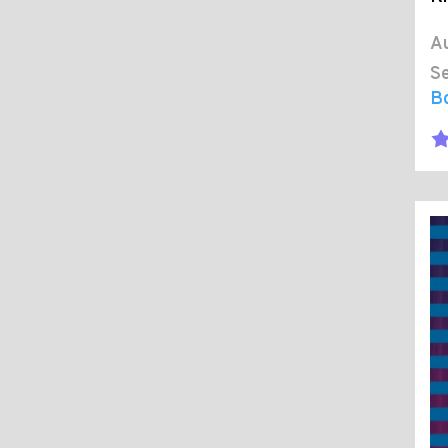
Au
Se
B