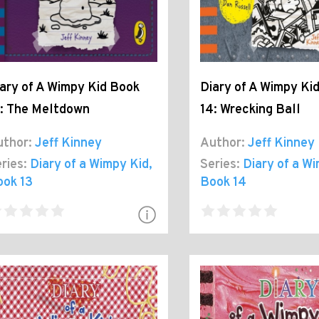
ary of A Wimpy Kid Book
Diary of A Wimpy Ki
: The Meltdown
14: Wrecking Ball
thor:
Jeff Kinney
Author:
Jeff Kinney
ries:
Diary of a Wimpy Kid
,
Series:
Diary of a W
ook 13
Book 14