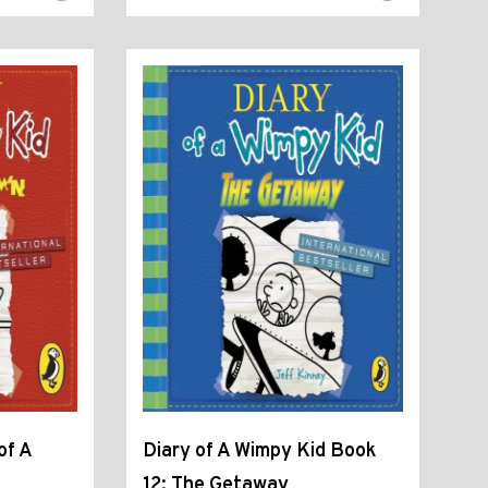
of A
Diary of A Wimpy Kid Book
12: The Getaway