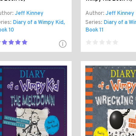
thor:
Jeff Kinney
Author:
Jeff Kinney
ries:
Diary of a Wimpy Kid
,
Series:
Diary of a W
ook 10
Book 11