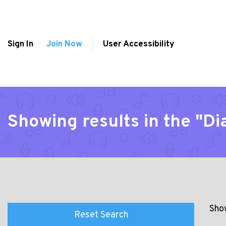
Sign In
Join Now
User Accessibility
Showing results in the "Di
Show
Reset Search