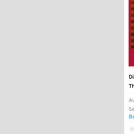
Di
Th
Au
Se
B