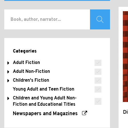
Categories
Adult Fiction
Adult Non-Fiction
Children's Fiction
Young Adult and Teen Fiction
Children and Young Adult Non-
Fiction and Educational Titles
Di
Newspapers and Magazines