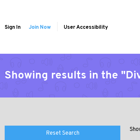
Sign In
Join Now
User Accessibility
Showing results in the "Di
Show
Reset Search