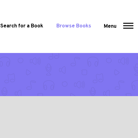
Search for a Book
Browse Books
Menu