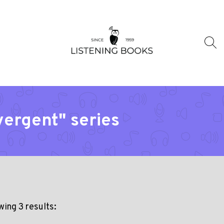
vergent" series
ing 3 results: