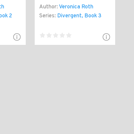
th
Author:
Veronica Roth
ook 2
Series:
Divergent
, Book 3