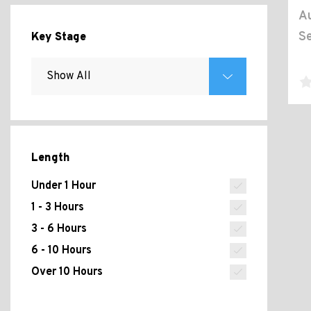
Au
Se
Key Stage
Length
Under 1 Hour
1 - 3 Hours
3 - 6 Hours
6 - 10 Hours
Over 10 Hours