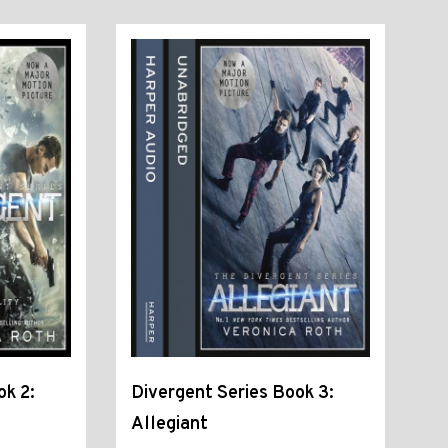
ok 2:
Divergent Series Book 3:
Allegiant