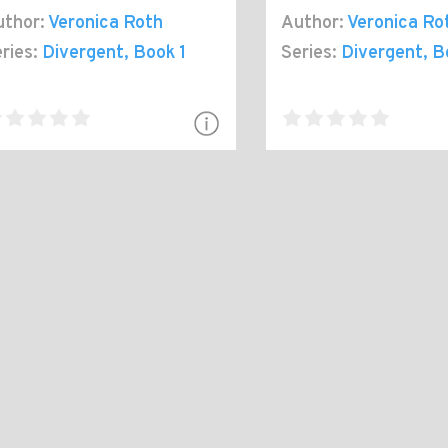
thor:
Veronica Roth
Author:
Veronica Ro
ries:
Divergent
, Book 1
Series:
Divergent
, B