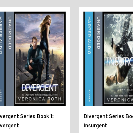
vergent Series Book 1:
Divergent Series Bo
ivergent
Insurgent