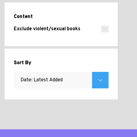
Content
Exclude violent/sexual books
Sort By