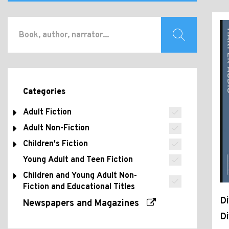
Categories
Adult Fiction
Adult Non-Fiction
Children's Fiction
Young Adult and Teen Fiction
Children and Young Adult Non-
Fiction and Educational Titles
Di
Newspapers and Magazines
D