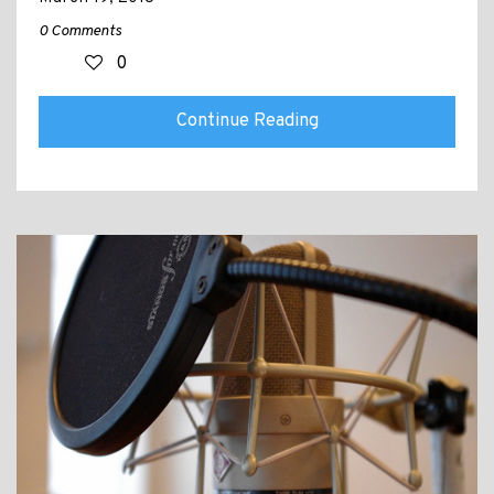
0 Comments
0
Continue Reading