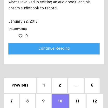
what's involved in editing an audiobook, and his
dream audiobook to record.
January 22, 2018
0 Comments
0
Continue Reading
Previous
1
2
...
6
7
8
9
10
11
12