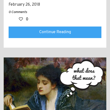
February 26, 2018
0 Comments
0
Continue Reading