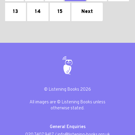
13
14
15
Next
© Listening Books 2026
All images are © Listening Books unless
otherwise stated.
General Enquiries
020 7407 9417
/
info@listening-books.org.uk