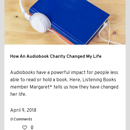
How An Audiobook Charity Changed My Life
Audiobooks have a powerful impact for people less
able to read or hold a book. Here, Listening Books
member Margaret* tells us how they have changed
her life.
April 9, 2018
0 Comments
0