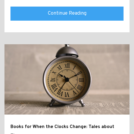
Continue Reading
Books for When the Clocks Change: Tales about