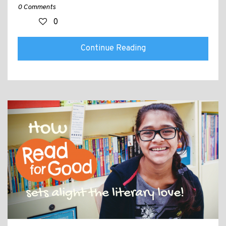
0 Comments
0
Continue Reading