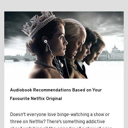
Audiobook Recommendations Based on Your
Favourite Netflix Original
Doesn't everyone love binge-watching a show or
three on Netflix? There's something addictive