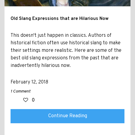
Old Slang Expressions that are Hilarious Now
This doesn't just happen in classics. Authors of
historical fiction often use historical slang to make
their settings more realistic. Here are some of the
best old slang expressions from the past that are
inadvertently hilarious now.
February 12, 2018
1 Comment
0
Continue Reading