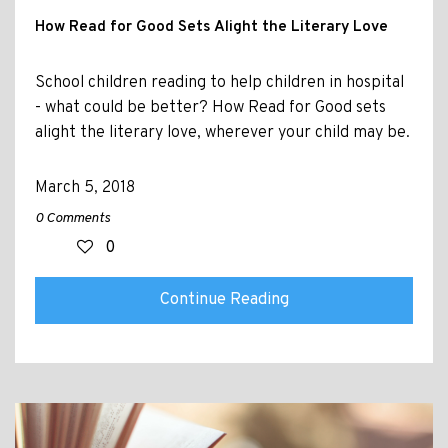
How Read for Good Sets Alight the Literary Love
School children reading to help children in hospital
- what could be better? How Read for Good sets
alight the literary love, wherever your child may be.
March 5, 2018
0 Comments
0
Continue Reading