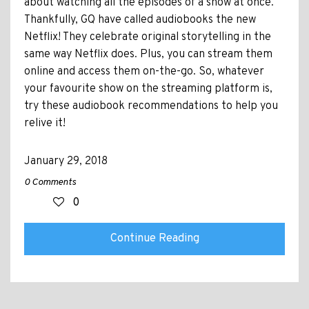
about watching all the episodes of a show at once.
Thankfully, GQ have called audiobooks the new
Netflix! They celebrate original storytelling in the
same way Netflix does. Plus, you can stream them
online and access them on-the-go. So, whatever
your favourite show on the streaming platform is,
try these audiobook recommendations to help you
relive it!
January 29, 2018
0 Comments
0
Continue Reading