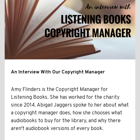
An Interview With Our Copyright Manager
Amy Flinders is the Copyright Manager for
Listening Books. She has worked for the charity
since 2014. Abigail Jaggers spoke to her about what
a copyright manager does, how she chooses what
audiobooks to buy for the library, and why there
aren't audiobook versions of every book.