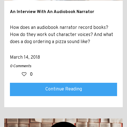
An Interview With An Audiobook Narrator
How does an audiobook narrator record books?
How do they work out character voices? And what
does a dog ordering a pizza sound like?
March 14, 2018
0 Comments
0
Continue Reading