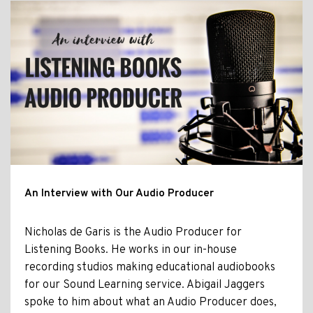
An Interview with Our Audio Producer
Nicholas de Garis is the Audio Producer for
Listening Books. He works in our in-house
recording studios making educational audiobooks
for our Sound Learning service. Abigail Jaggers
spoke to him about what an Audio Producer does,