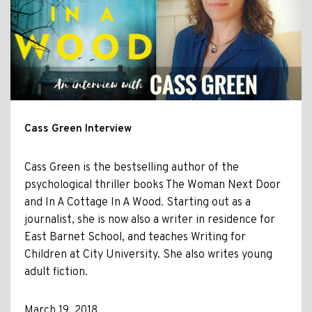
Cass Green Interview
Cass Green is the bestselling author of the
psychological thriller books The Woman Next Door
and In A Cottage In A Wood. Starting out as a
journalist, she is now also a writer in residence for
East Barnet School, and teaches Writing for
Children at City University. She also writes young
adult fiction.
March 19, 2018