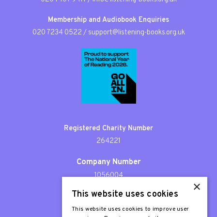
Membership and Audiobook Enquiries
020 7234 0522
/
support@listening-books.org.uk
Registered Charity Number
264221
Company Number
1056004
×
This website uses cookies
Patron
Sir Stephen Fry
This website uses cookies to improve user