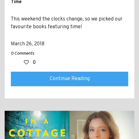
Time
This weekend the clocks change, so we picked our
favourite books featuring time!
March 26, 2018
0 Comments
0
Continue Reading