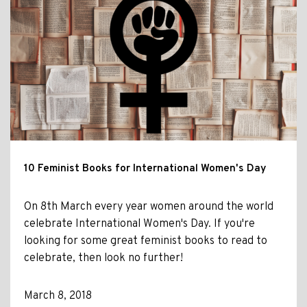
10 Feminist Books for International Women's Day
On 8th March every year women around the world
celebrate International Women's Day. If you're
looking for some great feminist books to read to
celebrate, then look no further!
March 8, 2018