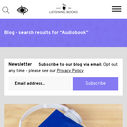
Blog - search results for “Audiobook”
Newsletter
Subscribe to our blog via email.
Opt out
any time - please see our
Privacy Policy
Subscribe