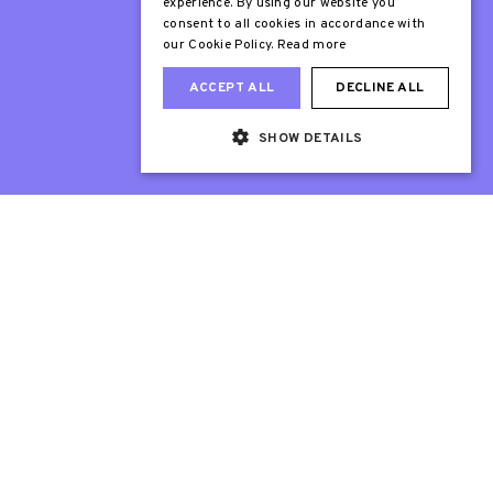
experience. By using our website you
consent to all cookies in accordance with
our Cookie Policy.
Read more
ACCEPT ALL
DECLINE ALL
SHOW DETAILS
Web Design London