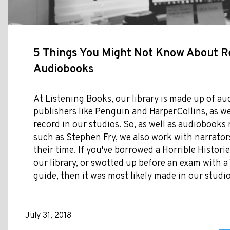
5 Things You Might Not Know About R
Audiobooks
At Listening Books, our library is made up of a
publishers like Penguin and HarperCollins, as w
record in our studios. So, as well as audiobooks 
such as Stephen Fry, we also work with narrato
their time. If you've borrowed a Horrible Histor
our library, or swotted up before an exam with a
guide, then it was most likely made in our studio
July 31, 2018