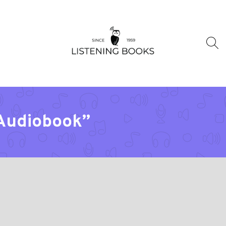
“Audiobook”