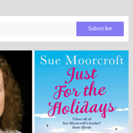
Subscribe