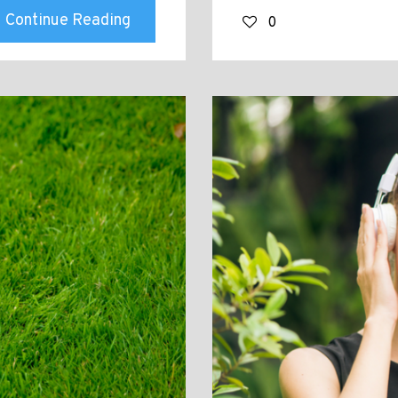
Continue Reading
0