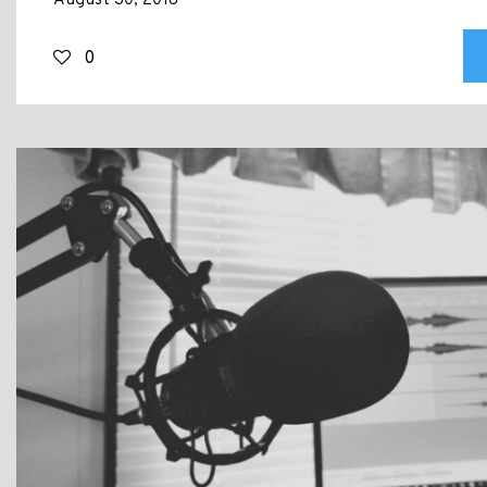
August 30, 2018
0