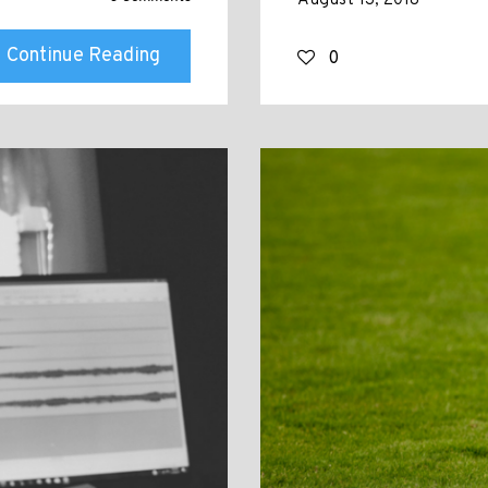
August 13, 2018
Continue Reading
0