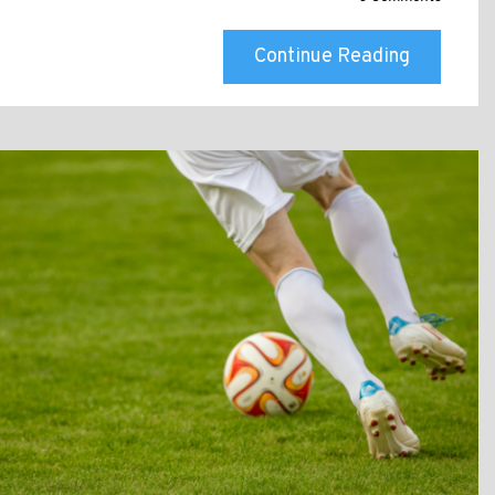
Continue Reading