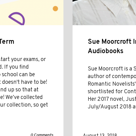
 Term
Sue Moorcroft I
Audiobooks
tart your exams, or
. If you find
Sue Moorcroft is a 
o school can be
author of contempor
 doesn't have to be!
Romantic Novelists'
nd up so that at
shortlisted for Con
e! We’ve collected
Her 2017 novel, Just
r collection, so get
July/August 2018 a
0 Comments