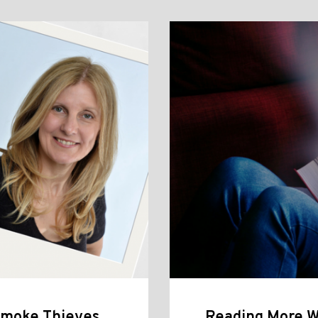
 Smoke Thieves,
Reading More W