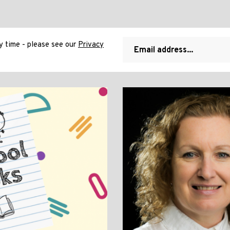
 time - please see our
Privacy