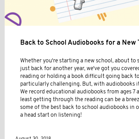
Back to School Audiobooks for a New
Whether you're starting a new school, about to s
just back for another year, we've got you covered
reading or holding a book difficult going back t
particularly challenging. But, with audiobooks it
We record educational audiobooks from ages 7 a
least getting through the reading can be a breez
some of the best back to school audiobooks in ou
a head start on listening!