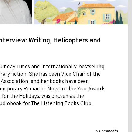
nterview: Writing, Helicopters and
Sunday Times and internationally-bestselling
ary fiction. She has been Vice Chair of the
 Association, and her books have been
temporary Romantic Novel of the Year Awards.
 for the Holidays, was chosen as the
udiobook for The Listening Books Club.
0 Comments