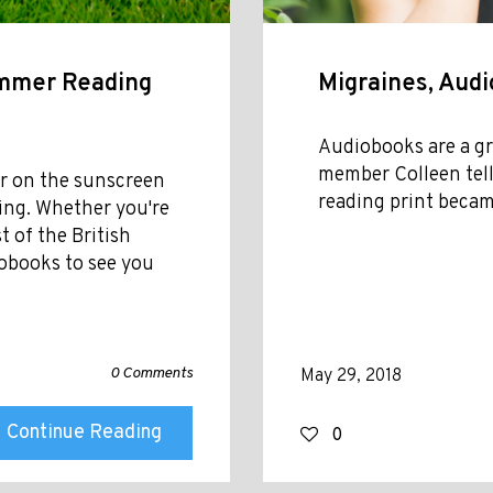
ummer Reading
Migraines, Aud
Audiobooks are a gr
member Colleen tell
her on the sunscreen
reading print became
ing. Whether you're
t of the British
obooks to see you
0 Comments
May 29, 2018
Continue Reading
0