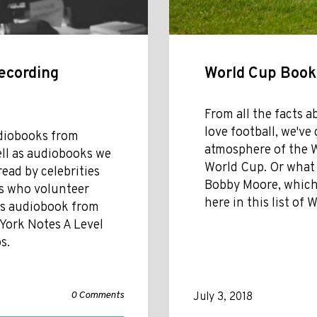
ecording
World Cup Books
From all the facts a
love football, we'v
udiobooks from
atmosphere of the Wo
ell as audiobooks we
World Cup. Or what i
read by celebrities
Bobby Moore, which w
rs who volunteer
here in this list of
ies audiobook from
 York Notes A Level
s.
0 Comments
July 3, 2018