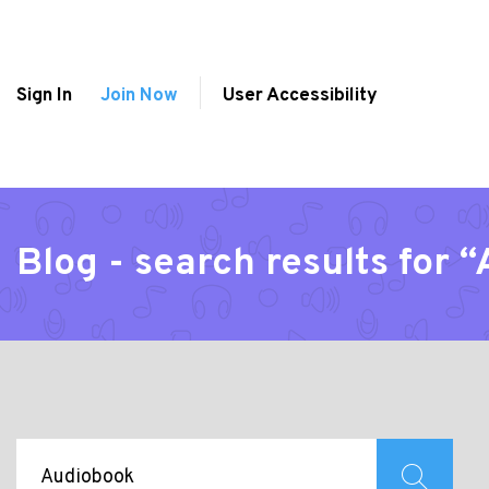
Sign In
Join Now
User Accessibility
Blog - search results for 