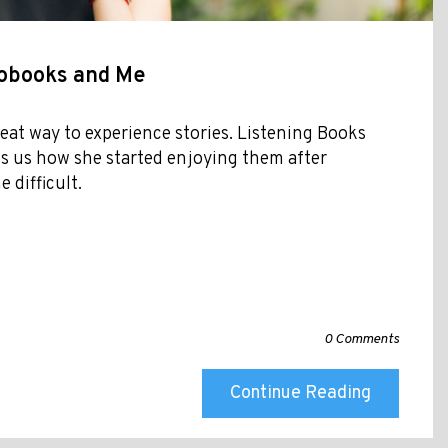
iobooks and Me
eat way to experience stories. Listening Books
s us how she started enjoying them after
 difficult.
0 Comments
Continue Reading