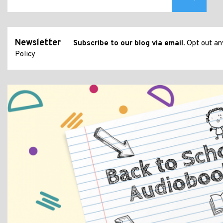
Newsletter
Subscribe to our blog via email.
Opt out any
Policy