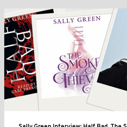
Sally Green Interview: Half Bad, The