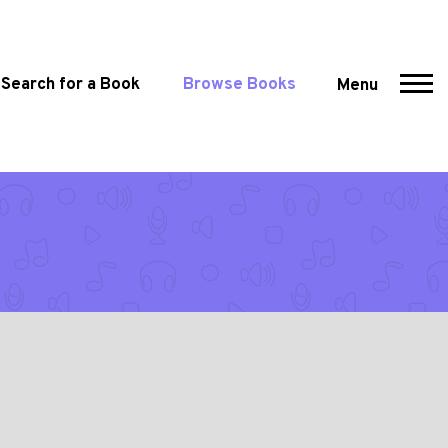
Search for a Book
Browse Books
Menu