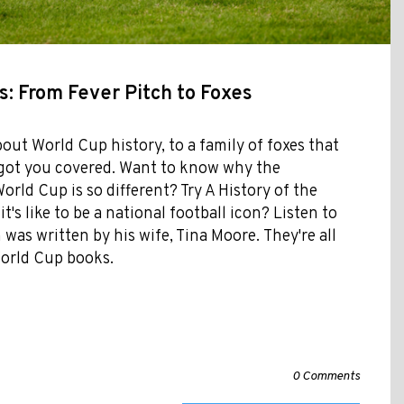
: From Fever Pitch to Foxes
bout World Cup history, to a family of foxes that
e got you covered. Want to know why the
rld Cup is so different? Try A History of the
t's like to be a national football icon? Listen to
as written by his wife, Tina Moore. They're all
 World Cup books.
0 Comments