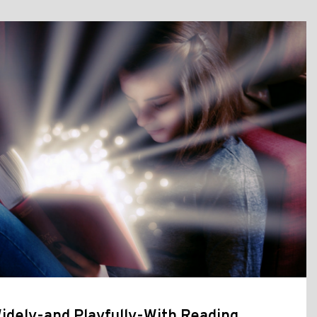
idely-and Playfully-With Reading