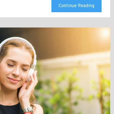
Continue Reading