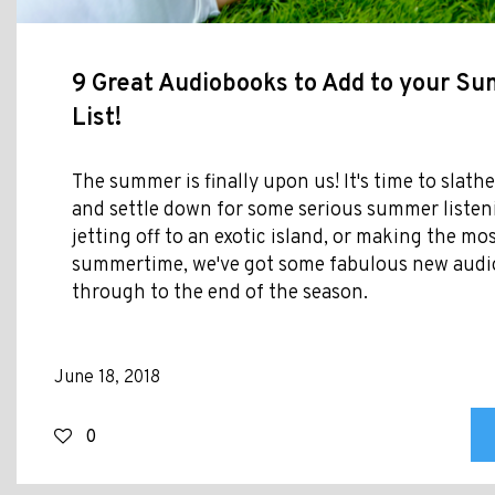
9 Great Audiobooks to Add to your S
List!
The summer is finally upon us! It's time to slat
and settle down for some serious summer listen
jetting off to an exotic island, or making the mos
summertime, we've got some fabulous new audi
through to the end of the season.
June 18, 2018
0