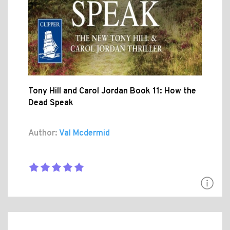
Tony Hill and Carol Jordan Book 11: How the
Dead Speak
Author:
Val Mcdermid