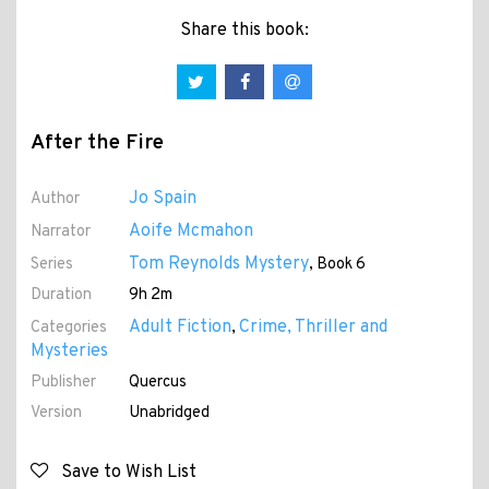
Share this book:
After the Fire
Jo Spain
Author
Aoife Mcmahon
Narrator
Tom Reynolds Mystery
Series
, Book 6
Duration
9h 2m
Adult Fiction
Crime, Thriller and
Categories
,
Mysteries
Publisher
Quercus
Version
Unabridged
Save to Wish List