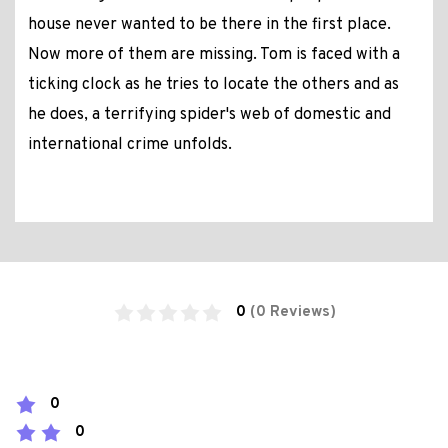
house never wanted to be there in the first place.
Now more of them are missing. Tom is faced with a
ticking clock as he tries to locate the others and as
he does, a terrifying spider's web of domestic and
international crime unfolds.
0
(0 Reviews)
0
0