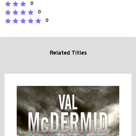
0
0
0
Related Titles