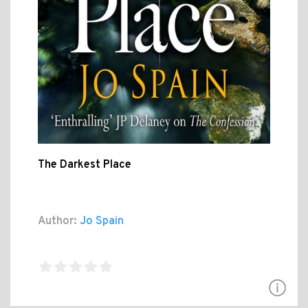
The Darkest Place
Author:
Jo Spain