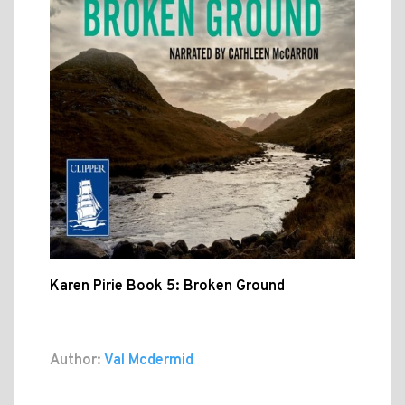
Karen Pirie Book 5: Broken Ground
Author:
Val Mcdermid