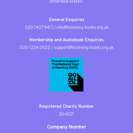
otherwise stated.
General Enquiries
020 7407 9417
/
info@listening-books.org.uk
Membership and Audiobook Enquiries
020 7234 0522
/
support@listening-books.org.uk
Registered Charity Number
264221
Company Number