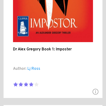
Dr Alex Gregory Book 1: Imposter
Author:
Lj Ross