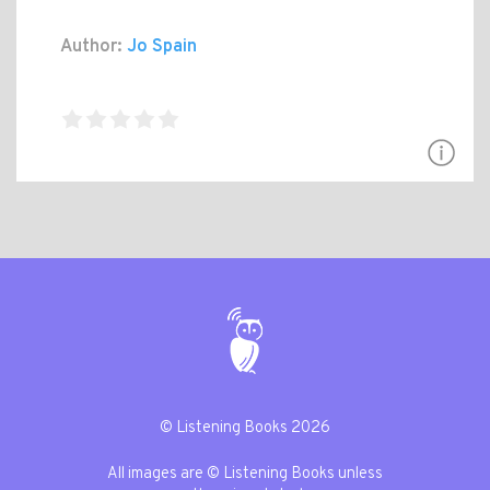
Author:
Jo Spain
© Listening Books 2026
All images are © Listening Books unless