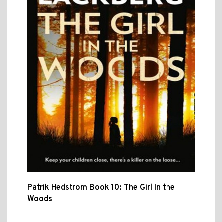
Patrik Hedstrom Book 10: The Girl In the
Woods