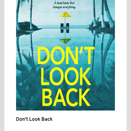
Don't Look Back