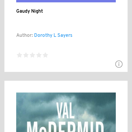
Gaudy Night
Author:
Dorothy L Sayers