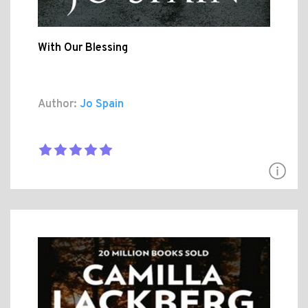
With Our Blessing
Author:
Jo Spain