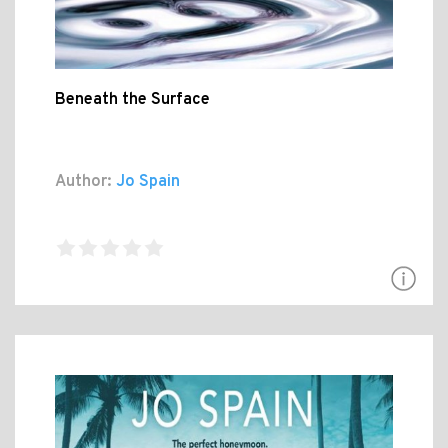
Beneath the Surface
Author:
Jo Spain