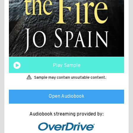
Play Sample
Sample may contain unsuitable content.
Open Audiobook
Audiobook streaming provided by: