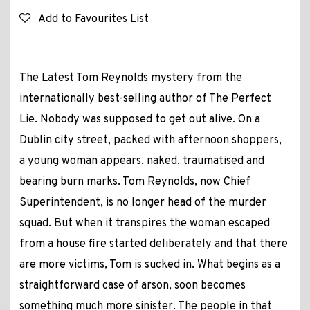
Add to Favourites List
The Latest Tom Reynolds mystery from the
internationally best-selling author of The Perfect
Lie. Nobody was supposed to get out alive. On a
Dublin city street, packed with afternoon shoppers,
a young woman appears, naked, traumatised and
bearing burn marks. Tom Reynolds, now Chief
Superintendent, is no longer head of the murder
squad. But when it transpires the woman escaped
from a house fire started deliberately and that there
are more victims, Tom is sucked in. What begins as a
straightforward case of arson, soon becomes
something much more sinister. The people in that