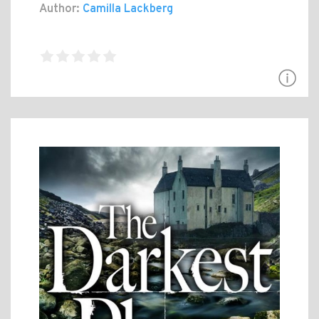
Author:
Camilla Lackberg