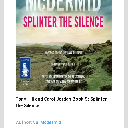
Tony Hill and Carol Jordan Book 9: Splinter
the Silence
Author:
Val Mcdermid