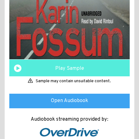
Play Sample
Sample may contain unsuitable content.
Open Audiobook
Audiobook streaming provided by: