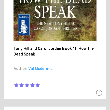
Tony Hill and Carol Jordan Book 11: How the
Dead Speak
Author:
Val Mcdermid