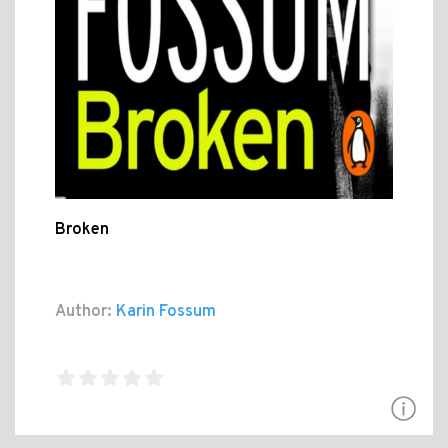
Broken
Author:
Karin Fossum