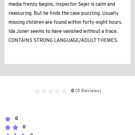
media frenzy begins, Inspector Sejer is calm and
reassuring. But he finds the case puzzling. Usually
missing children are found within forty-eight hours.
Ida Joner seems to have vanished without a trace.
CONTAINS STRONG LANGUAGE/ADULT THEMES.
0
(0 Reviews)
0
0