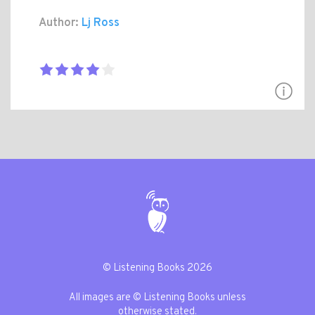
Author:
Lj Ross
© Listening Books 2026
All images are © Listening Books unless
otherwise stated.