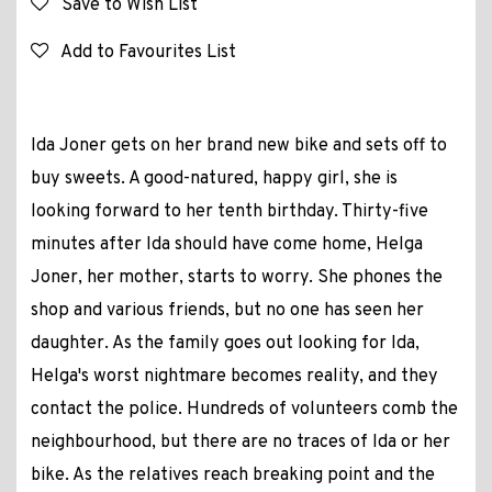
Save to Wish List
Add to Favourites List
Ida Joner gets on her brand new bike and sets off to
buy sweets. A good-natured, happy girl, she is
looking forward to her tenth birthday. Thirty-five
minutes after Ida should have come home, Helga
Joner, her mother, starts to worry. She phones the
shop and various friends, but no one has seen her
daughter. As the family goes out looking for Ida,
Helga's worst nightmare becomes reality, and they
contact the police. Hundreds of volunteers comb the
neighbourhood, but there are no traces of Ida or her
bike. As the relatives reach breaking point and the