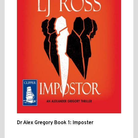
Dr Alex Gregory Book 1: Imposter