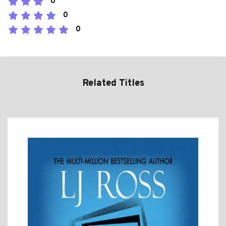
0
0
0
Related Titles