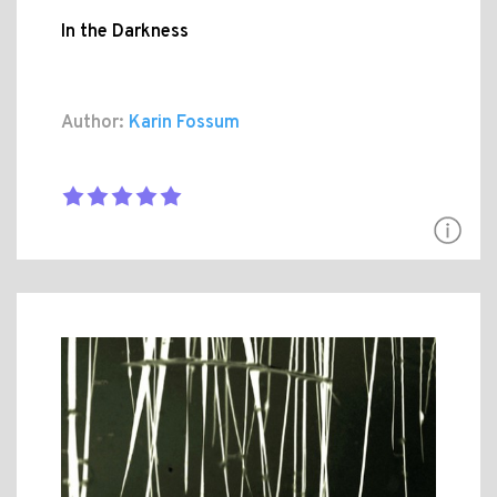
In the Darkness
Author:
Karin Fossum