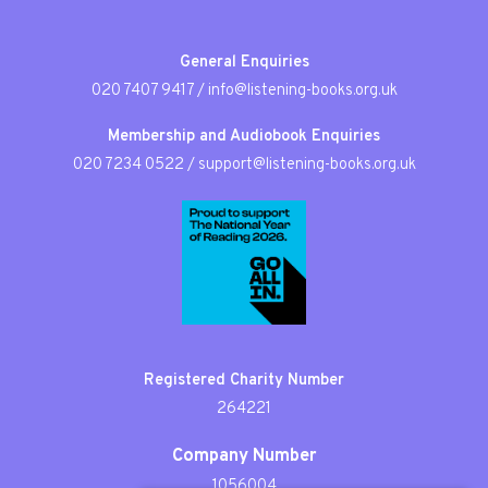
General Enquiries
020 7407 9417
/
info@listening-books.org.uk
Membership and Audiobook Enquiries
020 7234 0522
/
support@listening-books.org.uk
Registered Charity Number
264221
Company Number
1056004