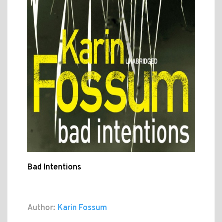
Bad Intentions
Author:
Karin Fossum