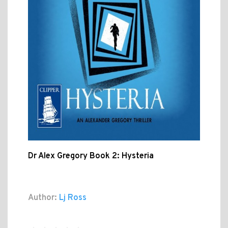
Dr Alex Gregory Book 2: Hysteria
Author:
Lj Ross