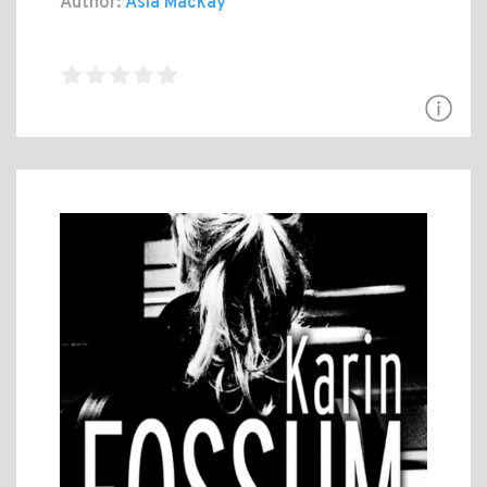
Author:
Asia Mackay