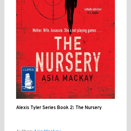
Alexis Tyler Series Book 2: The Nursery