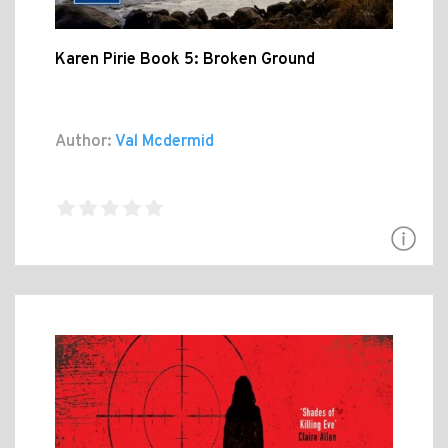
Karen Pirie Book 5: Broken Ground
Author:
Val Mcdermid