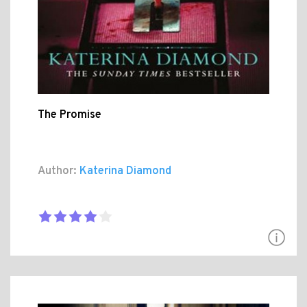
The Promise
Author:
Katerina Diamond