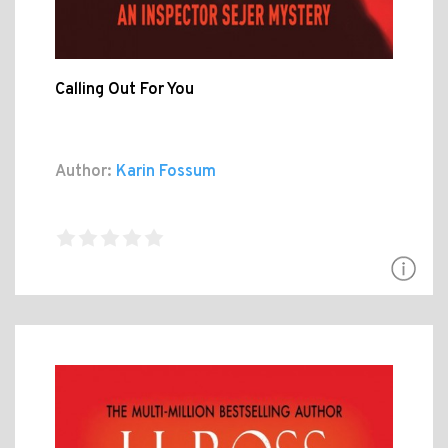
Calling Out For You
Author:
Karin Fossum