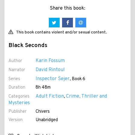
Share this book:
This book contains violent and/or sexual content.
Black Seconds
Karin Fossum
Author
David Rintoul
Narrator
Inspector Sejer
Series
, Book 6
Duration
8h 48m
Adult Fiction
Crime, Thriller and
Categories
,
Mysteries
Publisher
Chivers
Version
Unabridged