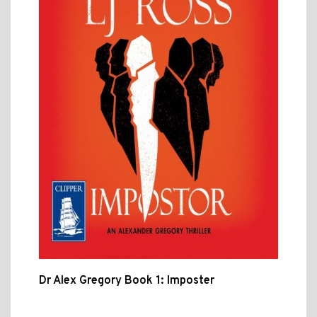
Dr Alex Gregory Book 1: Imposter