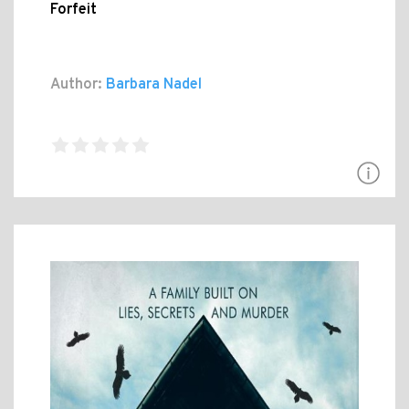
Forfeit
Author:
Barbara Nadel