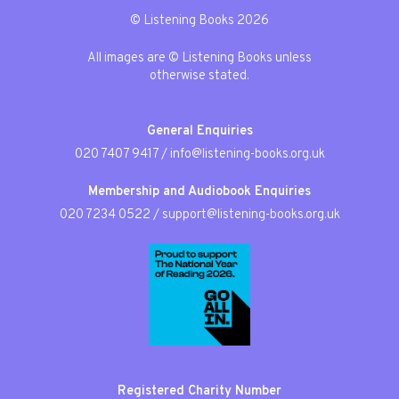
© Listening Books 2026
All images are © Listening Books unless
otherwise stated.
General Enquiries
020 7407 9417
/
info@listening-books.org.uk
Membership and Audiobook Enquiries
020 7234 0522
/
support@listening-books.org.uk
Registered Charity Number