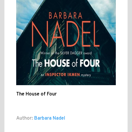
The House of Four
Author:
Barbara Nadel