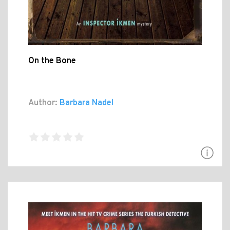
On the Bone
Author:
Barbara Nadel