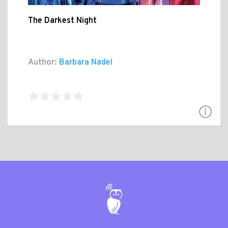
The Darkest Night
Author:
Barbara Nadel