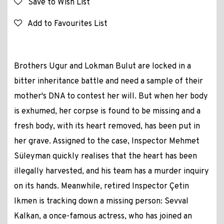
Save to Wish List
Add to Favourites List
Brothers Ugur and Lokman Bulut are locked in a
bitter inheritance battle and need a sample of their
mother's DNA to contest her will. But when her body
is exhumed, her corpse is found to be missing and a
fresh body, with its heart removed, has been put in
her grave. Assigned to the case, Inspector Mehmet
Süleyman quickly realises that the heart has been
illegally harvested, and his team has a murder inquiry
on its hands. Meanwhile, retired Inspector Çetin
Ikmen is tracking down a missing person: Sevval
Kalkan, a once-famous actress, who has joined an