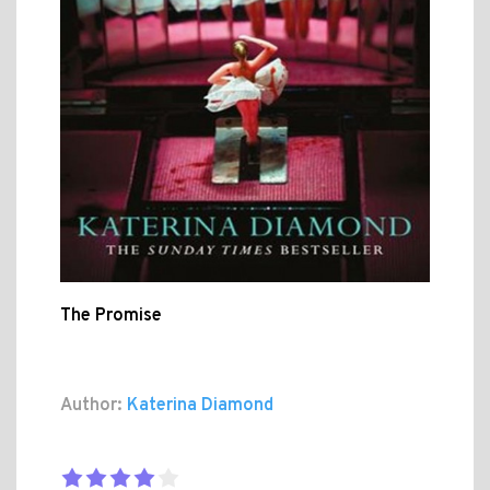
The Promise
Author:
Katerina Diamond