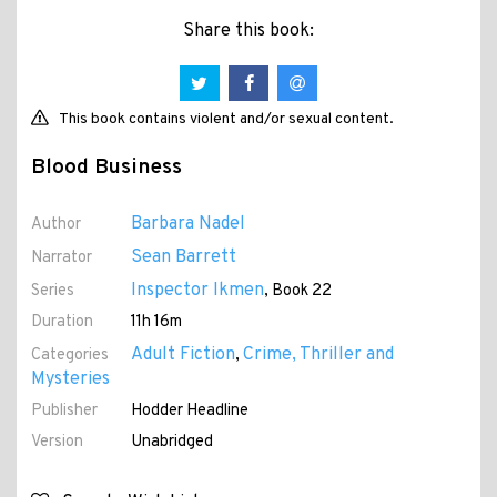
Share this book:
This book contains violent and/or sexual content.
Blood Business
Barbara Nadel
Author
Sean Barrett
Narrator
Inspector Ikmen
Series
, Book 22
Duration
11h 16m
Adult Fiction
Crime, Thriller and
Categories
,
Mysteries
Publisher
Hodder Headline
Version
Unabridged