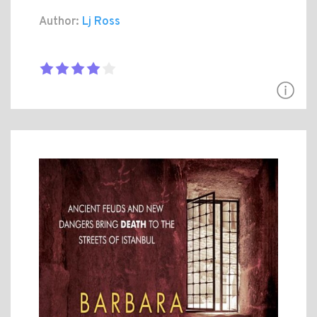
Author:
Lj Ross