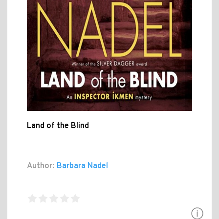
Land of the Blind
Author:
Barbara Nadel