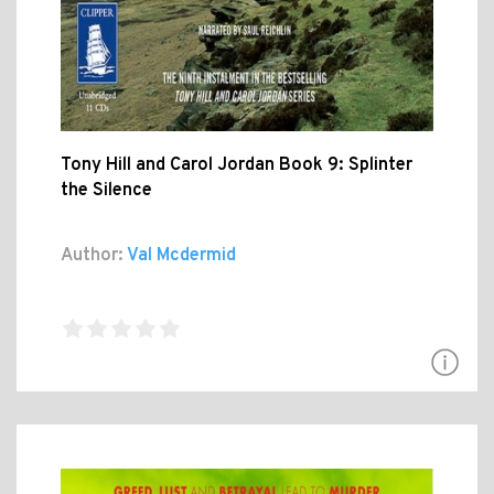
Tony Hill and Carol Jordan Book 9: Splinter
the Silence
Author:
Val Mcdermid