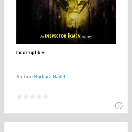
Incorruptible
Author:
Barbara Nadel