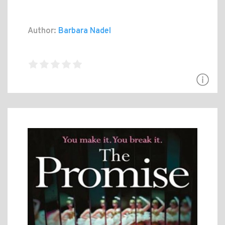
Author:
Barbara Nadel