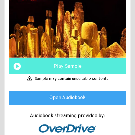
Play Sample
Sample may contain unsuitable content.
Open Audiobook
Audiobook streaming provided by: