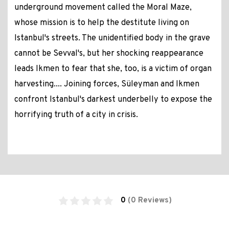
underground movement called the Moral Maze,
whose mission is to help the destitute living on
Istanbul's streets. The unidentified body in the grave
cannot be Sevval's, but her shocking reappearance
leads Ikmen to fear that she, too, is a victim of organ
harvesting.... Joining forces, Süleyman and Ikmen
confront Istanbul's darkest underbelly to expose the
horrifying truth of a city in crisis.
0
(0 Reviews)