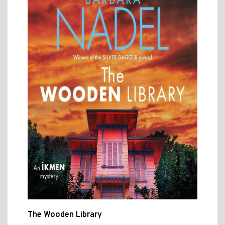
The Wooden Library