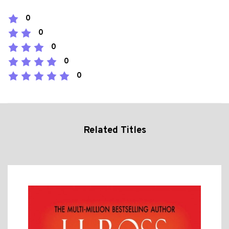
0
0
0
0
0
Related Titles