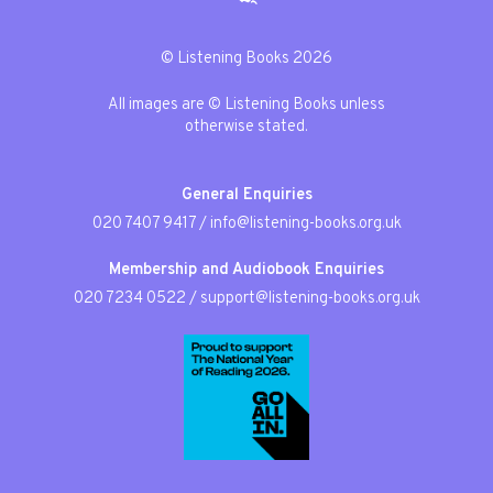
© Listening Books 2026
All images are © Listening Books unless
otherwise stated.
General Enquiries
020 7407 9417
/
info@listening-books.org.uk
Membership and Audiobook Enquiries
020 7234 0522
/
support@listening-books.org.uk