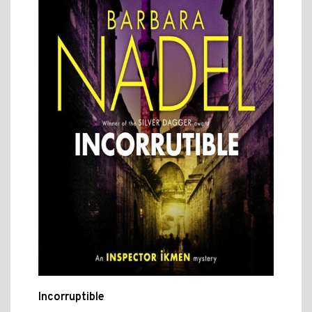
Incorruptible