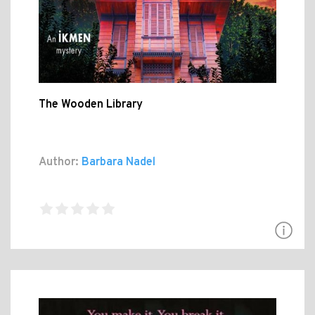
The Wooden Library
Author:
Barbara Nadel