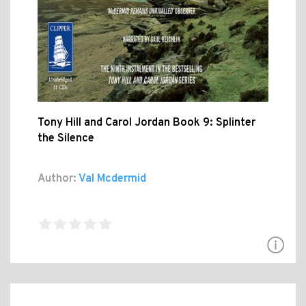
Tony Hill and Carol Jordan Book 9: Splinter
the Silence
Author:
Val Mcdermid