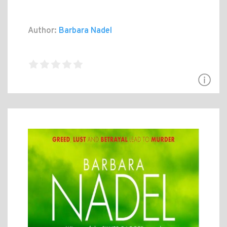
Author:
Barbara Nadel