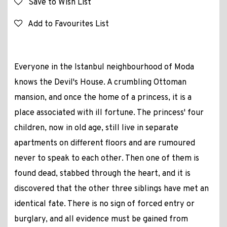
Save to Wish List
Add to Favourites List
Everyone in the Istanbul neighbourhood of Moda
knows the Devil's House. A crumbling Ottoman
mansion, and once the home of a princess, it is a
place associated with ill fortune. The princess' four
children, now in old age, still live in separate
apartments on different floors and are rumoured
never to speak to each other. Then one of them is
found dead, stabbed through the heart, and it is
discovered that the other three siblings have met an
identical fate. There is no sign of forced entry or
burglary, and all evidence must be gained from