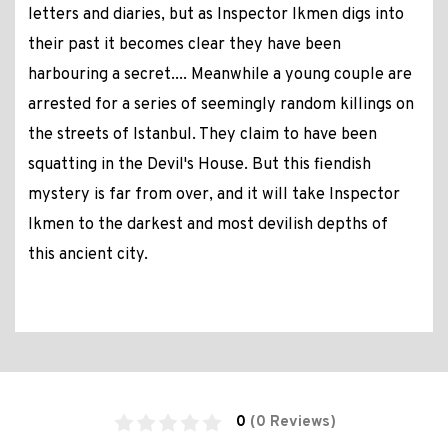
letters and diaries, but as Inspector Ikmen digs into
their past it becomes clear they have been
harbouring a secret.... Meanwhile a young couple are
arrested for a series of seemingly random killings on
the streets of Istanbul. They claim to have been
squatting in the Devil's House. But this fiendish
mystery is far from over, and it will take Inspector
Ikmen to the darkest and most devilish depths of
this ancient city.
0
(0 Reviews)