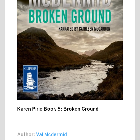
Karen Pirie Book 5: Broken Ground
Author:
Val Mcdermid