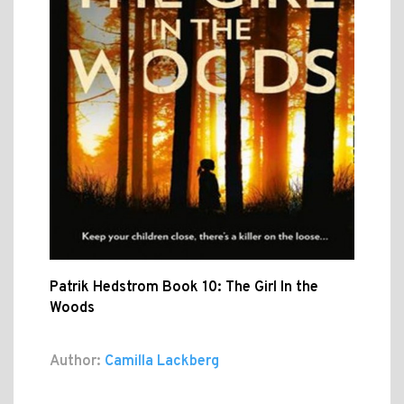
Patrik Hedstrom Book 10: The Girl In the
Woods
Author:
Camilla Lackberg