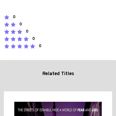
0
0
0
0
0
Related Titles