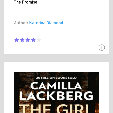
The Promise
Author:
Katerina Diamond