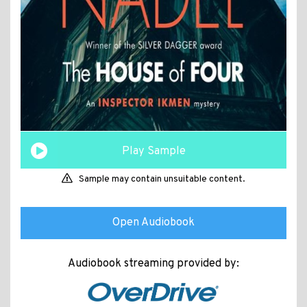
Play Sample
Sample may contain unsuitable content.
Open Audiobook
Audiobook streaming provided by: