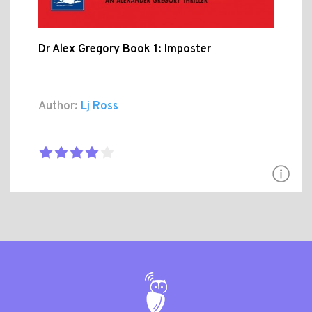
Dr Alex Gregory Book 1: Imposter
Author:
Lj Ross