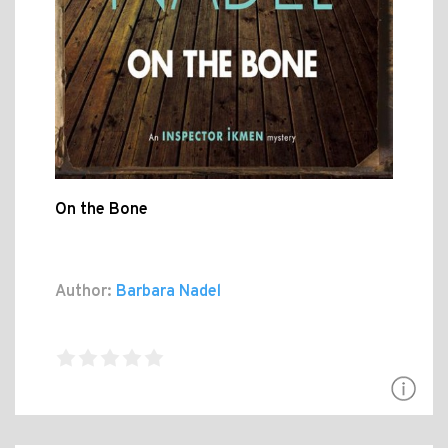
On the Bone
Author:
Barbara Nadel