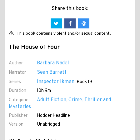
Share this book:
This book contains violent and/or sexual content.
The House of Four
Barbara Nadel
Author
Sean Barrett
Narrator
Inspector Ikmen
Series
, Book 19
Duration
10h 9m
Adult Fiction
Crime, Thriller and
Categories
,
Mysteries
Publisher
Hodder Headline
Version
Unabridged