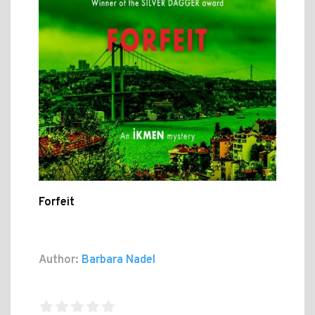
Forfeit
Author:
Barbara Nadel