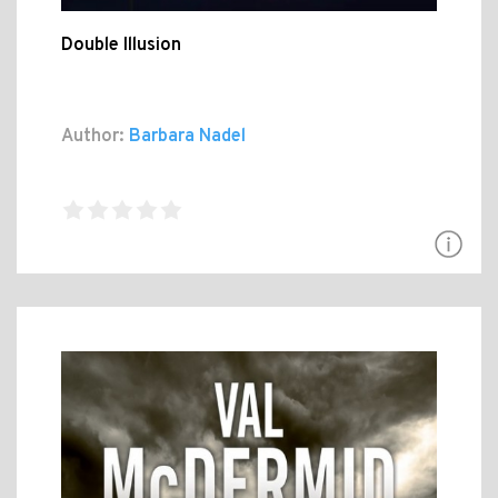
Double Illusion
Author:
Barbara Nadel