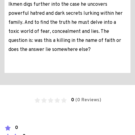
Ikmen digs further into the case he uncovers
powerful hatred and dark secrets lurking within her
family. And to find the truth he must delve into a
toxic world of fear, concealment and lies. The
question is: was this a killing in the name of faith or
does the answer lie somewhere else?
0
(0 Reviews)
0