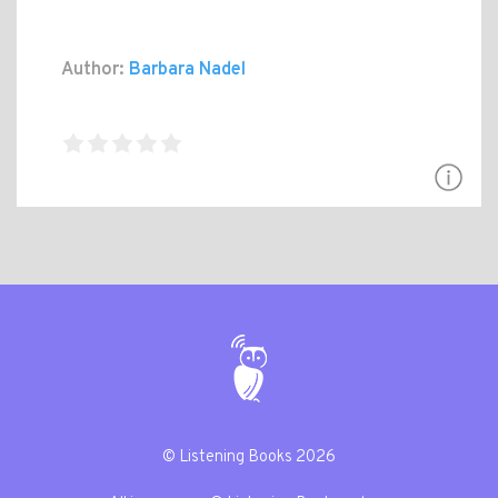
Author:
Barbara Nadel
© Listening Books 2026