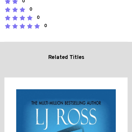
0
0
0
0
Related Titles