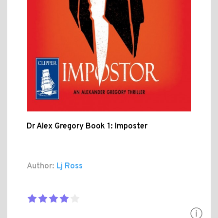
Dr Alex Gregory Book 1: Imposter
Author:
Lj Ross