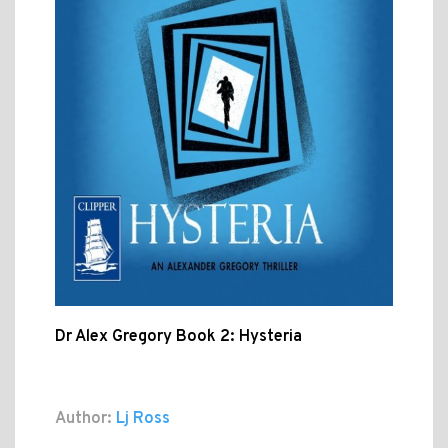
Dr Alex Gregory Book 2: Hysteria
Author:
Lj Ross