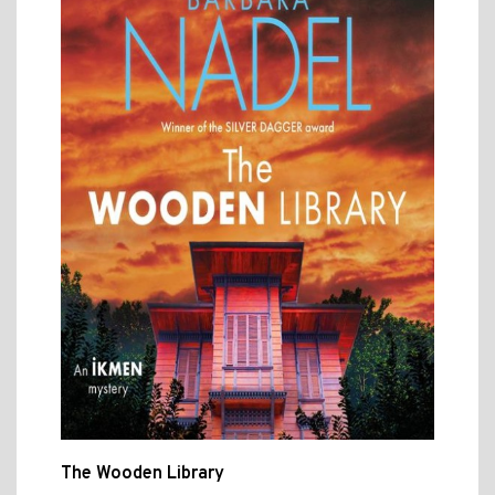
The Wooden Library