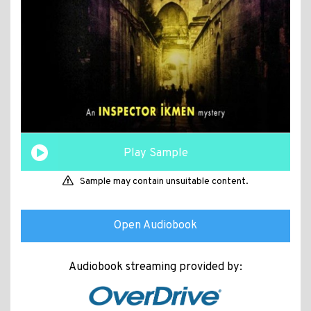
Play Sample
Sample may contain unsuitable content.
Open Audiobook
Audiobook streaming provided by: