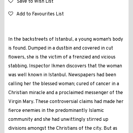
Save to Wish List
Add to Favourites List
In the backstreets of Istanbul, a young woman's body
is found. Dumped in a dustbin and covered in cut
flowers, she is the victim of a frenzied and vicious
stabbing. Inspector Ikmen discovers that the woman
was well known in Istanbul. Newspapers had been
calling her the blessed woman; cured of cancer in a
Christian miracle and a proclaimed messenger of the
Virgin Mary. These controversial claims had made her
fierce enemies in the predominantly Islamic
community and she had unwittingly stirred up
divisions amongst the Christians of the city. But as