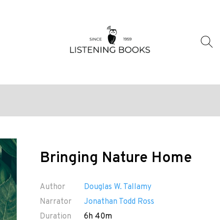
Bringing Nature Home
Author
Douglas W. Tallamy
Narrator
Jonathan Todd Ross
Duration
6h 40m