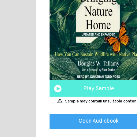
Play Sample
Sample may contain unsuitable conten
Open Audiobook