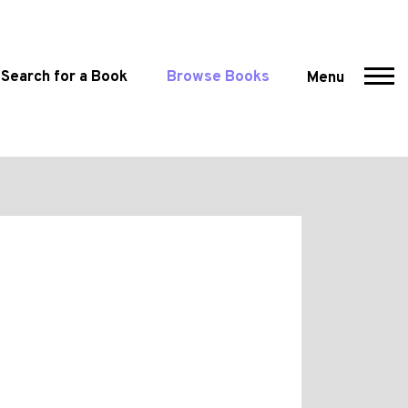
Search for a Book
Browse Books
Menu