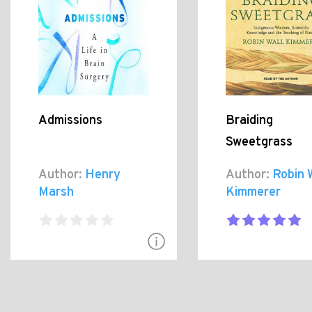
Admissions
Braiding
Sweetgrass
Author:
Henry
Author:
Robin 
Marsh
Kimmerer