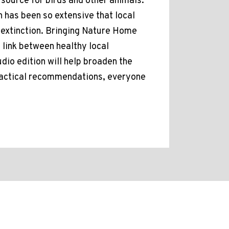
 source for birds and other animals.
n has been so extensive that local
d extinction. Bringing Nature Home
 link between healthy local
io edition will help broaden the
ractical recommendations, everyone