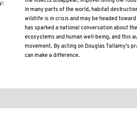
the insects disappear, impoverishing the food
y:
In many parts of the world, habitat destructio
wildlife is in crisis and may be headed towar
has sparked a national conversation about the
ecosystems and human well-being, and this aud
movement. By acting on Douglas Tallamy's p
can make a difference.