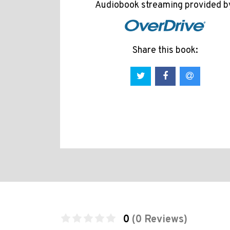
Audiobook streaming provided b
Share this book:
0
(0 Reviews)