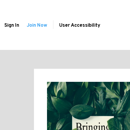
Sign In
Join Now
User Accessibility