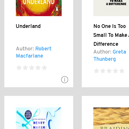
Underland
No One Is Too
Small To Make 
Difference
Author:
Robert
Author:
Greta
Macfarlane
Thunberg