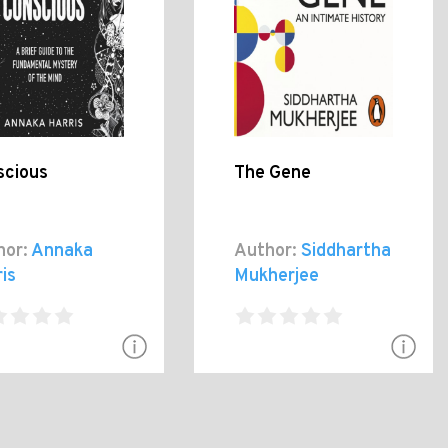
scious
The Gene
hor:
Annaka
Author:
Siddhartha
is
Mukherjee