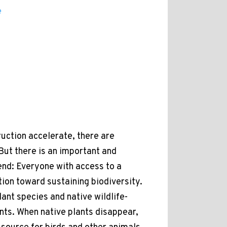
e
ction accelerate, there are
But there is an important and
end: Everyone with access to a
tion toward sustaining biodiversity.
ant species and native wildlife-
lants. When native plants disappear,