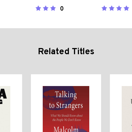
0
Related Titles