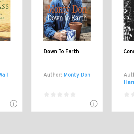
Down To Earth
Con
Wall
Author:
Monty Don
Aut
Harr