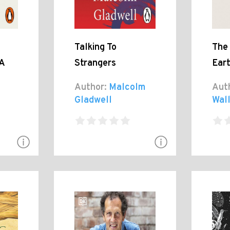
Talking To
The
A
Strangers
Ear
Author:
Malcolm
Aut
Gladwell
Wal