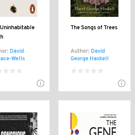
 Uninhabitable
The Songs of Trees
th
hor:
David
Author:
David
lace-Wells
George Haskell