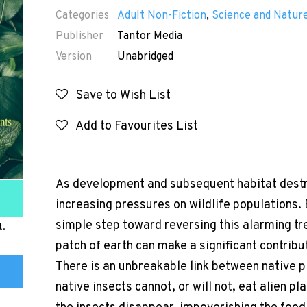
Categories
Adult Non-Fiction
,
Science and Natur
Publisher
Tantor Media
Version
Unabridged
Save to Wish List
Add to Favourites List
As development and subsequent habitat destru
increasing pressures on wildlife populations. 
simple step toward reversing this alarming tr
t.
patch of earth can make a significant contribu
There is an unbreakable link between native pl
native insects cannot, or will not, eat alien p