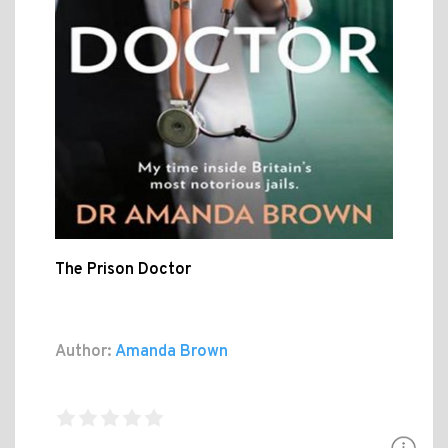
The Prison Doctor
Author:
Amanda Brown