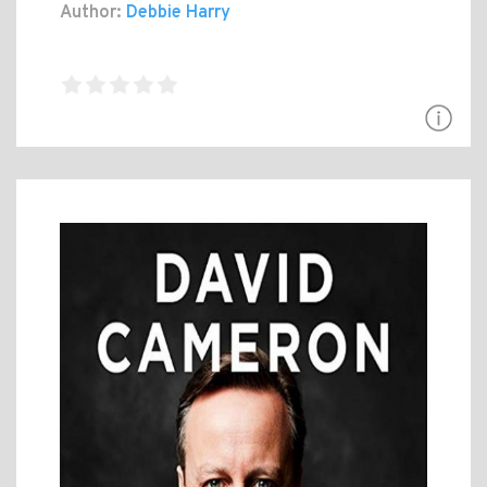
Author:
Debbie Harry