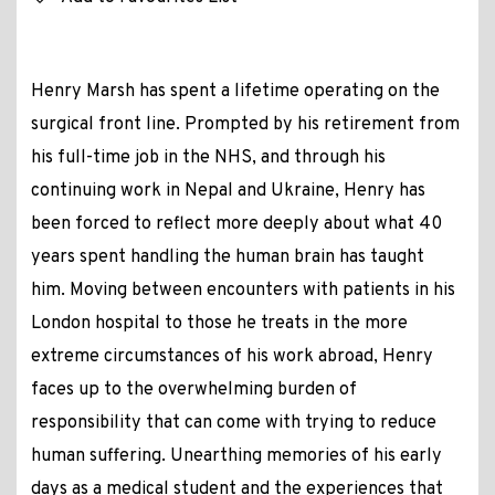
Henry Marsh has spent a lifetime operating on the
surgical front line. Prompted by his retirement from
his full-time job in the NHS, and through his
continuing work in Nepal and Ukraine, Henry has
been forced to reflect more deeply about what 40
years spent handling the human brain has taught
him. Moving between encounters with patients in his
London hospital to those he treats in the more
extreme circumstances of his work abroad, Henry
faces up to the overwhelming burden of
responsibility that can come with trying to reduce
human suffering. Unearthing memories of his early
days as a medical student and the experiences that