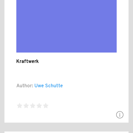
Kraftwerk
Author:
Uwe Schutte