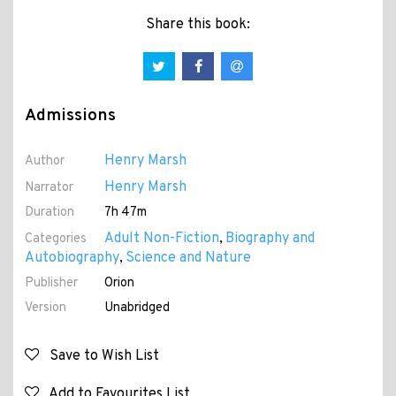
Share this book:
Admissions
Henry Marsh
Author
Henry Marsh
Narrator
Duration
7h 47m
Adult Non-Fiction
Biography and
Categories
,
Autobiography
Science and Nature
,
Publisher
Orion
Version
Unabridged
Save to Wish List
Add to Favourites List