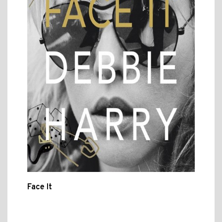
Face It