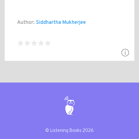
Author:
Siddhartha Mukherjee
© Listening Books 2026