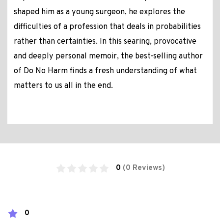
shaped him as a young surgeon, he explores the
difficulties of a profession that deals in probabilities
rather than certainties. In this searing, provocative
and deeply personal memoir, the best-selling author
of Do No Harm finds a fresh understanding of what
matters to us all in the end.
0
(0 Reviews)
0