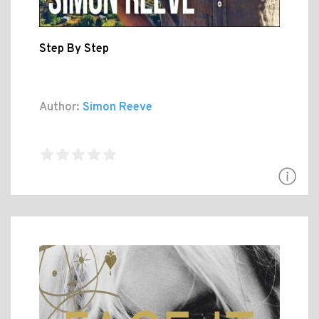
Step By Step
Author:
Simon Reeve