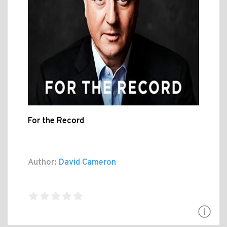
For the Record
Author:
David Cameron