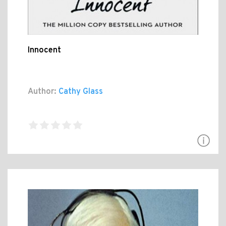
Innocent
Author:
Cathy Glass