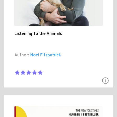
Listening To the Animals
Author:
Noel Fitzpatrick