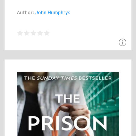
Author:
John Humphrys