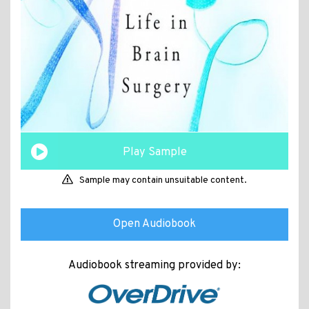
Play Sample
Sample may contain unsuitable content.
Open Audiobook
Audiobook streaming provided by: