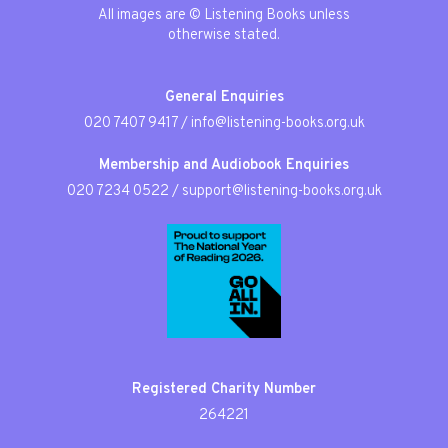
All images are © Listening Books unless
otherwise stated.
General Enquiries
020 7407 9417
/
info@listening-books.org.uk
Membership and Audiobook Enquiries
020 7234 0522
/
support@listening-books.org.uk
Registered Charity Number
264221