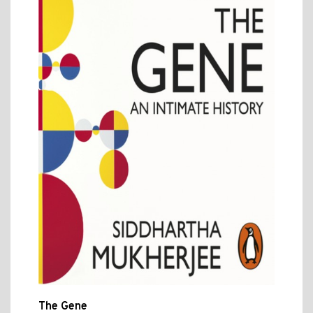
The Gene