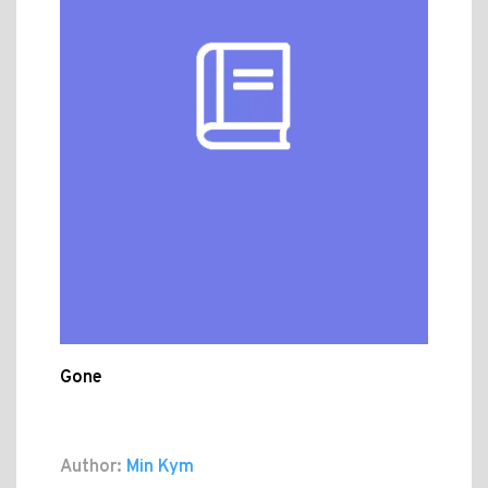
Gone
Author:
Min Kym