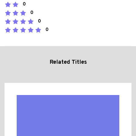
0
0
0
0
Related Titles