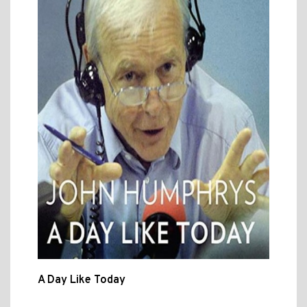
A Day Like Today