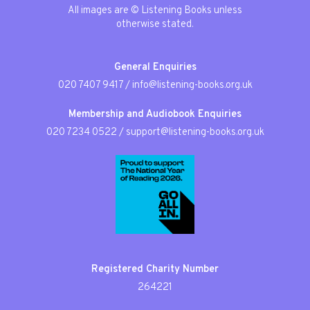
All images are © Listening Books unless
otherwise stated.
General Enquiries
020 7407 9417
/
info@listening-books.org.uk
Membership and Audiobook Enquiries
020 7234 0522
/
support@listening-books.org.uk
Registered Charity Number
264221