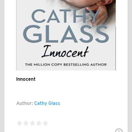
Innocent
Author:
Cathy Glass