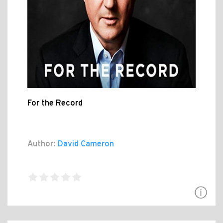
For the Record
Author:
David Cameron