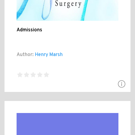
Admissions
Author:
Henry Marsh