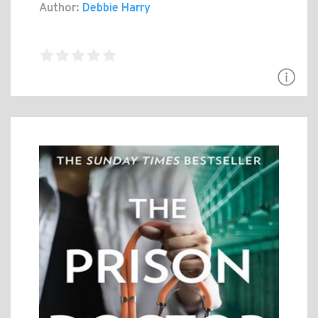
Author:
Debbie Harry