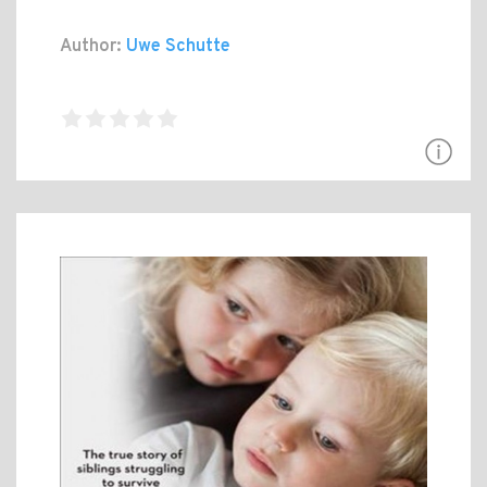
Author:
Uwe Schutte