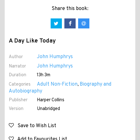
Share this book:
A Day Like Today
John Humphrys
Author
John Humphrys
Narrator
Duration
13h 3m
Adult Non-Fiction
Biography and
Categories
,
Autobiography
Publisher
Harper Collins
Version
Unabridged
Save to Wish List
Add to Favourites List