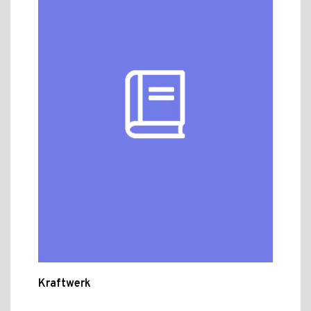
Kraftwerk