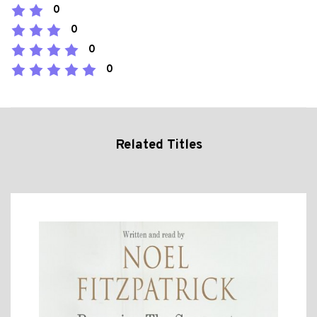
0
0
0
0
Related Titles