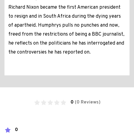
Richard Nixon became the first American president
to resign and in South Africa during the dying years
of apartheid. Humphrys pulls no punches and now,
freed from the restrictions of being a BBC journalist,
he reflects on the politicians he has interrogated and
the controversies he has reported on.
0
(0 Reviews)
0