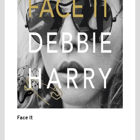
Face It