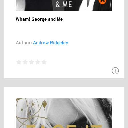
Wham! George and Me
Author:
Andrew Ridgeley