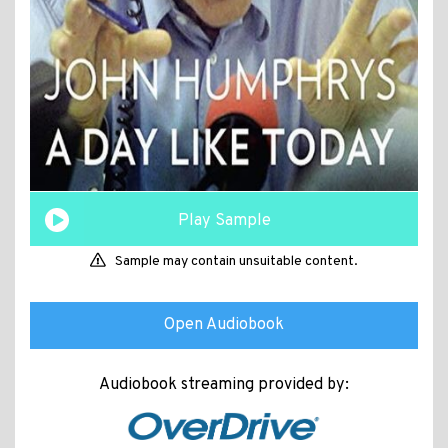
Play Sample
Sample may contain unsuitable content.
Open Audiobook
Audiobook streaming provided by: