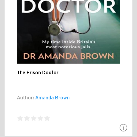
The Prison Doctor
Author:
Amanda Brown