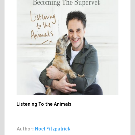
Listening To the Animals
Author:
Noel Fitzpatrick