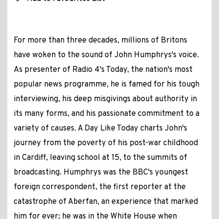
For more than three decades, millions of Britons
have woken to the sound of John Humphrys's voice.
As presenter of Radio 4's Today, the nation's most
popular news programme, he is famed for his tough
interviewing, his deep misgivings about authority in
its many forms, and his passionate commitment to a
variety of causes. A Day Like Today charts John's
journey from the poverty of his post-war childhood
in Cardiff, leaving school at 15, to the summits of
broadcasting. Humphrys was the BBC's youngest
foreign correspondent, the first reporter at the
catastrophe of Aberfan, an experience that marked
him for ever; he was in the White House when