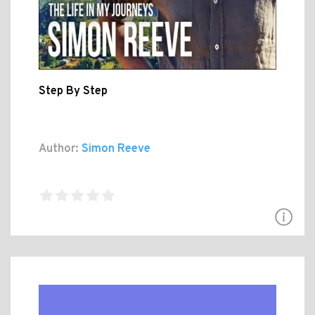
Step By Step
Author:
Simon Reeve