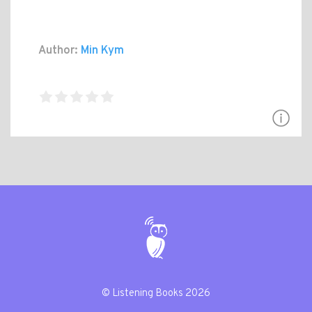
Author:
Min Kym
© Listening Books 2026