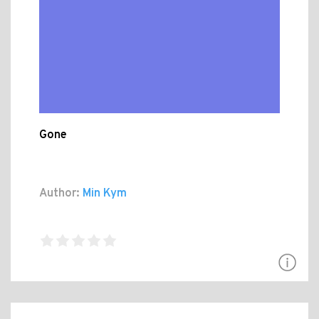
Gone
Author:
Min Kym