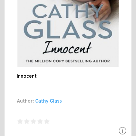
Innocent
Author:
Cathy Glass