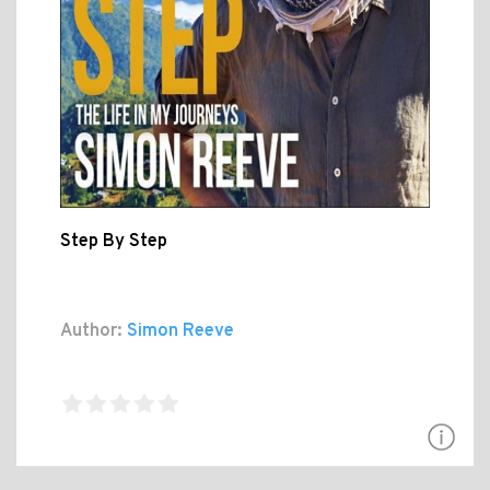
Step By Step
Author:
Simon Reeve