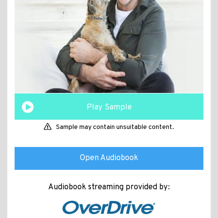
Play Sample
Sample may contain unsuitable content.
Open Audiobook
Audiobook streaming provided by: