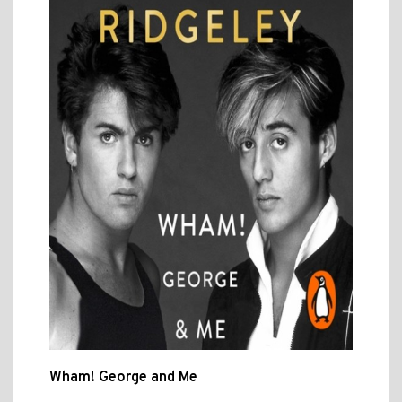
Wham! George and Me