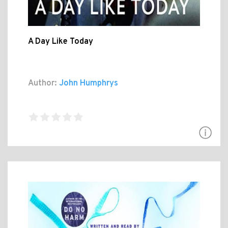
A Day Like Today
Author:
John Humphrys