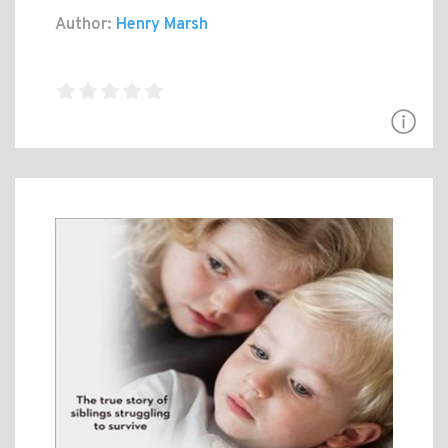
Author:
Henry Marsh