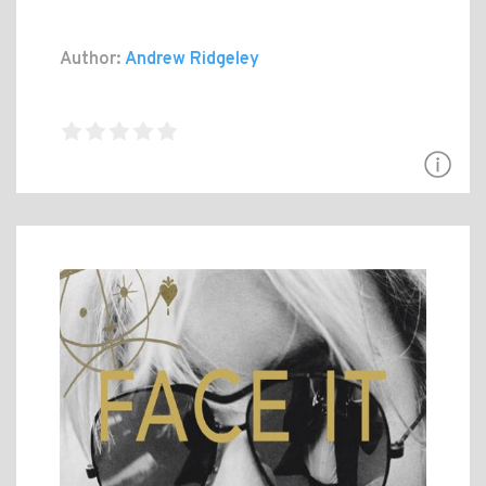
Author:
Andrew Ridgeley