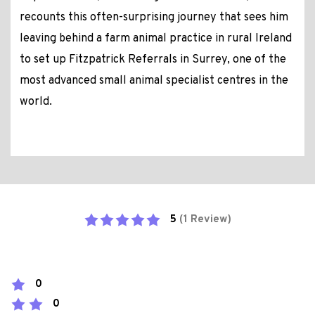
recounts this often-surprising journey that sees him
leaving behind a farm animal practice in rural Ireland
to set up Fitzpatrick Referrals in Surrey, one of the
most advanced small animal specialist centres in the
world.
5
(1 Review)
0
0