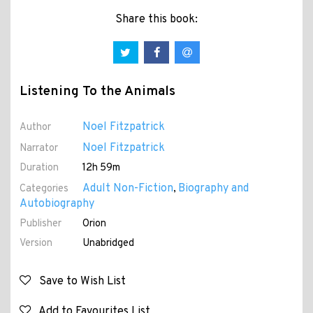
Share this book:
Listening To the Animals
Noel Fitzpatrick
Author
Noel Fitzpatrick
Narrator
Duration
12h 59m
Adult Non-Fiction
Biography and
Categories
,
Autobiography
Publisher
Orion
Version
Unabridged
Save to Wish List
Add to Favourites List