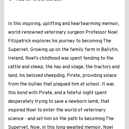
In this inspiring, uplifting and heartwarming memoir,
world-renowned veterinary surgeon Professor Noel
Fitzpatrick explores his journey to becoming The
Supervet. Growing up on the family farm in Ballyfin,
Ireland, Noel's childhood was spent tending to the
cattle and sheep, the hay and silage, the tractors and
land, his beloved sheepdog, Pirate, providing solace
from the bullies that plagued him at school. It was
this bond with Pirate, and a fateful night spent
desperately trying to save a newborn lamb, that
inspired Noel to enter the world of veterinary
science - and set him on the path to becoming The
Supervet. Now, in this long-awaited memoir, Noel