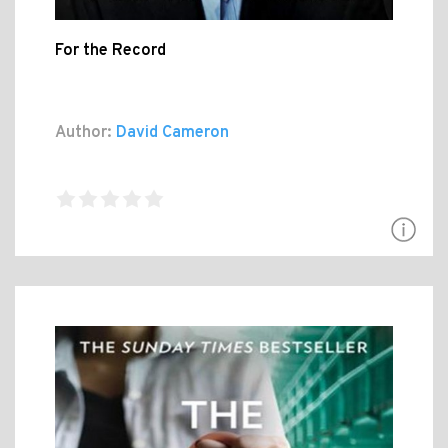
For the Record
Author:
David Cameron