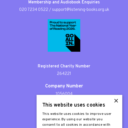
Membership and Audiobook Enquiries
020 7234 0522
/
support@listening-books.org.uk
Registered Charity Number
264221
Company Number
1056004
×
This website uses cookies
Patron
Sir Stephen Fry
This website uses cookies to improve user
experience. By using our website you
consent to all cookies in accordance with