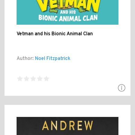
Vetman and his Bionic Animal Clan
Author:
Noel Fitzpatrick