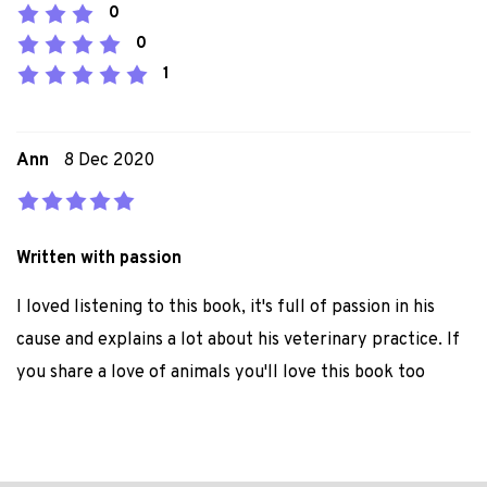
0
0
1
Ann
8 Dec 2020
Written with passion
I loved listening to this book, it's full of passion in his
cause and explains a lot about his veterinary practice. If
you share a love of animals you'll love this book too