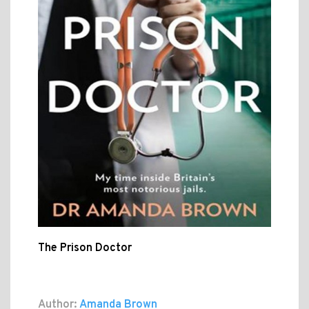
The Prison Doctor
Author:
Amanda Brown