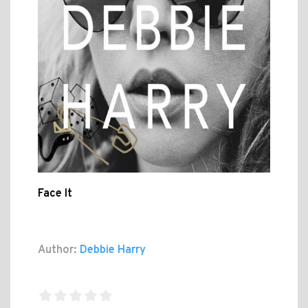
Face It
Author:
Debbie Harry