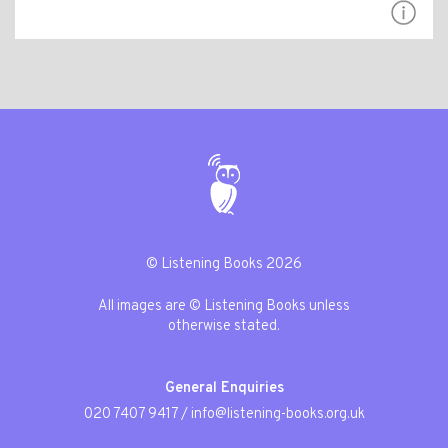
© Listening Books 2026
All images are © Listening Books unless
otherwise stated.
General Enquiries
020 7407 9417
/
info@listening-books.org.uk