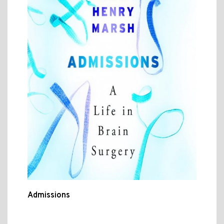
Admissions