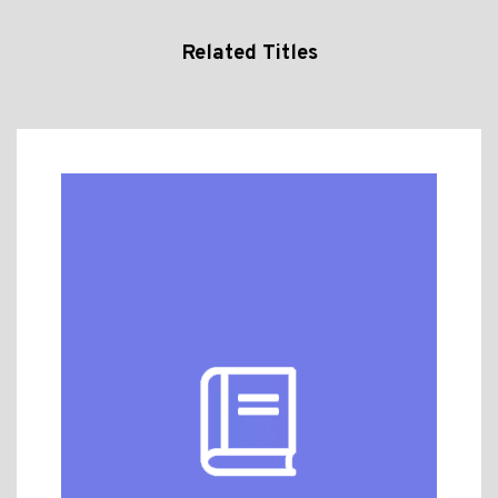
Related Titles