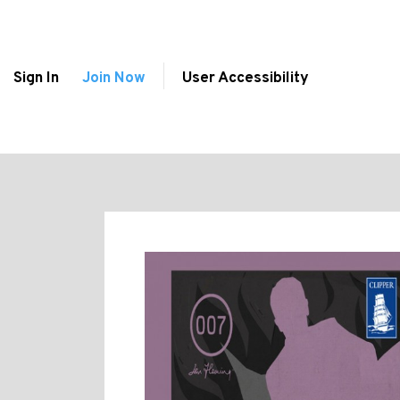
Sign In
Join Now
User Accessibility