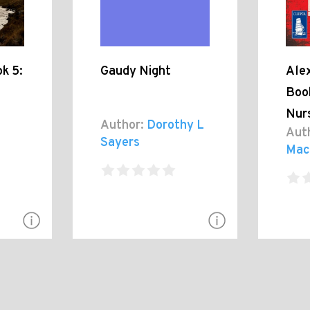
k 5:
Gaudy Night
Alex
Boo
Nur
Author:
Dorothy L
Aut
Sayers
Mac