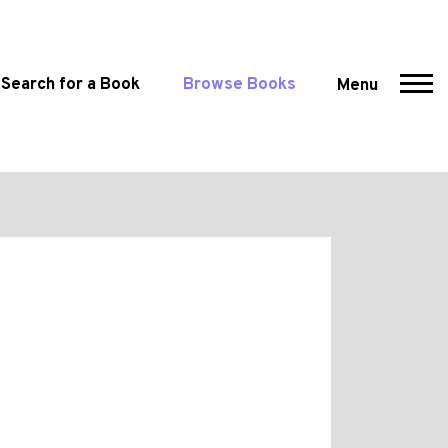
Search for a Book
Browse Books
Menu