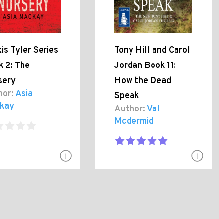
is Tyler Series
Tony Hill and Carol
k 2: The
Jordan Book 11:
sery
How the Dead
hor:
Asia
Speak
kay
Author:
Val
Mcdermid