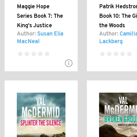
Maggie Hope
Patrik Hedstr
Series Book 7: The
Book 10: The Gi
King's Justice
the Woods
Author:
Susan Elia
Author:
Camill
MacNeal
Lackberg