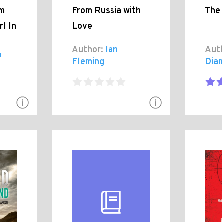
om
From Russia with
The
rl In
Love
Author:
Ian
Aut
a
Fleming
Dia