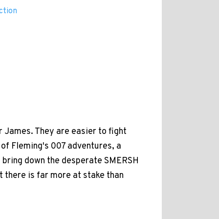
ction
 James. They are easier to fight
st of Fleming's 007 adventures, a
to bring down the desperate SMERSH
 there is far more at stake than