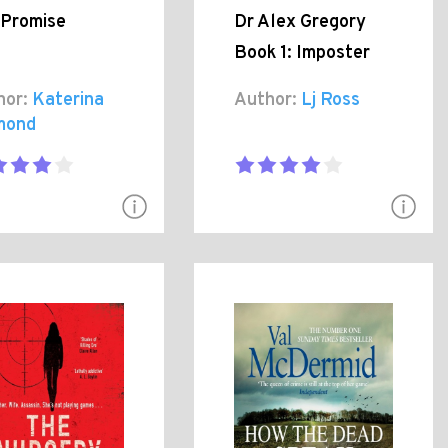
 Promise
Dr Alex Gregory
Book 1: Imposter
hor:
Katerina
Author:
Lj Ross
mond