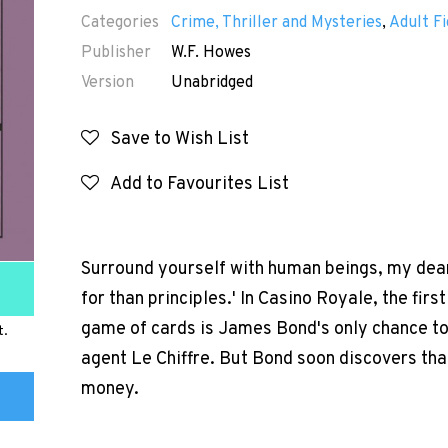
Categories
Crime, Thriller and Mysteries
,
Adult Fi
Publisher
W.F. Howes
Version
Unabridged
Save to Wish List
Add to Favourites List
Surround yourself with human beings, my dear
for than principles.' In Casino Royale, the fir
game of cards is James Bond's only chance 
t.
agent Le Chiffre. But Bond soon discovers that
money.