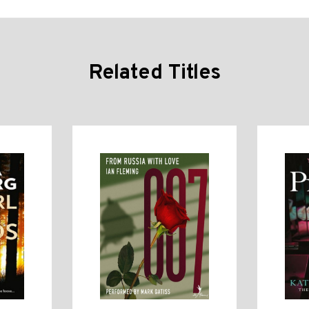
Related Titles