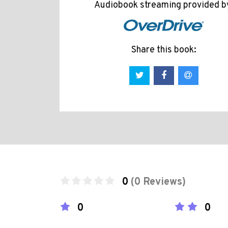
Audiobook streaming provided b
Share this book:
0
(0 Reviews)
0
0