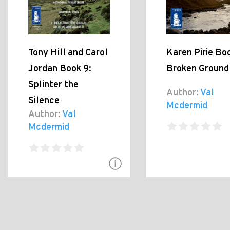
Tony Hill and Carol
Karen Pirie Boo
Jordan Book 9:
Broken Ground
Splinter the
Author:
Val
Silence
Mcdermid
Author:
Val
Mcdermid