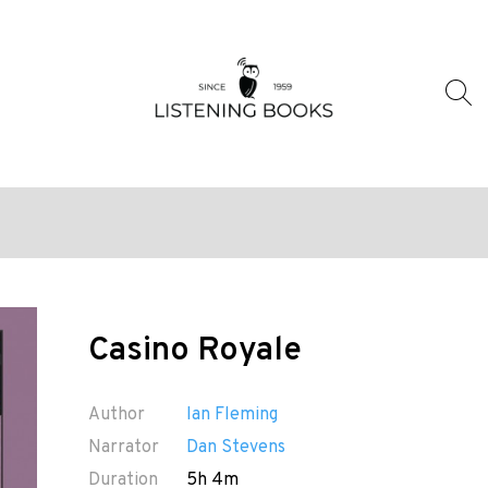
Casino Royale
Author
Ian Fleming
Narrator
Dan Stevens
Duration
5h 4m