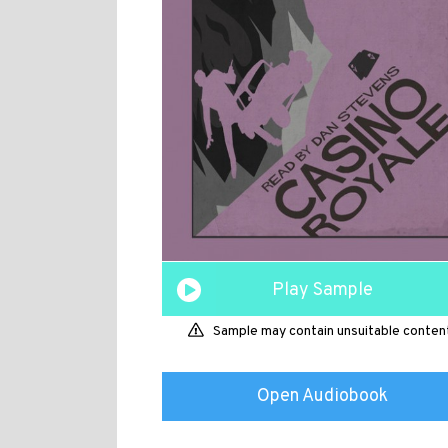
Play Sample
Sample may contain unsuitable conten
Open Audiobook