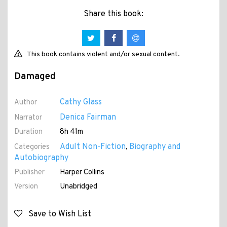
Share this book:
This book contains violent and/or sexual content.
Damaged
Cathy Glass
Author
Denica Fairman
Narrator
Duration
8h 41m
Adult Non-Fiction
Biography and
Categories
,
Autobiography
Publisher
Harper Collins
Version
Unabridged
Save to Wish List