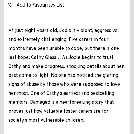
Add to Favourites List
At just eight years old, Jodie is violent, aggressive
and extremely challenging. Five carers in four
months have been unable to cope, but there is one
last hope: Cathy Glass… As Jodie begins to trust
Cathy and make progress, shocking details about her
past come to light. No one had noticed the glaring
signs of abuse by those who were supposed to love
her most. One of Cathy’s earliest and bestselling
memoirs, Damaged is a heartbreaking story that
proves just how valuable foster carers are for
society’s most vulnerable children.