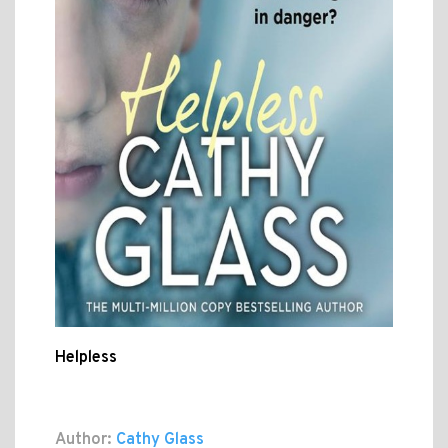
Helpless
Author:
Cathy Glass