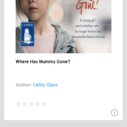
Where Has Mummy Gone?
Author:
Cathy Glass