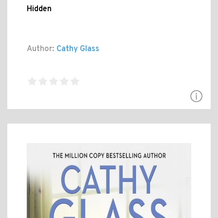
Hidden
Author:
Cathy Glass