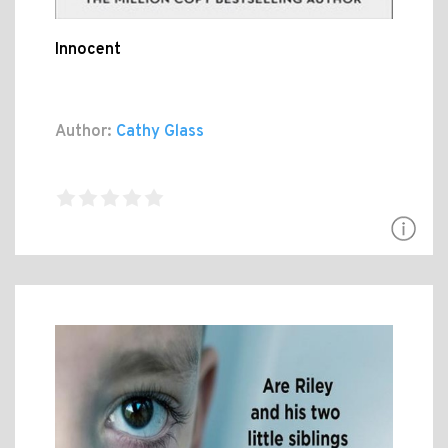
Innocent
Author:
Cathy Glass