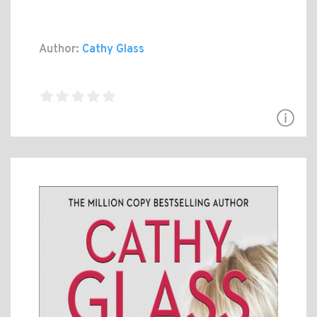
Author:
Cathy Glass