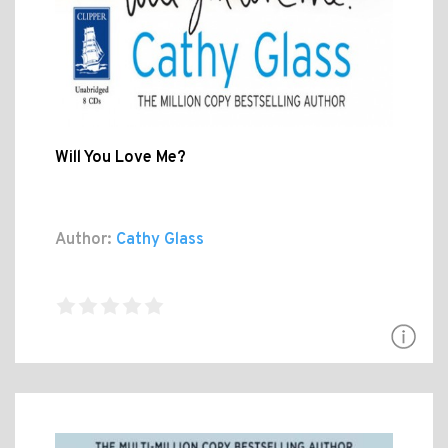
Will You Love Me?
Author:
Cathy Glass