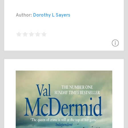
Author:
Dorothy L Sayers