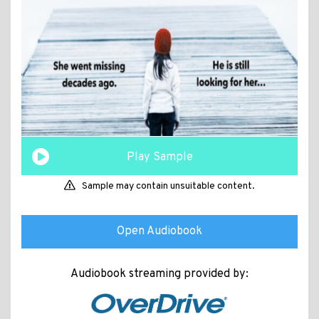
Play Sample
Sample may contain unsuitable content.
Open Audiobook
Audiobook streaming provided by: