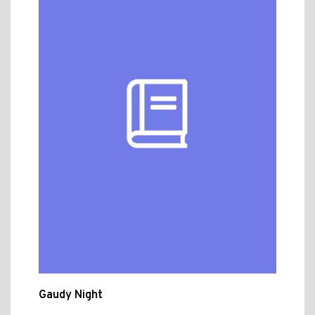
Gaudy Night