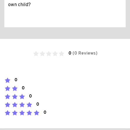
own child?
0
(0 Reviews)
0
0
0
0
0