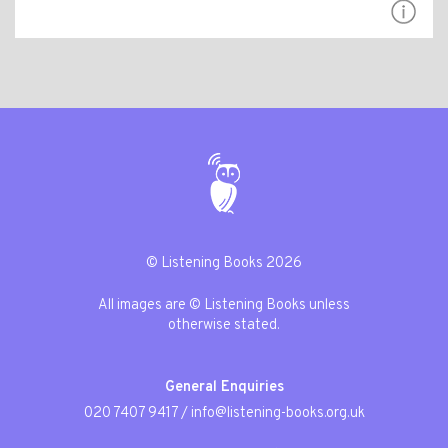
© Listening Books 2026
All images are © Listening Books unless
otherwise stated.
General Enquiries
020 7407 9417
/
info@listening-books.org.uk