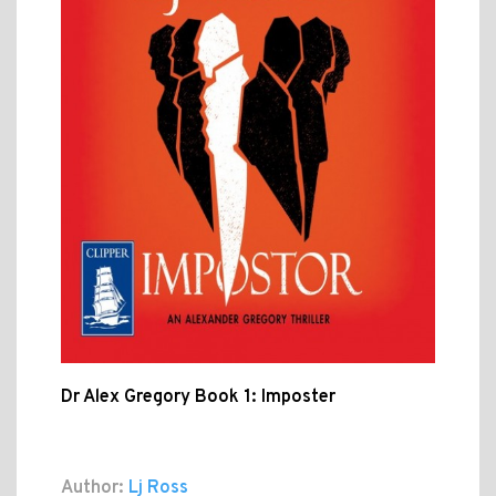
Dr Alex Gregory Book 1: Imposter
Author:
Lj Ross