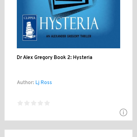
Dr Alex Gregory Book 2: Hysteria
Author:
Lj Ross