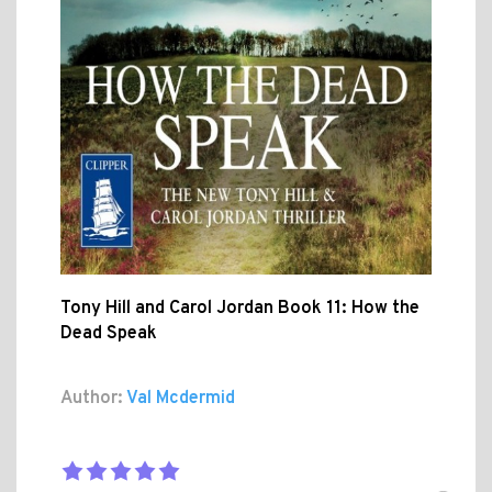
Tony Hill and Carol Jordan Book 11: How the
Dead Speak
Author:
Val Mcdermid