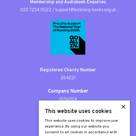
Membership and Audiobook Enquiries
020 7234 0522
/
support@listening-books.org.uk
Registered Charity Number
264221
Company Number
1056004
×
This website uses cookies
Patron
Sir Stephen Fry
This website uses cookies to improve user
experience. By using our website you
consent to all cookies in accordance with