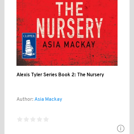
Alexis Tyler Series Book 2: The Nursery
Author:
Asia Mackay