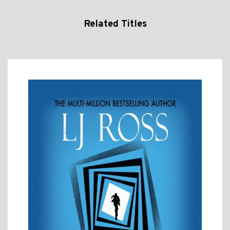
Related Titles