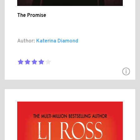
The Promise
Author:
Katerina Diamond