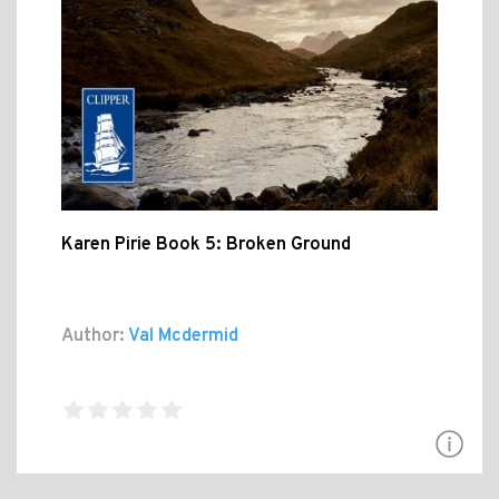
Karen Pirie Book 5: Broken Ground
Author:
Val Mcdermid