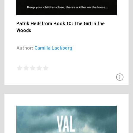
Patrik Hedstrom Book 10: The Girl In the
Woods
Author:
Camilla Lackberg