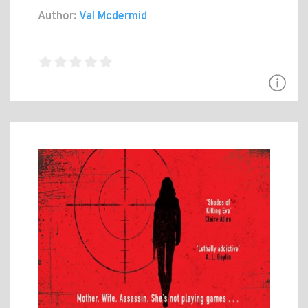
Author:
Val Mcdermid