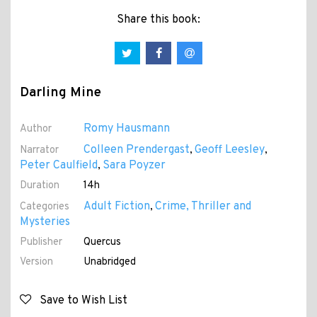
Share this book:
Darling Mine
Romy Hausmann
Author
Colleen Prendergast
Geoff Leesley
Narrator
,
,
Peter Caulfield
Sara Poyzer
,
Duration
14h
Adult Fiction
Crime, Thriller and
Categories
,
Mysteries
Publisher
Quercus
Version
Unabridged
Save to Wish List