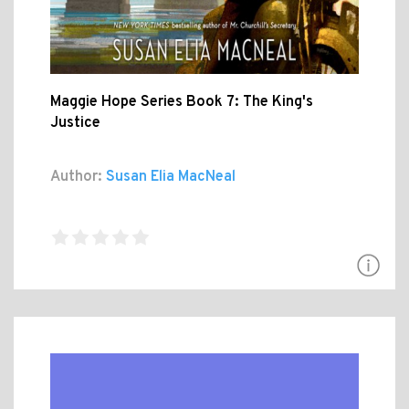
Maggie Hope Series Book 7: The King's
Justice
Author:
Susan Elia MacNeal