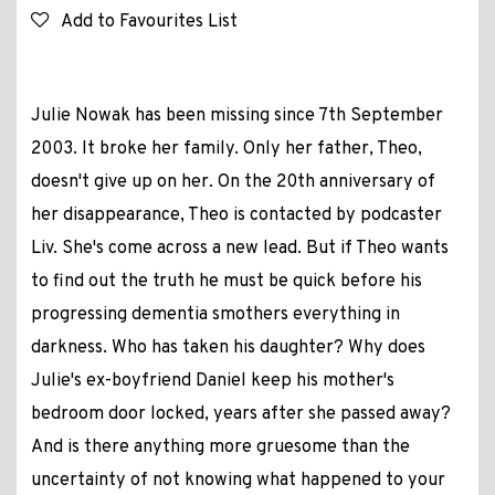
Add to Favourites List
Julie Nowak has been missing since 7th September
2003. It broke her family. Only her father, Theo,
doesn't give up on her. On the 20th anniversary of
her disappearance, Theo is contacted by podcaster
Liv. She's come across a new lead. But if Theo wants
to find out the truth he must be quick before his
progressing dementia smothers everything in
darkness. Who has taken his daughter? Why does
Julie's ex-boyfriend Daniel keep his mother's
bedroom door locked, years after she passed away?
And is there anything more gruesome than the
uncertainty of not knowing what happened to your