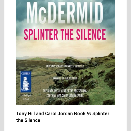
Tony Hill and Carol Jordan Book 9: Splinter
the Silence