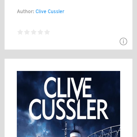
Author:
Clive Cussler