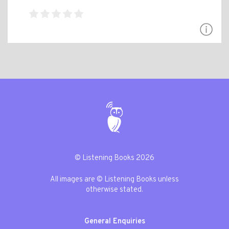
© Listening Books 2026
All images are © Listening Books unless
otherwise stated.
General Enquiries