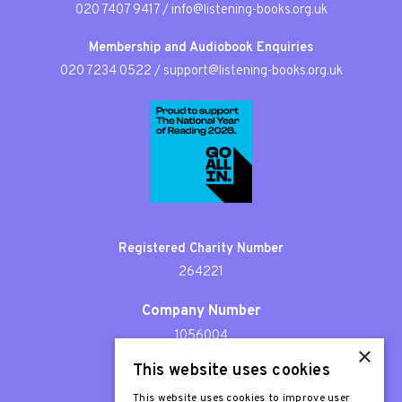
020 7407 9417
/
info@listening-books.org.uk
Membership and Audiobook Enquiries
020 7234 0522
/
support@listening-books.org.uk
Registered Charity Number
264221
Company Number
1056004
×
This website uses cookies
Patron
Sir Stephen Fry
This website uses cookies to improve user