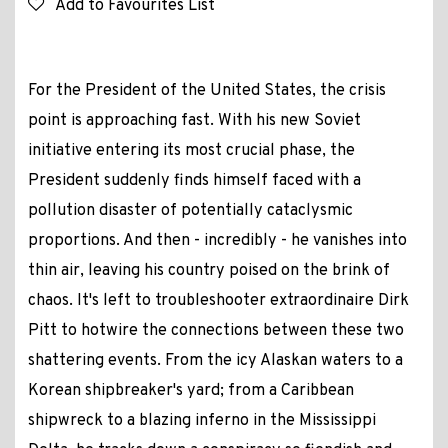
Add to Favourites List
For the President of the United States, the crisis
point is approaching fast. With his new Soviet
initiative entering its most crucial phase, the
President suddenly finds himself faced with a
pollution disaster of potentially cataclysmic
proportions. And then - incredibly - he vanishes into
thin air, leaving his country poised on the brink of
chaos. It's left to troubleshooter extraordinaire Dirk
Pitt to hotwire the connections between these two
shattering events. From the icy Alaskan waters to a
Korean shipbreaker's yard; from a Caribbean
shipwreck to a blazing inferno in the Mississippi