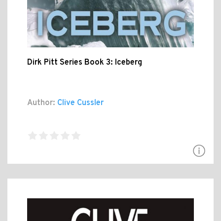
Dirk Pitt Series Book 3: Iceberg
Author:
Clive Cussler