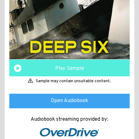
Play Sample
Sample may contain unsuitable content.
Open Audiobook
Audiobook streaming provided by: