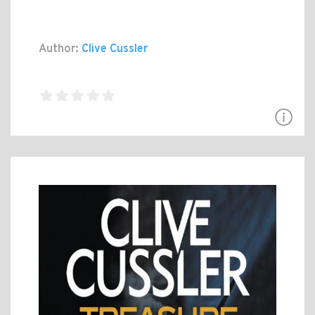
Author:
Clive Cussler