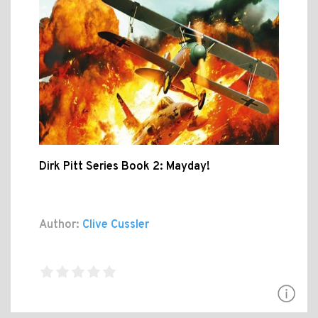
Dirk Pitt Series Book 2: Mayday!
Author:
Clive Cussler