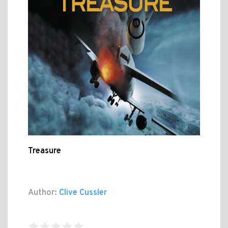
Treasure
Author:
Clive Cussler