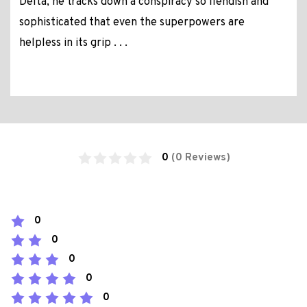
Delta, he tracks down a conspiracy so fiendish and
sophisticated that even the superpowers are
helpless in its grip . . .
0
(0 Reviews)
0
0
0
0
0