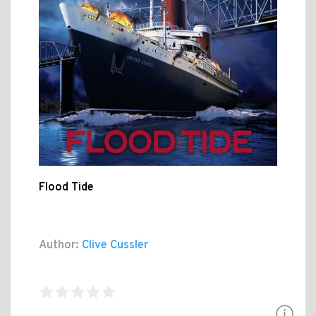
Flood Tide
Author:
Clive Cussler