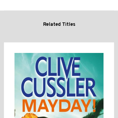
Related Titles