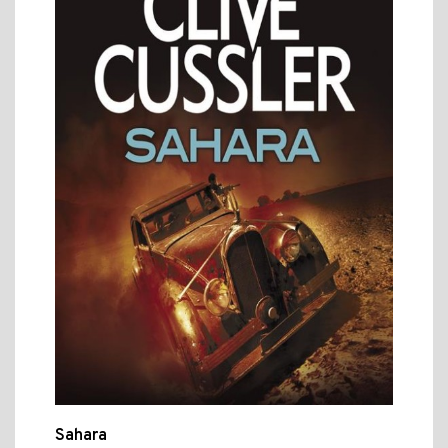
Sahara