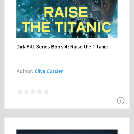
Dirk Pitt Series Book 4: Raise the Titanic
Author:
Clive Cussler