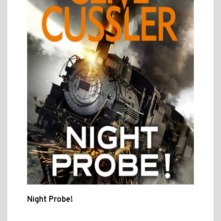
Night Probe!