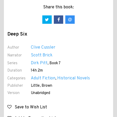
Share this book:
Deep Six
Clive Cussler
Author
Scott Brick
Narrator
Dirk Pitt
Series
, Book 7
Duration
14h 2m
Adult Fiction
Historical Novels
Categories
,
Publisher
Little, Brown
Version
Unabridged
Save to Wish List