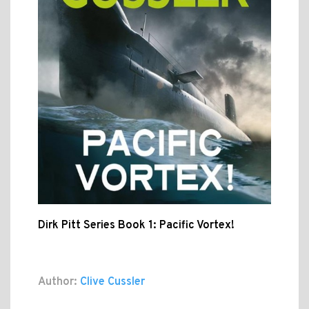
Dirk Pitt Series Book 1: Pacific Vortex!
Author:
Clive Cussler