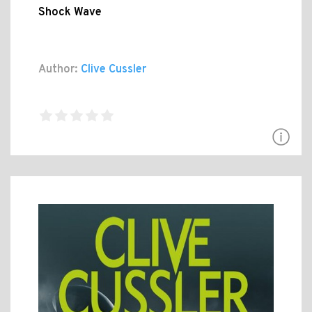
Shock Wave
Author:
Clive Cussler