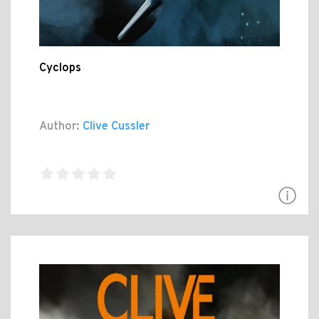
Cyclops
Author:
Clive Cussler