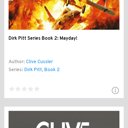
Dirk Pitt Series Book 2: Mayday!
Author:
Clive Cussler
Series:
Dirk Pitt
, Book 2