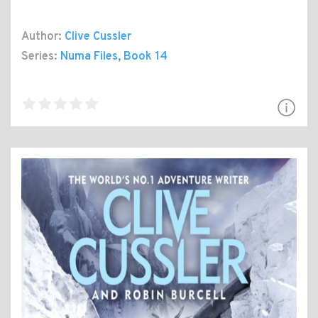
Author:
Clive Cussler
Series:
Numa Files
, Book 14