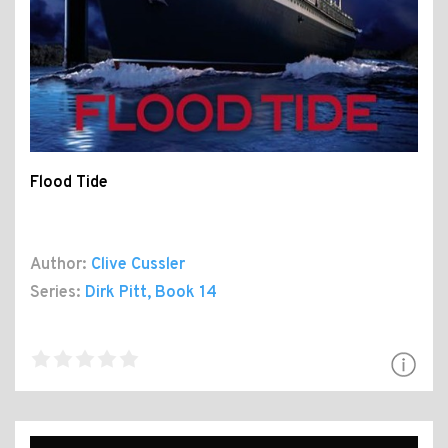
Flood Tide
Author:
Clive Cussler
Series:
Dirk Pitt
, Book 14