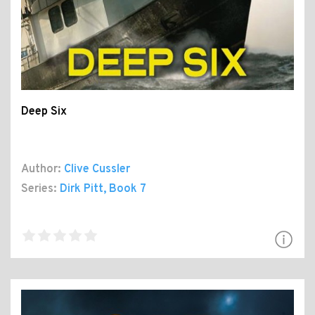
Deep Six
Author:
Clive Cussler
Series:
Dirk Pitt
, Book 7