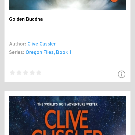
Golden Buddha
Author:
Clive Cussler
Series:
Oregon Files
, Book 1