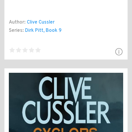
Author:
Clive Cussler
Series:
Dirk Pitt
, Book 9