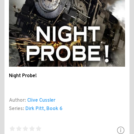
Night Probe!
Author:
Clive Cussler
Series:
Dirk Pitt
, Book 6