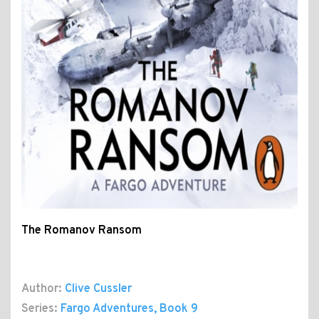
The Romanov Ransom
Author:
Clive Cussler
Series:
Fargo Adventures
, Book 9