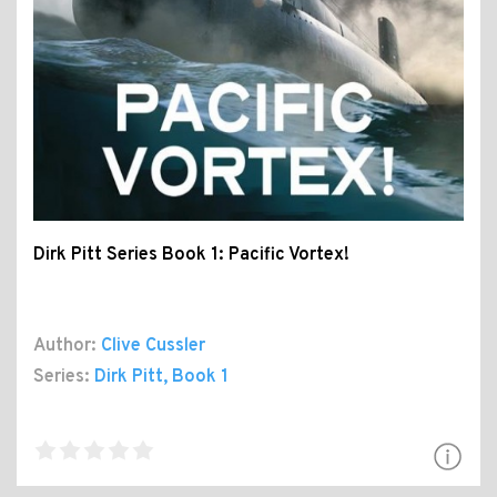
Dirk Pitt Series Book 1: Pacific Vortex!
Author:
Clive Cussler
Series:
Dirk Pitt
, Book 1