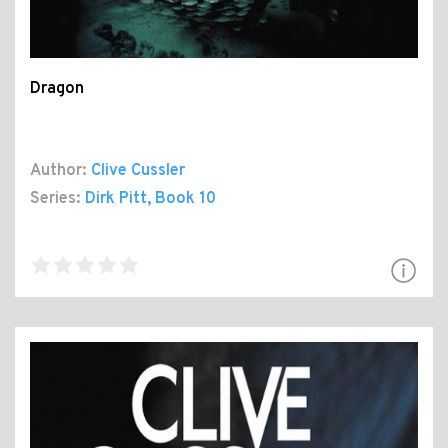
Dragon
Author:
Clive Cussler
Series:
Dirk Pitt
, Book 10