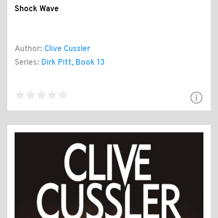
Shock Wave
Author:
Clive Cussler
Series:
Dirk Pitt
, Book 13