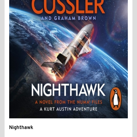
Nighthawk