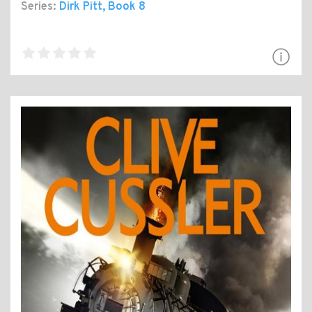
Series:
Dirk Pitt
, Book 8