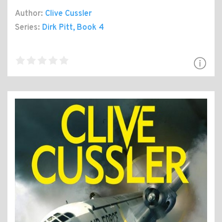
Author:
Clive Cussler
Series:
Dirk Pitt
, Book 4