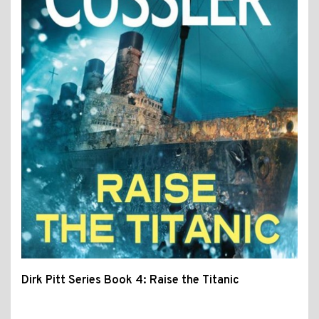
Dirk Pitt Series Book 4: Raise the Titanic