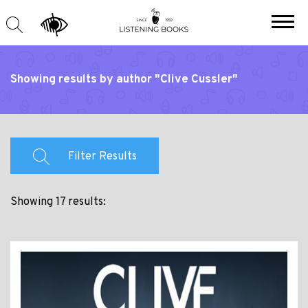
Showing results by author "Clive Cussler"
Filter Results
Showing 17 results: