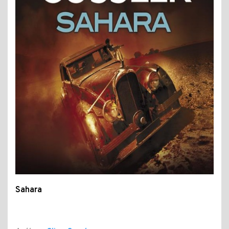
Sahara