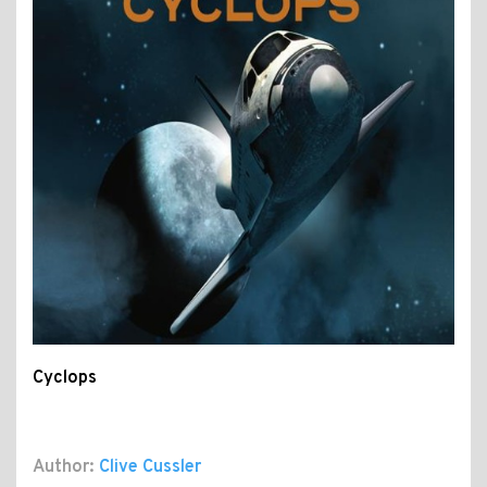
Cyclops
Author:
Clive Cussler