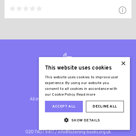
×
This website uses cookies
This website uses cookies to improve user
experience. By using our website you
© Listening Books 2026
consent to all cookies in accordance with
our Cookie Policy.
Read more
All images are © Listening Books unless
otherwise stated.
ACCEPT ALL
DECLINE ALL
SHOW DETAILS
General Enquiries
020 7407 9417
/
info@listening-books.org.uk