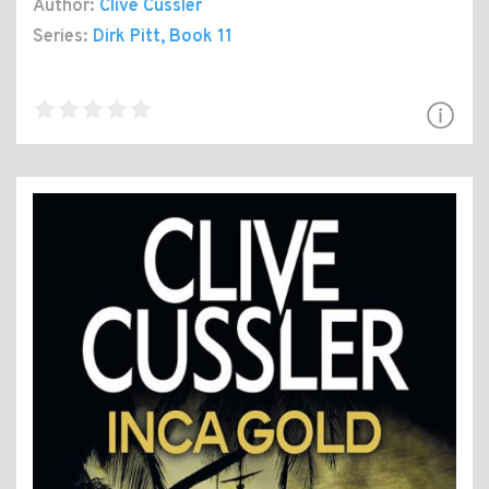
Author:
Clive Cussler
Series:
Dirk Pitt
, Book 11