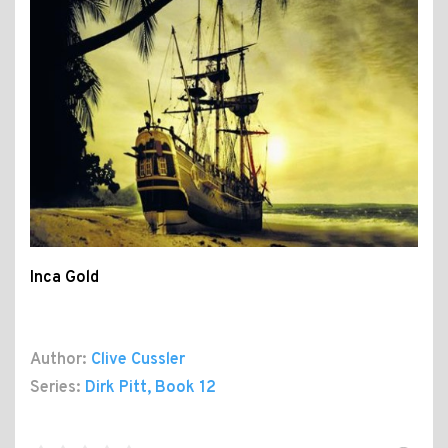
Inca Gold
Author:
Clive Cussler
Series:
Dirk Pitt
, Book 12