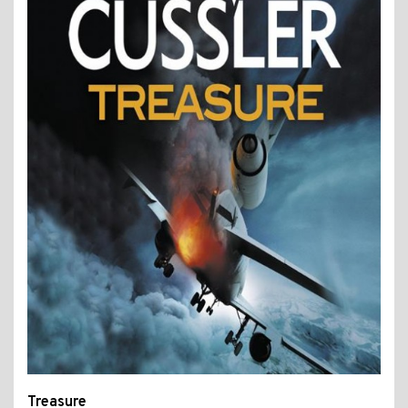
Treasure