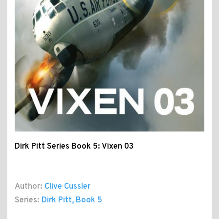
Dirk Pitt Series Book 5: Vixen 03
Author:
Clive Cussler
Series:
Dirk Pitt
, Book 5