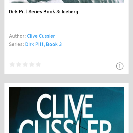
Dirk Pitt Series Book 3: Iceberg
Author:
Clive Cussler
Series:
Dirk Pitt
, Book 3