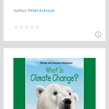
Author:
Peter Ackroyd