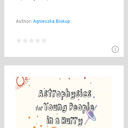
Author:
Agnieszka Biskup