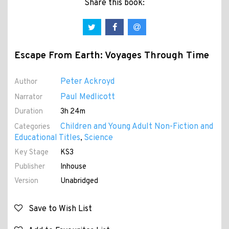
Share this book:
Escape From Earth: Voyages Through Time
Peter Ackroyd
Author
Paul Medlicott
Narrator
Duration
3h 24m
Children and Young Adult Non-Fiction and
Categories
Educational Titles
Science
,
Key Stage
KS3
Publisher
Inhouse
Version
Unabridged
Save to Wish List