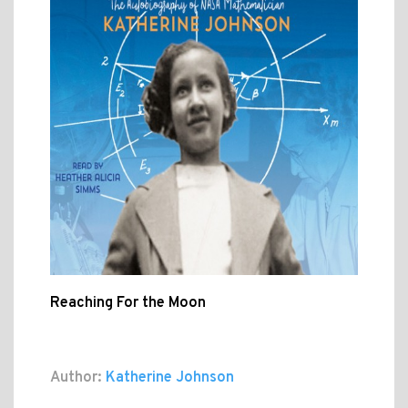
Reaching For the Moon
Author:
Katherine Johnson