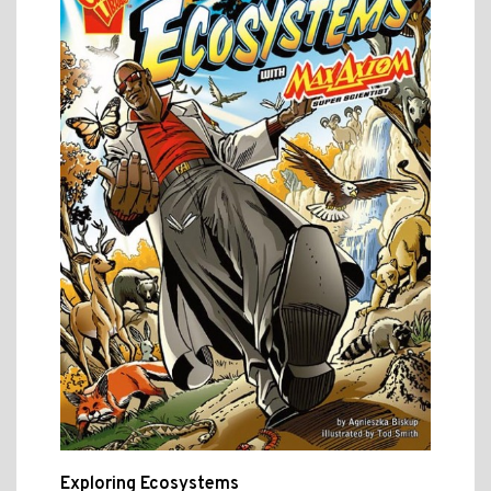
Exploring Ecosystems