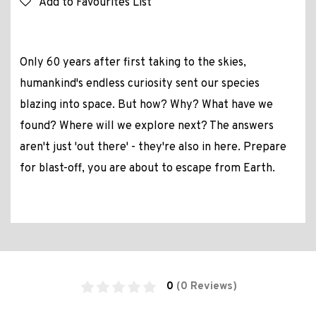
Add to Favourites List
Only 60 years after first taking to the skies,
humankind's endless curiosity sent our species
blazing into space. But how? Why? What have we
found? Where will we explore next? The answers
aren't just 'out there' - they're also in here. Prepare
for blast-off, you are about to escape from Earth.
0
(0 Reviews)