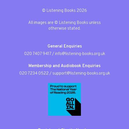
© Listening Books 2026
All images are © Listening Books unless
otherwise stated.
General Enquiries
020 7407 9417
/
info@listening-books.org.uk
Membership and Audiobook Enquiries
020 7234 0522
/
support@listening-books.org.uk