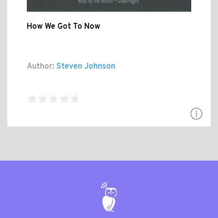
How We Got To Now
Author:
Steven Johnson