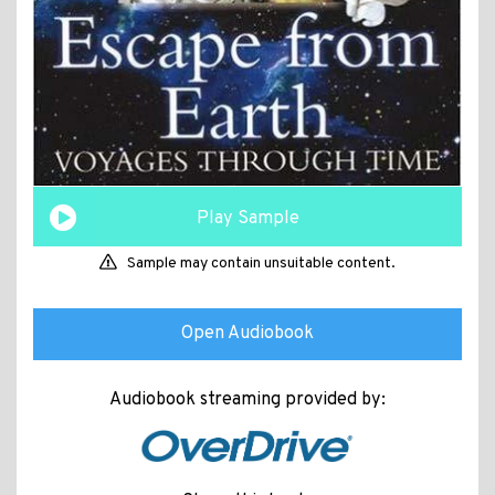
Play Sample
Sample may contain unsuitable content.
Open Audiobook
Audiobook streaming provided by: