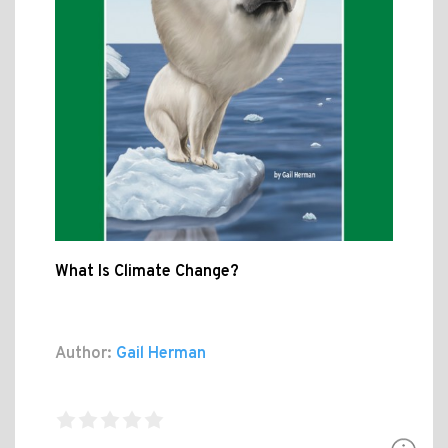
What Is Climate Change?
Author:
Gail Herman