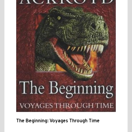
The Beginning: Voyages Through Time