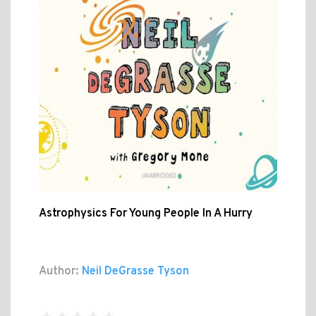
Astrophysics For Young People In A Hurry
Author:
Neil DeGrasse Tyson