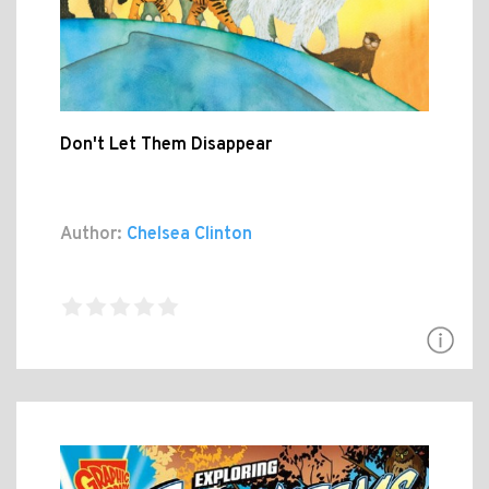
Don't Let Them Disappear
Author:
Chelsea Clinton