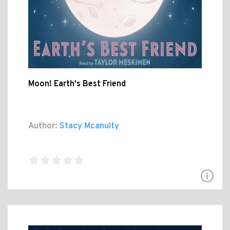
Moon! Earth's Best Friend
Author:
Stacy Mcanulty