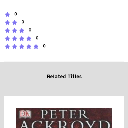
0
0
0
0
0
Related Titles