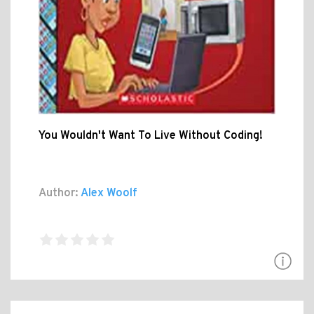
You Wouldn't Want To Live Without Coding!
Author:
Alex Woolf