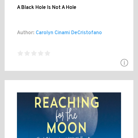
A Black Hole Is Not A Hole
Author:
Carolyn Cinami DeCristofano