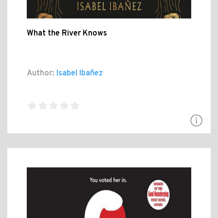
What the River Knows
Author:
Isabel Ibañez