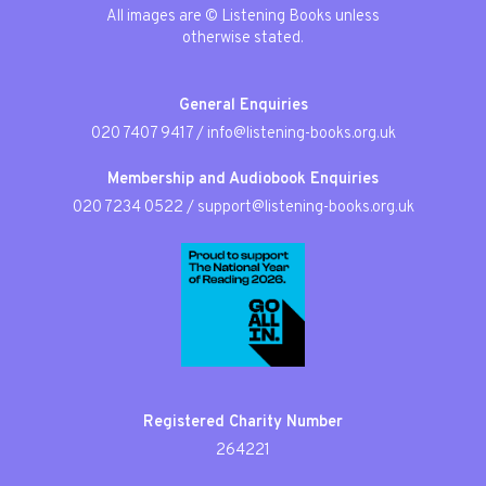
All images are © Listening Books unless
otherwise stated.
General Enquiries
020 7407 9417
/
info@listening-books.org.uk
Membership and Audiobook Enquiries
020 7234 0522
/
support@listening-books.org.uk
Registered Charity Number
264221