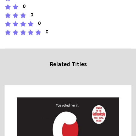
0
0
0
0
Related Titles