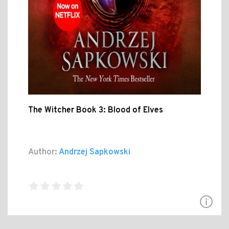
The Witcher Book 3: Blood of Elves
Author:
Andrzej Sapkowski