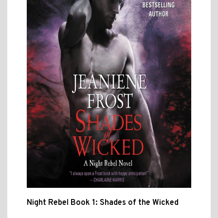
Night Rebel Book 1: Shades of the Wicked