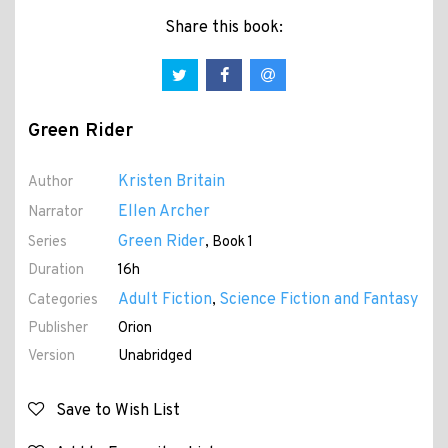
Share this book:
Green Rider
Kristen Britain
Author
Ellen Archer
Narrator
Green Rider
Series
, Book 1
Duration
16h
Adult Fiction
Science Fiction and Fantasy
Categories
,
Publisher
Orion
Version
Unabridged
Save to Wish List