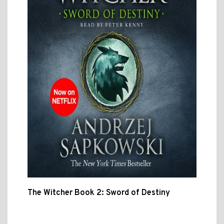
The Witcher Book 2: Sword of Destiny