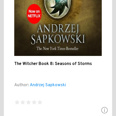
The Witcher Book 8: Seasons of Storms
Author:
Andrzej Sapkowski