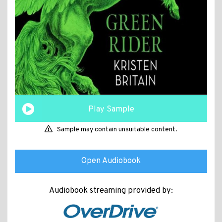
Play Sample
Sample may contain unsuitable content.
Open Audiobook
Audiobook streaming provided by: