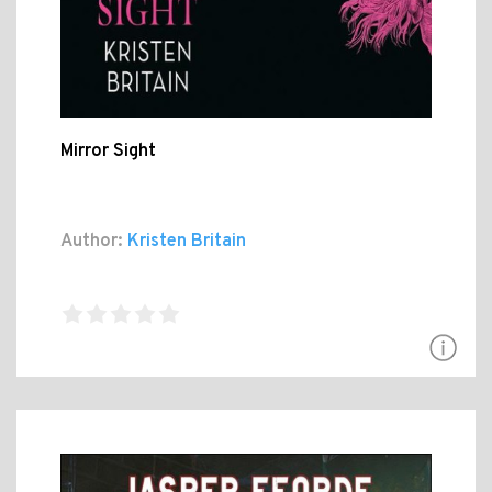
Mirror Sight
Author:
Kristen Britain