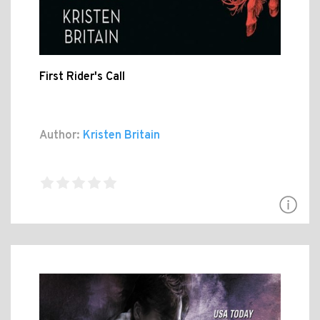
First Rider's Call
Author:
Kristen Britain