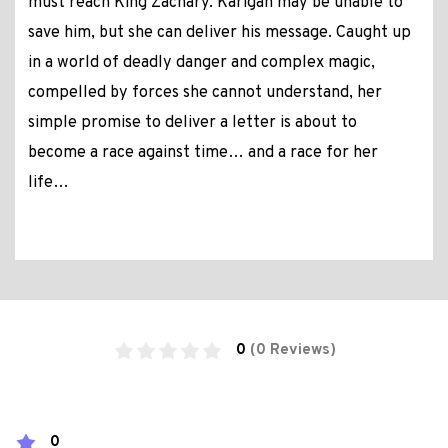
must reach King Zachary. Karigan may be unable to
save him, but she can deliver his message. Caught up
in a world of deadly danger and complex magic,
compelled by forces she cannot understand, her
simple promise to deliver a letter is about to
become a race against time… and a race for her
life…
0
(0 Reviews)
0