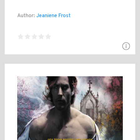
Author:
Jeaniene Frost