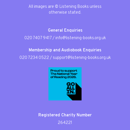
All images are © Listening Books unless
otherwise stated.
General Enquiries
020 7407 9417
/
info@listening-books.org.uk
Membership and Audiobook Enquiries
020 7234 0522
/
support@listening-books.org.uk
Registered Charity Number
264221