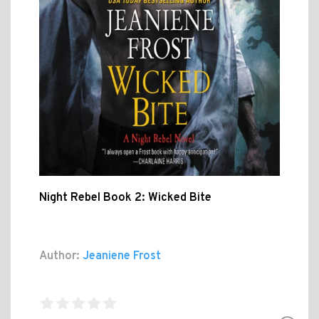
Night Rebel Book 2: Wicked Bite
Author:
Jeaniene Frost