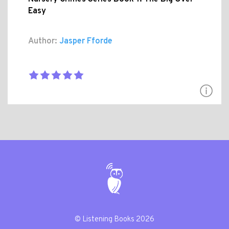
Easy
Author:
Jasper Fforde
© Listening Books 2026