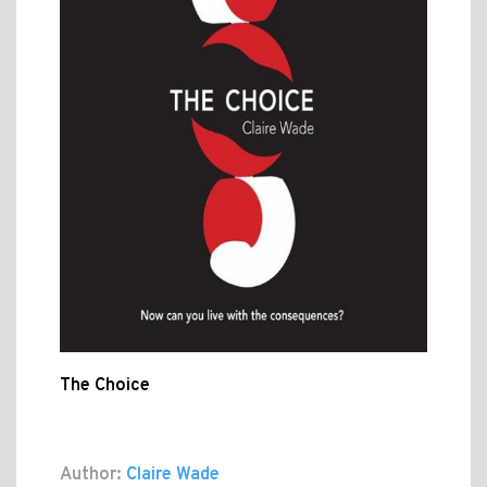
The Choice
Author:
Claire Wade