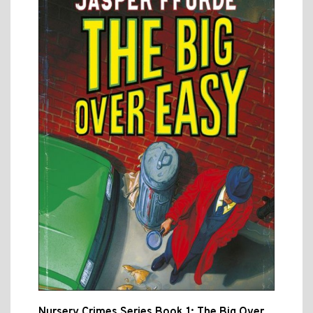
Nursery Crimes Series Book 1: The Big Over