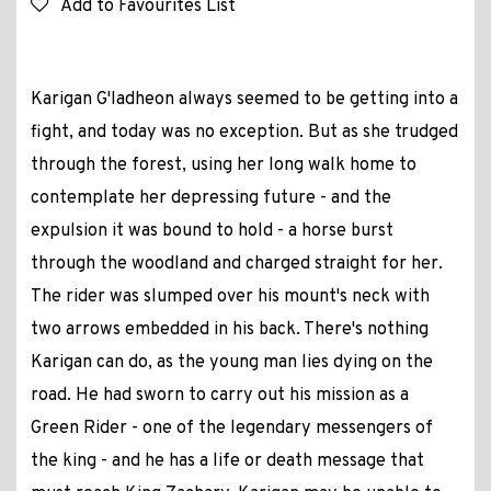
Add to Favourites List
Karigan G'ladheon always seemed to be getting into a
fight, and today was no exception. But as she trudged
through the forest, using her long walk home to
contemplate her depressing future - and the
expulsion it was bound to hold - a horse burst
through the woodland and charged straight for her.
The rider was slumped over his mount's neck with
two arrows embedded in his back. There's nothing
Karigan can do, as the young man lies dying on the
road. He had sworn to carry out his mission as a
Green Rider - one of the legendary messengers of
the king - and he has a life or death message that