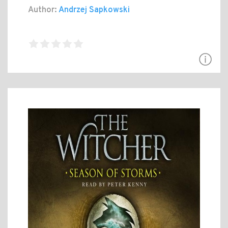
Author:
Andrzej Sapkowski