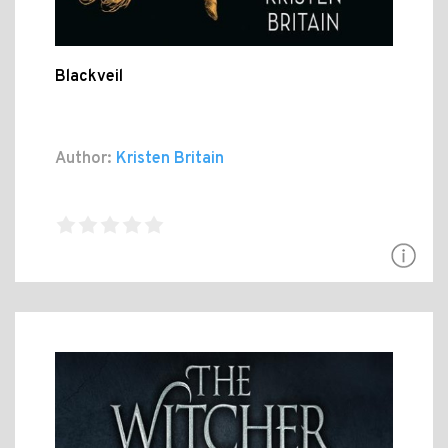
Blackveil
Author:
Kristen Britain