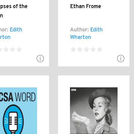
pses of the
Ethan Frome
n
hor:
Edith
Author:
Edith
rton
Wharton