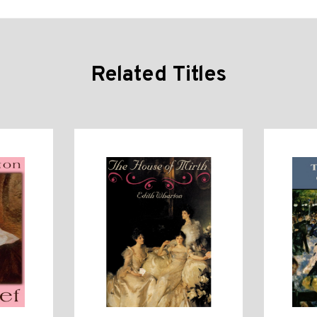
Related Titles