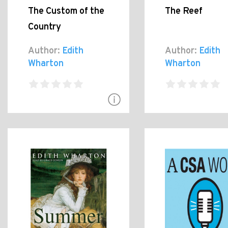
The Custom of the
The Reef
Country
Author:
Edith
Author:
Edith
Wharton
Wharton