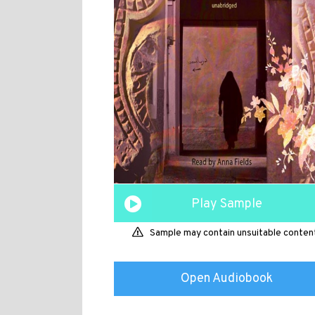
Play Sample
Sample may contain unsuitable conten
Open Audiobook