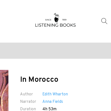
In Morocco
Author
Edith Wharton
Narrator
Anna Fields
Duration
4h 53m