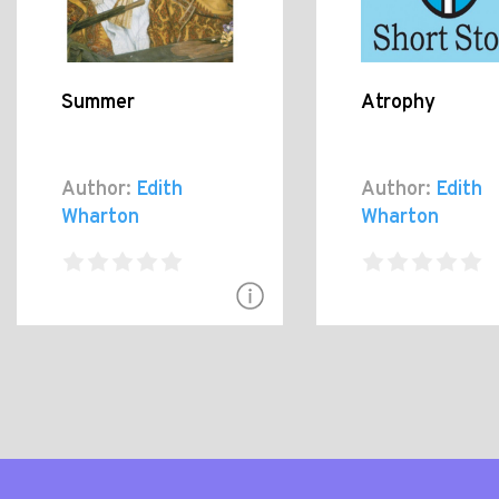
Summer
Atrophy
Author:
Edith
Author:
Edith
Wharton
Wharton