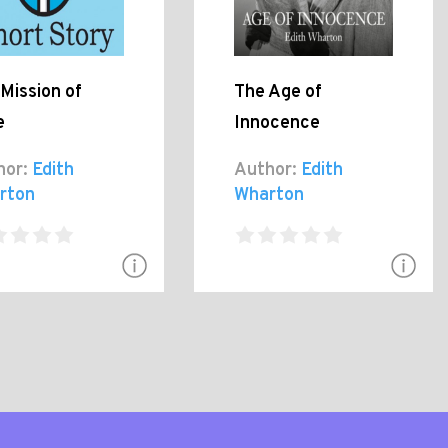
Mission of
The Age of
e
Innocence
hor:
Edith
Author:
Edith
rton
Wharton