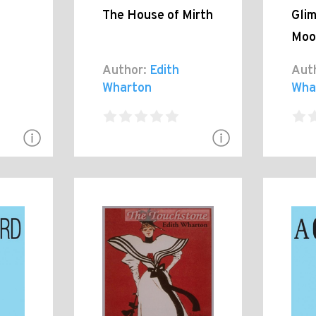
The House of Mirth
Glim
Moo
Author:
Edith
Aut
Wharton
Wha