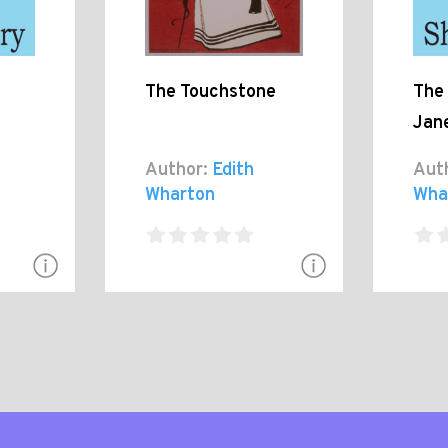
The Touchstone
The 
Jan
Author:
Edith
Aut
Wharton
Wha