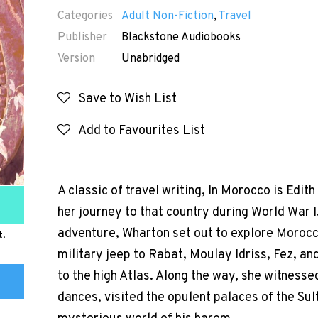
Categories
Adult Non-Fiction
,
Travel
Publisher
Blackstone Audiobooks
Version
Unabridged
Save to Wish List
Add to Favourites List
A classic of travel writing, In Morocco is Edi
her journey to that country during World War I
adventure, Wharton set out to explore Morocco
t.
military jeep to Rabat, Moulay Idriss, Fez, an
to the high Atlas. Along the way, she witnesse
dances, visited the opulent palaces of the Su