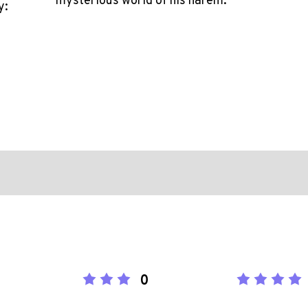
mysterious world of his harem.
y:
0