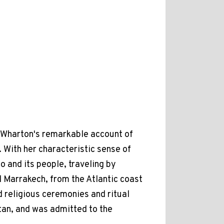
th Wharton's remarkable account of
. With her characteristic sense of
 and its people, traveling by
d Marrakech, from the Atlantic coast
d religious ceremonies and ritual
ltan, and was admitted to the