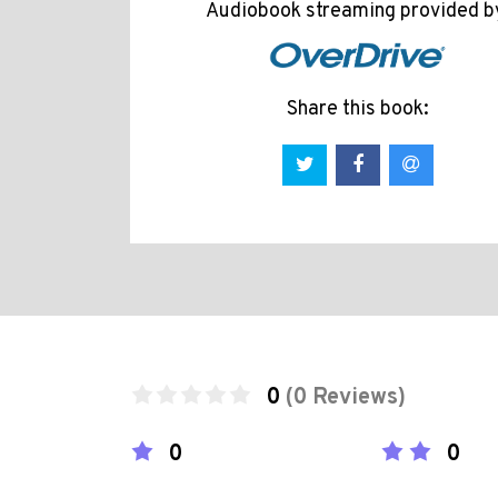
Audiobook streaming provided b
Share this book:
0
(0 Reviews)
0
0