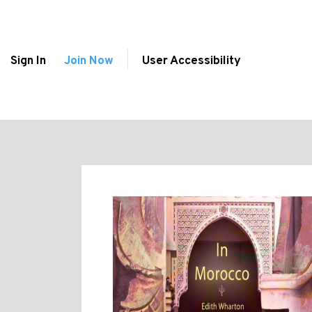
Sign In
Join Now
User Accessibility