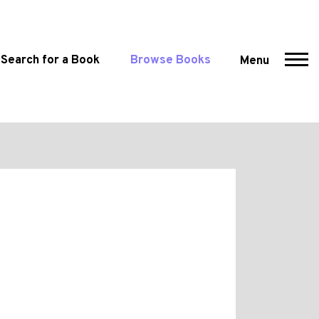
Search for a Book
Browse Books
Menu