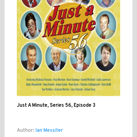
Just A Minute, Series 56, Episode 3
Author:
Ian Messiter