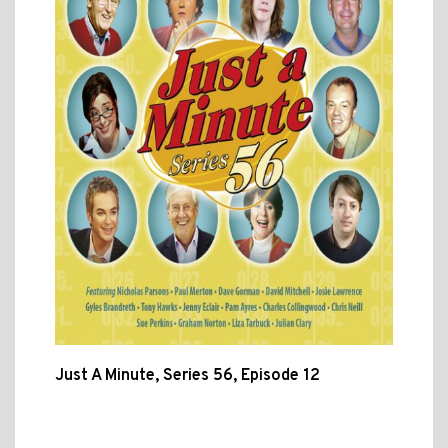
Just A Minute, Series 56, Episode 12