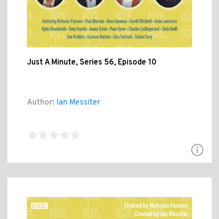
Just A Minute, Series 56, Episode 10
Author:
Ian Messiter