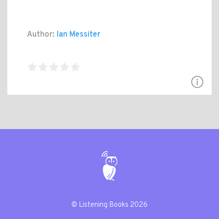
Author:
Ian Messiter
© Listening Books 2026