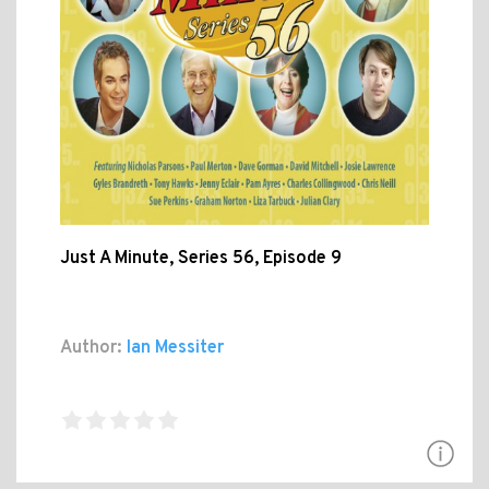
Just A Minute, Series 56, Episode 9
Author:
Ian Messiter