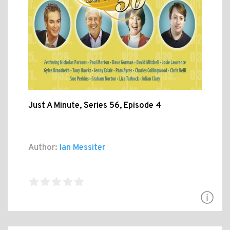
Just A Minute, Series 56, Episode 4
Author:
Ian Messiter