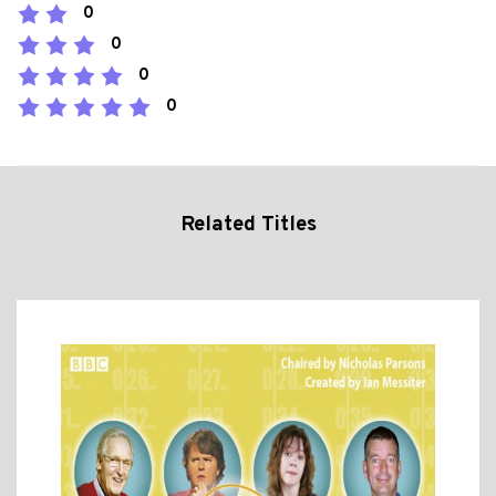
0
0
0
0
Related Titles