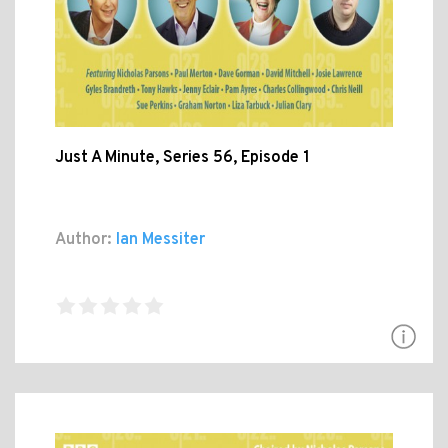
Just A Minute, Series 56, Episode 1
Author:
Ian Messiter