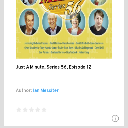
Just A Minute, Series 56, Episode 12
Author:
Ian Messiter