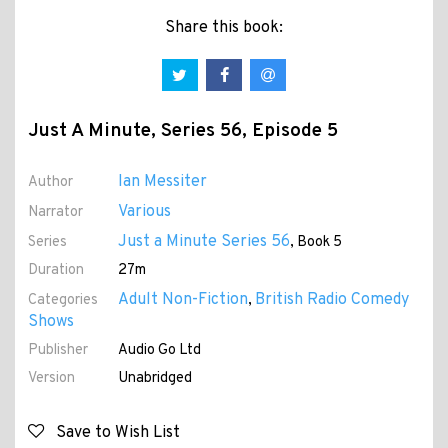
Share this book:
Just A Minute, Series 56, Episode 5
Ian Messiter
Author
Various
Narrator
Just a Minute Series 56
Series
, Book 5
Duration
27m
Adult Non-Fiction
British Radio Comedy
Categories
,
Shows
Publisher
Audio Go Ltd
Version
Unabridged
Save to Wish List