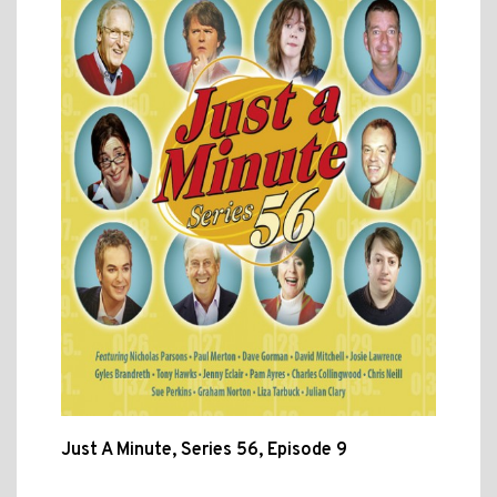
Just A Minute, Series 56, Episode 9