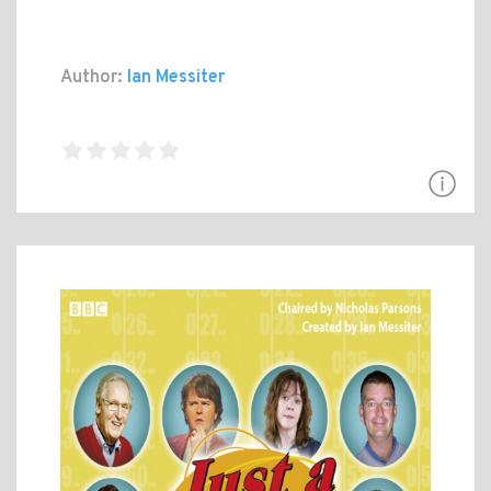
Author:
Ian Messiter