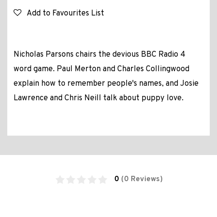
Add to Favourites List
Nicholas Parsons chairs the devious BBC Radio 4
word game. Paul Merton and Charles Collingwood
explain how to remember people's names, and Josie
Lawrence and Chris Neill talk about puppy love.
0
(0 Reviews)