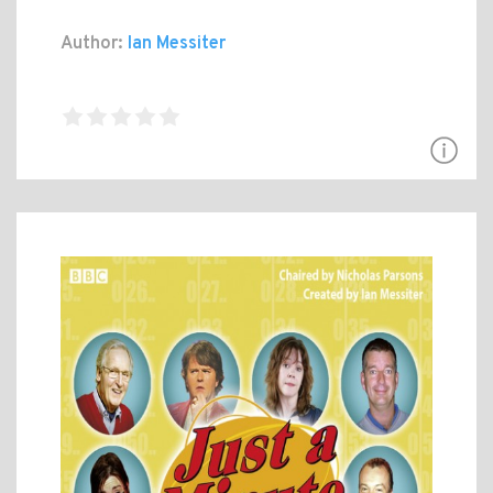
Author:
Ian Messiter