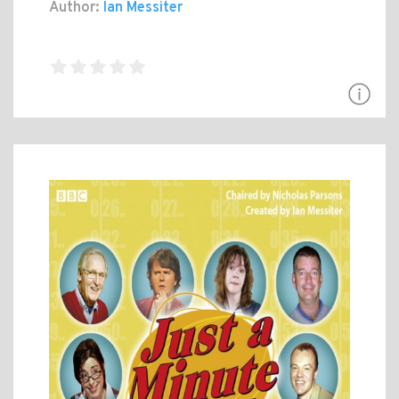
Author:
Ian Messiter