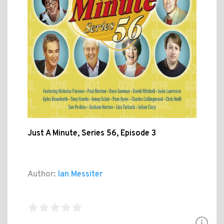
Just A Minute, Series 56, Episode 3
Author:
Ian Messiter