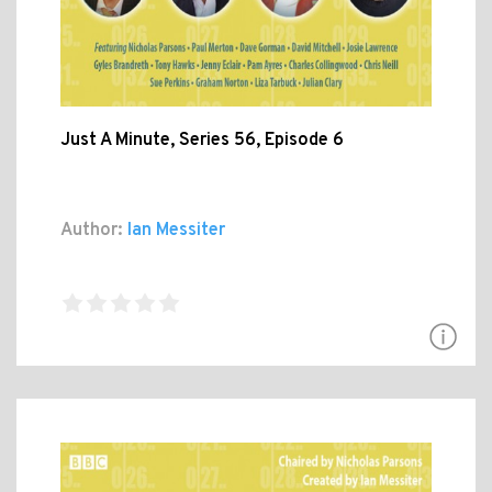
Just A Minute, Series 56, Episode 6
Author:
Ian Messiter