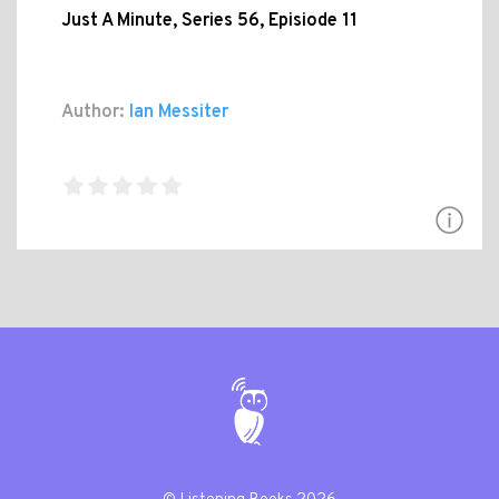
Just A Minute, Series 56, Episiode 11
Author:
Ian Messiter