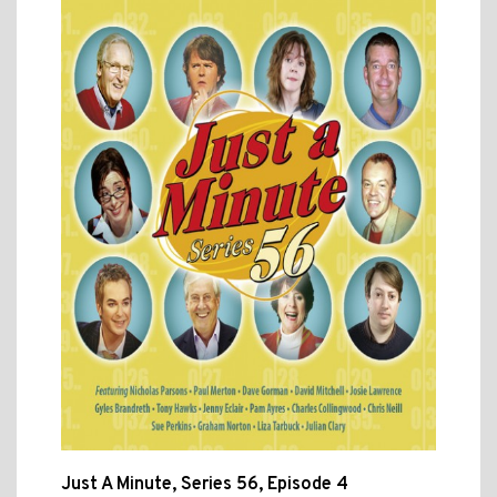
Just A Minute, Series 56, Episode 4