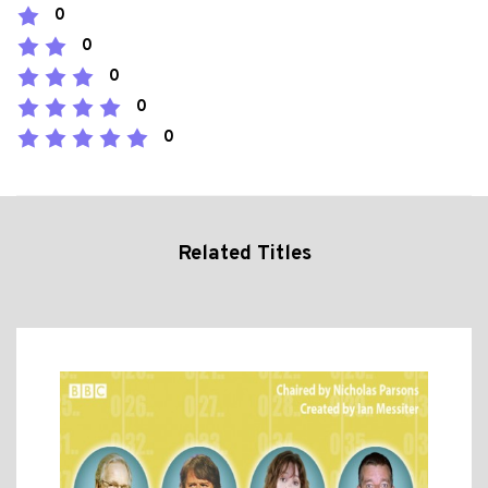
0
0
0
0
0
Related Titles