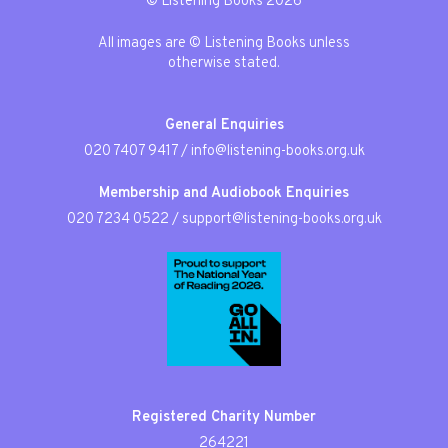
© Listening Books 2026
All images are © Listening Books unless
otherwise stated.
General Enquiries
020 7407 9417
/
info@listening-books.org.uk
Membership and Audiobook Enquiries
020 7234 0522
/
support@listening-books.org.uk
Registered Charity Number
264221