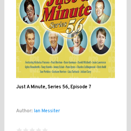
Just A Minute, Series 56, Episode 7
Author:
Ian Messiter