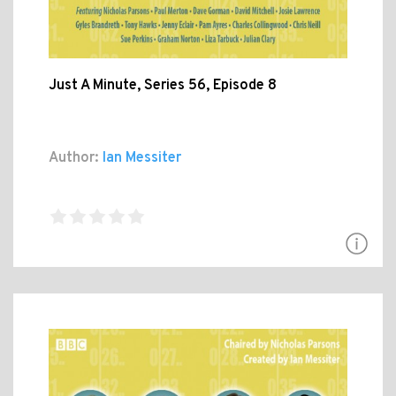
Just A Minute, Series 56, Episode 8
Author:
Ian Messiter