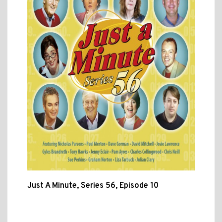
Just A Minute, Series 56, Episode 10