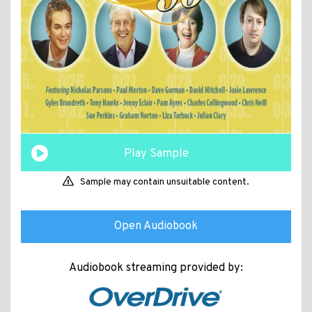
Play Sample
Sample may contain unsuitable content.
Open Audiobook
Audiobook streaming provided by: