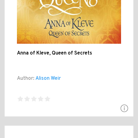
Anna of Kleve, Queen of Secrets
Author:
Alison Weir