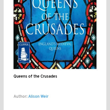
Queens of the Crusades
Author:
Alison Weir