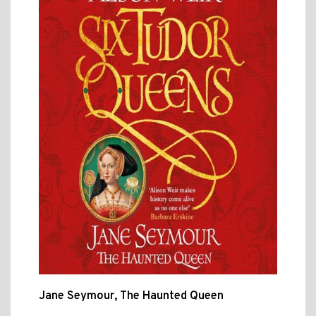
Jane Seymour, The Haunted Queen