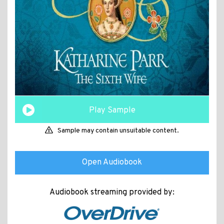
Play Sample
Sample may contain unsuitable content.
Open Audiobook
Audiobook streaming provided by: