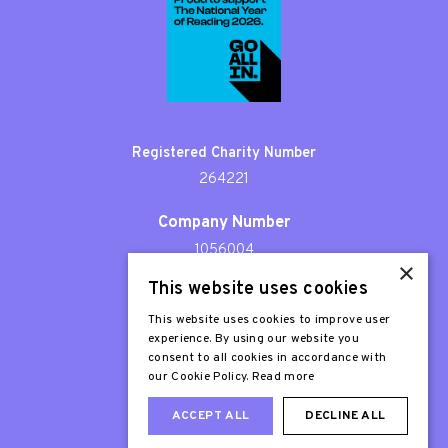
Registered Charity Number
264221
Company Number
1056004
×
This website uses cookies
Patron
Sir Stephen Fry
This website uses cookies to improve user
experience. By using our website you
consent to all cookies in accordance with
our Cookie Policy.
Read more
ACCEPT ALL
DECLINE ALL