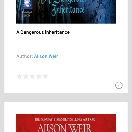
A Dangerous Inheritance
Author:
Alison Weir