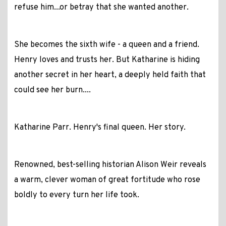
refuse him...or betray that she wanted another.
She becomes the sixth wife - a queen and a friend.
Henry loves and trusts her. But Katharine is hiding
another secret in her heart, a deeply held faith that
could see her burn....
Katharine Parr. Henry's final queen. Her story.
Renowned, best-selling historian Alison Weir reveals
a warm, clever woman of great fortitude who rose
boldly to every turn her life took.