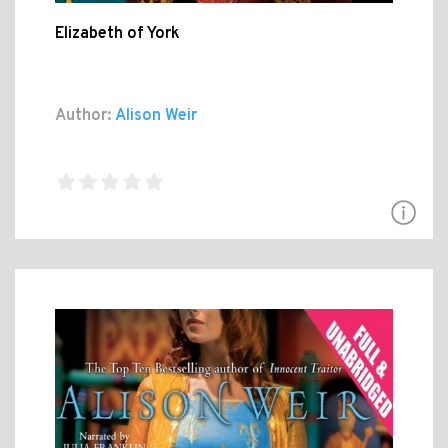
Elizabeth of York
Author:
Alison Weir