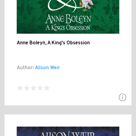
Anne Boleyn, A King's Obsession
Author:
Alison Weir