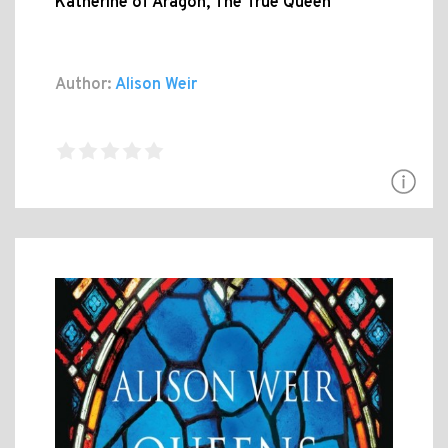
Katherine of Aragon, The True Queen
Author:
Alison Weir