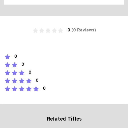
0
(0 Reviews)
0
0
0
0
0
Related Titles