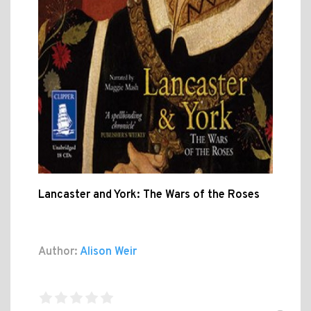
Lancaster and York: The Wars of the Roses
Author:
Alison Weir