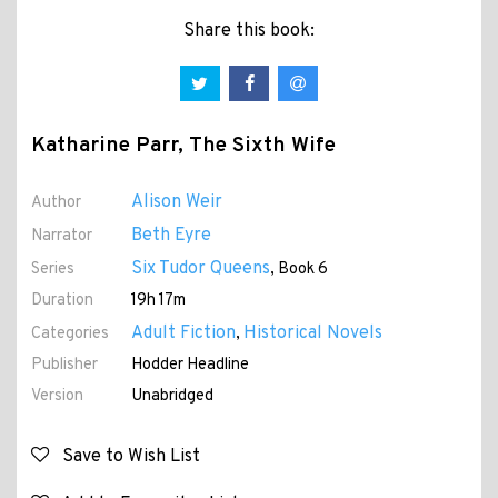
Share this book:
Katharine Parr, The Sixth Wife
Alison Weir
Author
Beth Eyre
Narrator
Six Tudor Queens
Series
, Book 6
Duration
19h 17m
Adult Fiction
Historical Novels
Categories
,
Publisher
Hodder Headline
Version
Unabridged
Save to Wish List