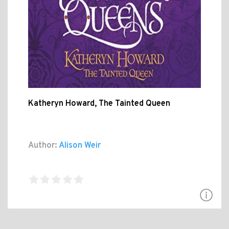
Katheryn Howard, The Tainted Queen
Author:
Alison Weir