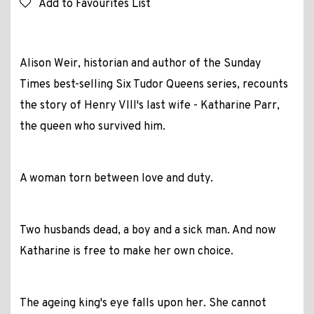
Add to Favourites List
Alison Weir, historian and author of the
Sunday
Times
best-selling Six Tudor Queens series, recounts
the story of Henry VIII's last wife - Katharine Parr,
the queen who survived him.
A woman torn between love and duty.
Two husbands dead, a boy and a sick man. And now
Katharine is free to make her own choice.
The ageing king's eye falls upon her. She cannot