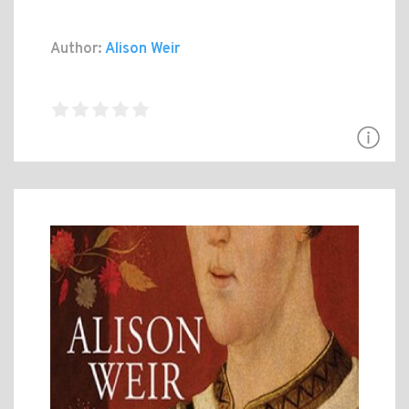
Author:
Alison Weir