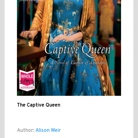
The Captive Queen
Author:
Alison Weir