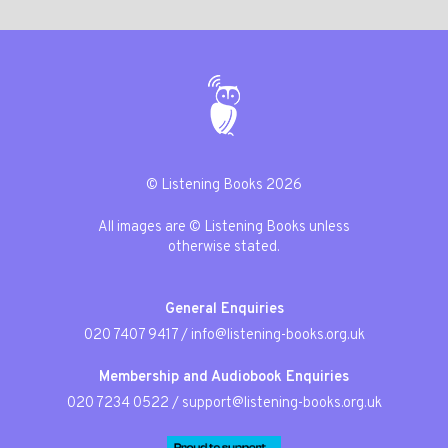
© Listening Books 2026
All images are © Listening Books unless
otherwise stated.
General Enquiries
020 7407 9417
/
info@listening-books.org.uk
Membership and Audiobook Enquiries
020 7234 0522
/
support@listening-books.org.uk