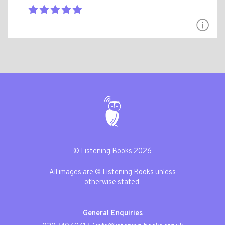
© Listening Books 2026
All images are © Listening Books unless
otherwise stated.
General Enquiries