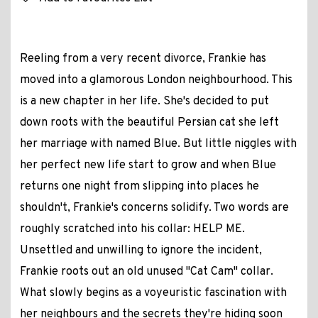
Reeling from a very recent divorce, Frankie has
moved into a glamorous London neighbourhood. This
is a new chapter in her life. She's decided to put
down roots with the beautiful Persian cat she left
her marriage with named Blue. But little niggles with
her perfect new life start to grow and when Blue
returns one night from slipping into places he
shouldn't, Frankie's concerns solidify. Two words are
roughly scratched into his collar: HELP ME.
Unsettled and unwilling to ignore the incident,
Frankie roots out an old unused "Cat Cam" collar.
What slowly begins as a voyeuristic fascination with
her neighbours and the secrets they're hiding soon