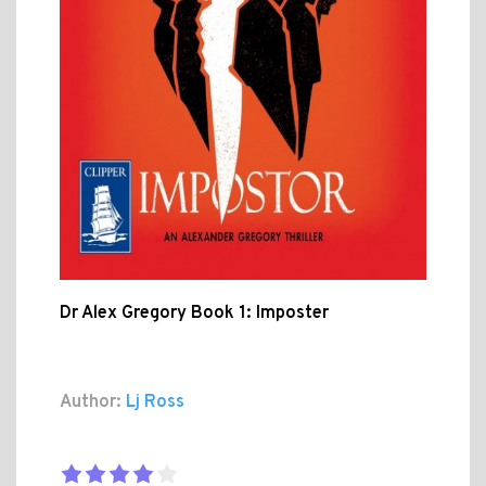
Dr Alex Gregory Book 1: Imposter
Author:
Lj Ross