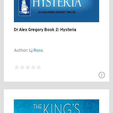
Dr Alex Gregory Book 2: Hysteria
Author:
Lj Ross