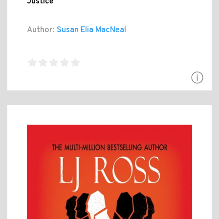
Justice
Author:
Susan Elia MacNeal