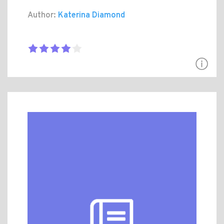
Author:
Katerina Diamond