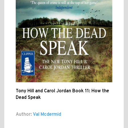
Tony Hill and Carol Jordan Book 11: How the
Dead Speak
Author:
Val Mcdermid