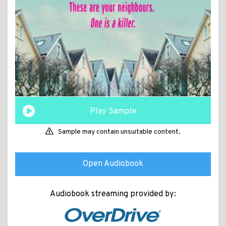
Play Sample
Sample may contain unsuitable content.
Open Audiobook
Audiobook streaming provided by: