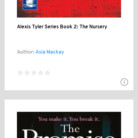
Alexis Tyler Series Book 2: The Nursery
Author:
Asia Mackay