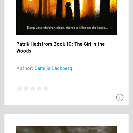
Patrik Hedstrom Book 10: The Girl In the
Woods
Author:
Camilla Lackberg