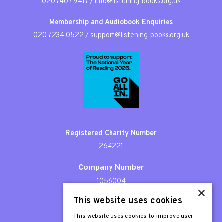
020 7407 9417
/
info@listening-books.org.uk
Membership and Audiobook Enquiries
020 7234 0522
/
support@listening-books.org.uk
Registered Charity Number
264221
Company Number
1056004
×
This website uses cookies
Patron
Sir Stephen Fry
This website uses cookies to improve user