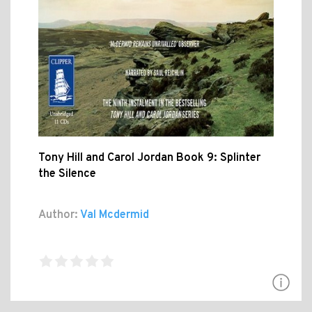
Tony Hill and Carol Jordan Book 9: Splinter
the Silence
Author:
Val Mcdermid