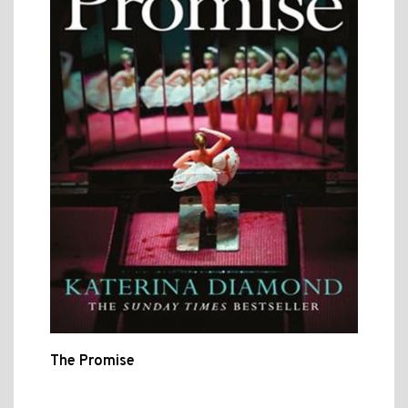
The Promise