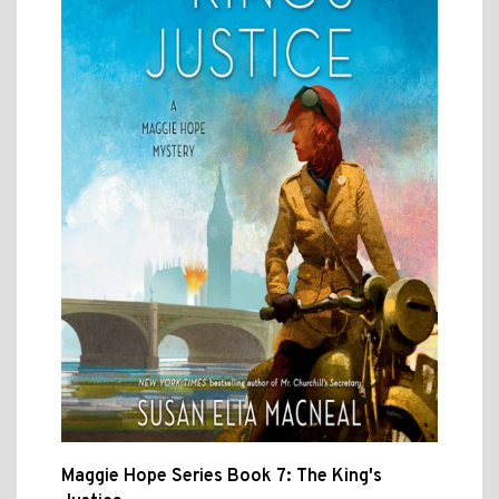
Maggie Hope Series Book 7: The King's