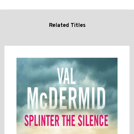
Related Titles