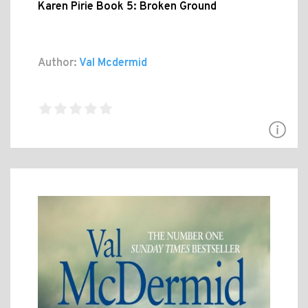
Karen Pirie Book 5: Broken Ground
Author:
Val Mcdermid