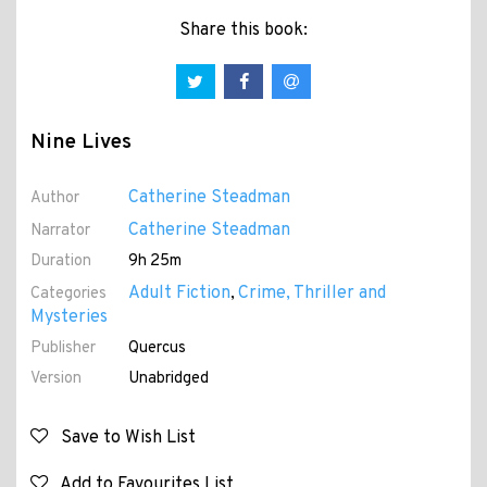
Share this book:
Nine Lives
Catherine Steadman
Author
Catherine Steadman
Narrator
Duration
9h 25m
Adult Fiction
Crime, Thriller and
Categories
,
Mysteries
Publisher
Quercus
Version
Unabridged
Save to Wish List
Add to Favourites List