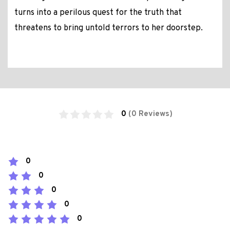
turns into a perilous quest for the truth that
threatens to bring untold terrors to her doorstep.
0
(0 Reviews)
0
0
0
0
0