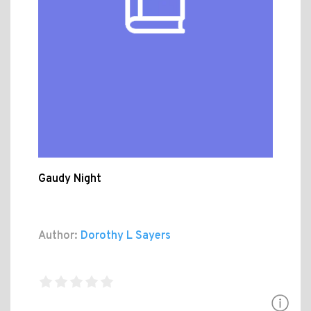
Gaudy Night
Author:
Dorothy L Sayers