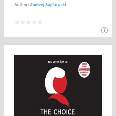
Author:
Andrzej Sapkowski