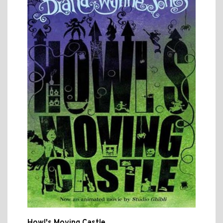
Howl's Moving Castle