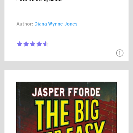
Author:
Diana Wynne Jones