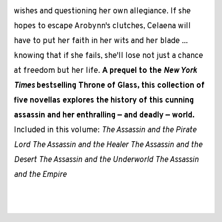
wishes and questioning her own allegiance. If she
hopes to escape Arobynn's clutches, Celaena will
have to put her faith in her wits and her blade ...
knowing that if she fails, she'll lose not just a chance
at freedom but her life.
A prequel to the
New York
Times
bestselling Throne of Glass, this collection of
five novellas explores the history of this cunning
assassin and her enthralling — and deadly — world.
Included in this volume:
The Assassin and the Pirate
Lord
The Assassin and the Healer
The Assassin and the
Desert
The Assassin and the Underworld
The Assassin
and the Empire