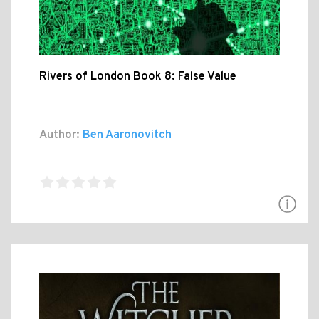
Rivers of London Book 8: False Value
Author:
Ben Aaronovitch