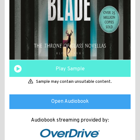
Play Sample
Sample may contain unsuitable content.
Open Audiobook
Audiobook streaming provided by: