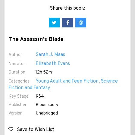
Share this book:
The Assassin's Blade
Sarah J. Maas
Author
Elizabeth Evans
Narrator
Duration
12h 52m
Young Adult and Teen Fiction
Science
Categories
,
Fiction and Fantasy
Key Stage
KS4
Publisher
Bloomsbury
Version
Unabridged
Save to Wish List