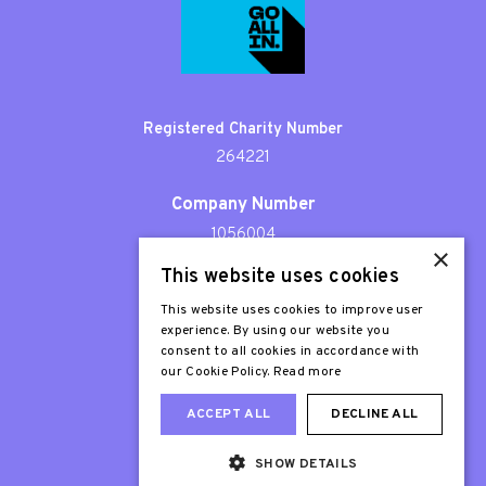
Registered Charity Number
264221
Company Number
1056004
×
This website uses cookies
Patron
Sir Stephen Fry
This website uses cookies to improve user
experience. By using our website you
consent to all cookies in accordance with
our Cookie Policy.
Read more
ACCEPT ALL
DECLINE ALL
SHOW DETAILS
Web Design London