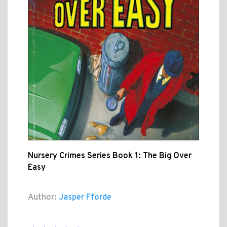
Nursery Crimes Series Book 1: The Big Over
Easy
Author:
Jasper Fforde