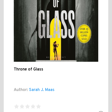
Throne of Glass
Author:
Sarah J. Maas