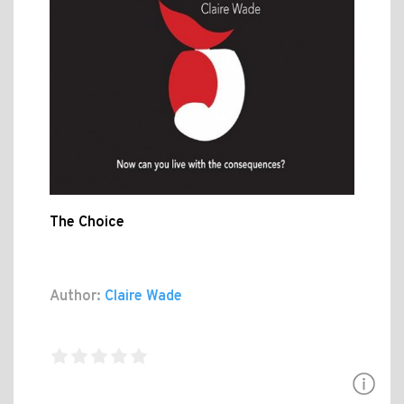
The Choice
Author:
Claire Wade