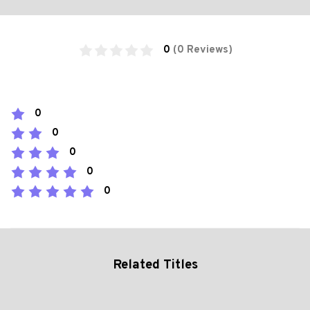
0
(0 Reviews)
0
0
0
0
0
Related Titles