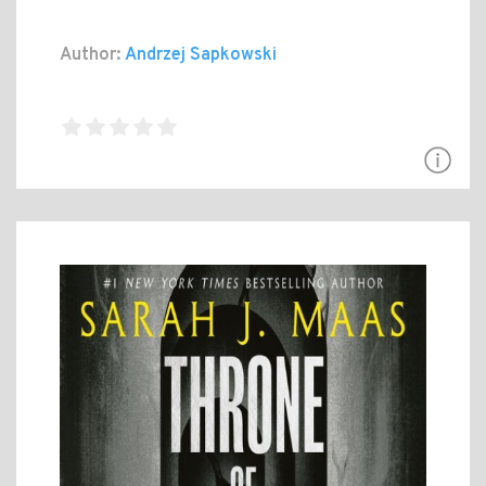
Author:
Andrzej Sapkowski