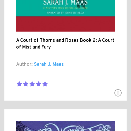
A Court of Thorns and Roses Book 2: A Court
of Mist and Fury
Author:
Sarah J. Maas