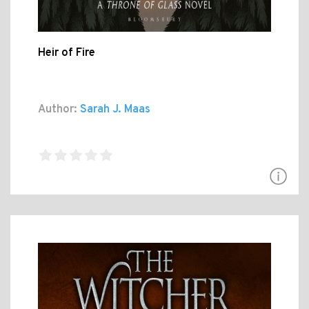
Heir of Fire
Author:
Sarah J. Maas