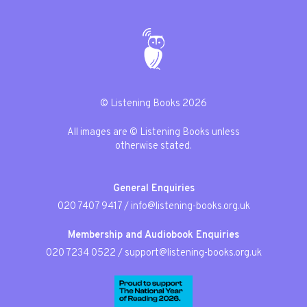
© Listening Books 2026
All images are © Listening Books unless
otherwise stated.
General Enquiries
020 7407 9417
/
info@listening-books.org.uk
Membership and Audiobook Enquiries
020 7234 0522
/
support@listening-books.org.uk