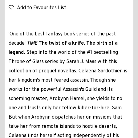
Add to Favourites List
'One of the best fantasy book series of the past
decade'
TIME
The twist of a knife. The birth of a
legend.
Step into the world of the #1 bestselling
Throne of Glass series by Sarah J. Maas with this
collection of prequel novellas. Celaena Sardothien is
her kingdom's most feared assassin. Though she
works for the powerful Assassin's Guild and its
scheming master, Arobynn Hamel, she yields to no
one and trusts only her fellow killer-for-hire, Sam.
But when Arobynn dispatches her on missions that
take her from remote islands to hostile deserts,
Celaena finds herself acting independently of his