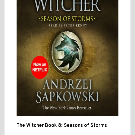
The Witcher Book 8: Seasons of Storms