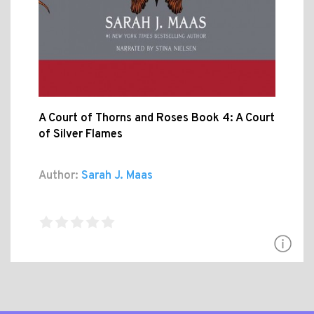
A Court of Thorns and Roses Book 4: A Court
of Silver Flames
Author:
Sarah J. Maas