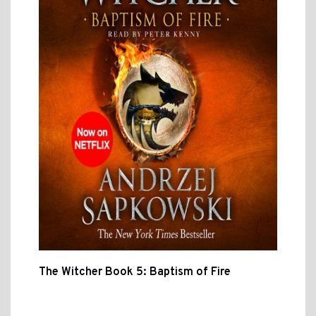
The Witcher Book 5: Baptism of Fire