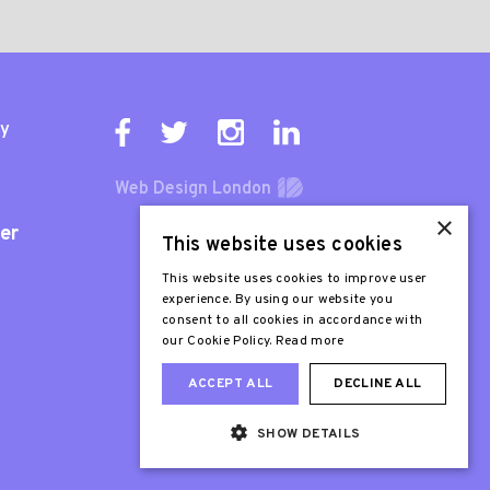
ty
Web Design London
×
er
This website uses cookies
This website uses cookies to improve user
experience. By using our website you
consent to all cookies in accordance with
our Cookie Policy.
Read more
ACCEPT ALL
DECLINE ALL
SHOW DETAILS