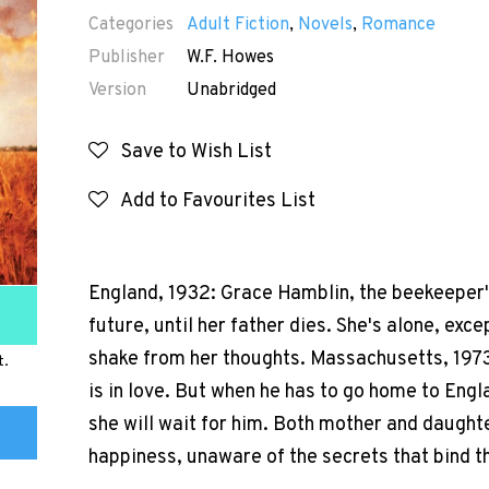
Categories
Adult Fiction
,
Novels
,
Romance
Publisher
W.F. Howes
Version
Unabridged
Save to Wish List
Add to Favourites List
England, 1932: Grace Hamblin, the beekeeper'
future, until her father dies. She's alone, exc
shake from her thoughts. Massachusetts, 1973:
t.
is in love. But when he has to go home to Engl
she will wait for him. Both mother and daughte
happiness, unaware of the secrets that bind t