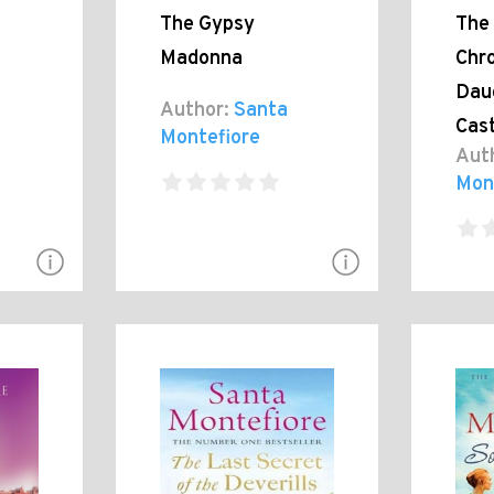
The Gypsy
The 
Madonna
Chro
Dau
Author:
Santa
Cast
Montefiore
Aut
Mon