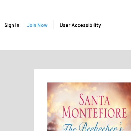
Sign In
Join Now
User Accessibility