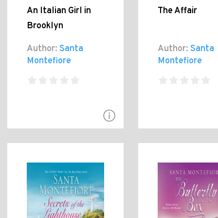
An Italian Girl in
The Affair
Brooklyn
Author:
Santa
Author:
Santa
Montefiore
Montefiore