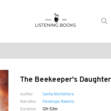
The Beekeeper's Daughter
Author
Santa Montefiore
Narrator
Penelope Rawlins
Duration
12h 53m