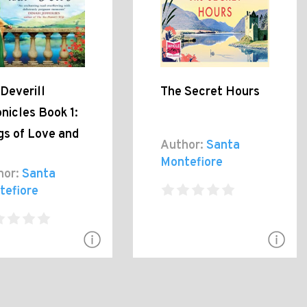
Deverill
The Secret Hours
nicles Book 1:
gs of Love and
Author:
Santa
Montefiore
hor:
Santa
tefiore