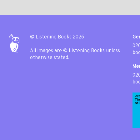
© Listening Books 2026
Gen
020
All images are © Listening Books unless
boo
otherwise stated.
Me
02
boo