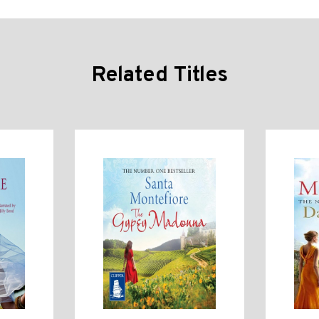
Related Titles