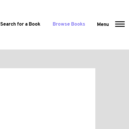
Search for a Book
Browse Books
Menu