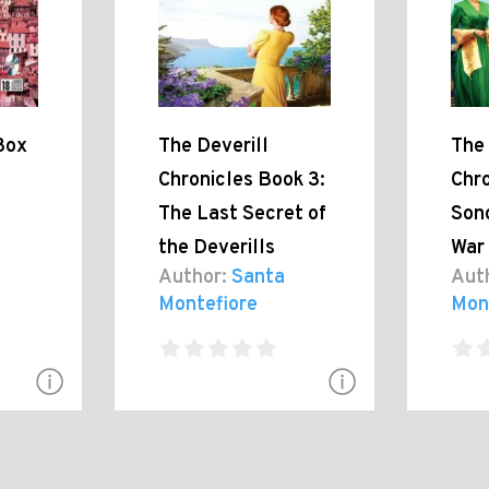
Box
The Deverill
The 
Chronicles Book 3:
Chro
The Last Secret of
Son
the Deverills
War
Author:
Santa
Aut
Montefiore
Mon