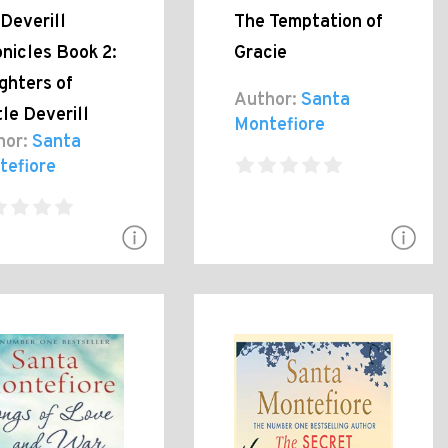
Deverill
The Temptation of
nicles Book 2:
Gracie
ghters of
Author:
Santa
le Deverill
Montefiore
hor:
Santa
tefiore