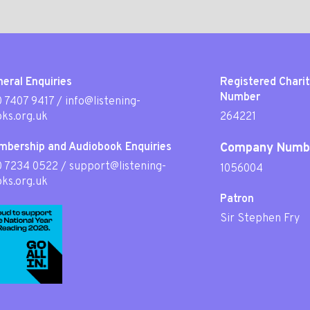
eral Enquiries
Registered Chari
Number
 7407 9417
/
info@listening-
ks.org.uk
264221
mbership and Audiobook Enquiries
Company Numb
0 7234 0522
/
support@listening-
1056004
ks.org.uk
Patron
Sir Stephen Fry