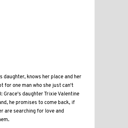
s daughter, knows her place and her
ept for one man who she just can't
 Grace's daughter Trixie Valentine
and, he promises to come back, if
r are searching for love and
hem.