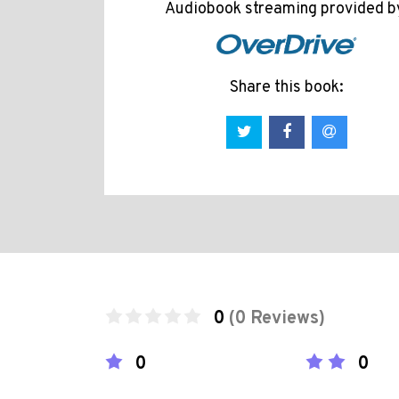
Audiobook streaming provided b
Share this book:
0
(0 Reviews)
0
0