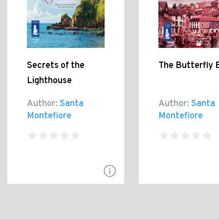
Secrets of the
The Butterfly 
Lighthouse
Author:
Santa
Author:
Santa
Montefiore
Montefiore