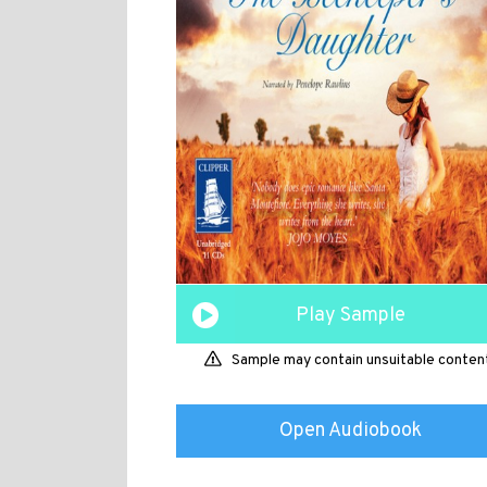
Play Sample
Sample may contain unsuitable conten
Open Audiobook