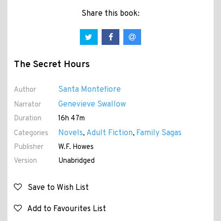
Share this book:
The Secret Hours
Santa Montefiore
Author
Genevieve Swallow
Narrator
Duration
16h 47m
Novels
Adult Fiction
Family Sagas
Categories
,
,
Publisher
W.F. Howes
Version
Unabridged
Save to Wish List
Add to Favourites List