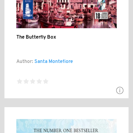
The Butterfly Box
Author:
Santa Montefiore