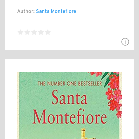
Author:
Santa Montefiore