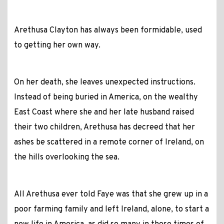
Arethusa Clayton has always been formidable, used
to getting her own way.
On her death, she leaves unexpected instructions.
Instead of being buried in America, on the wealthy
East Coast where she and her late husband raised
their two children, Arethusa has decreed that her
ashes be scattered in a remote corner of Ireland, on
the hills overlooking the sea.
All Arethusa ever told Faye was that she grew up in a
poor farming family and left Ireland, alone, to start a