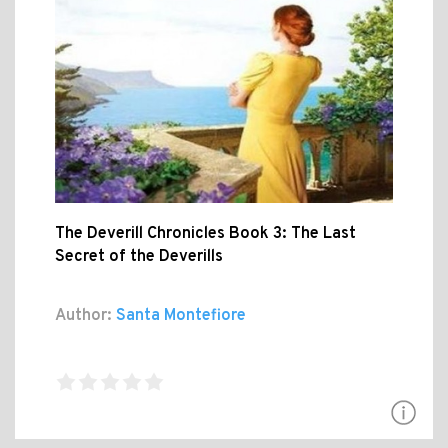
The Deverill Chronicles Book 3: The Last
Secret of the Deverills
Author:
Santa Montefiore