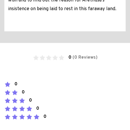
wish and to find out the reason for Arethusa’s
insistence on being laid to rest in this faraway land.
0
(0 Reviews)
0
0
0
0
0