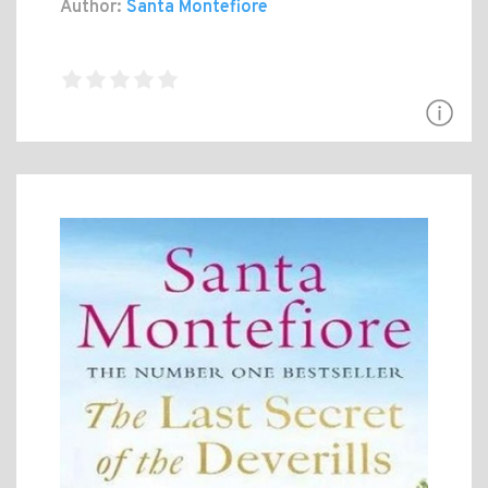
Author:
Santa Montefiore