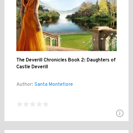
The Deverill Chronicles Book 2: Daughters of
Castle Deverill
Author:
Santa Montefiore