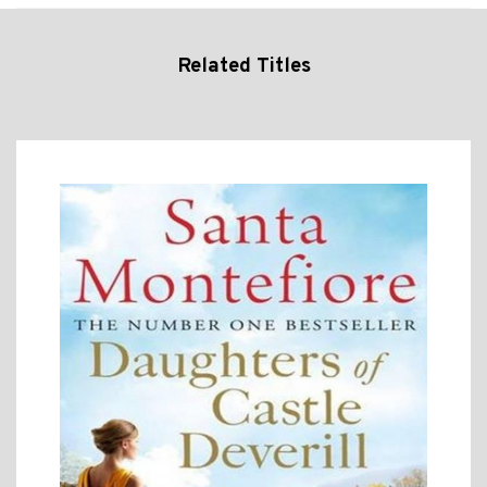
Related Titles