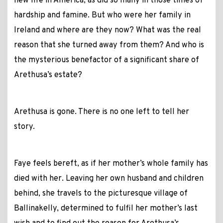
new life in America, as did so many in those times of
hardship and famine. But who were her family in
Ireland and where are they now? What was the real
reason that she turned away from them? And who is
the mysterious benefactor of a significant share of
Arethusa’s estate?
Arethusa is gone. There is no one left to tell her
story.
Faye feels bereft, as if her mother’s whole family has
died with her. Leaving her own husband and children
behind, she travels to the picturesque village of
Ballinakelly, determined to fulfil her mother’s last