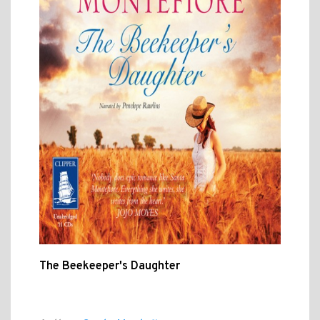
The Beekeeper's Daughter