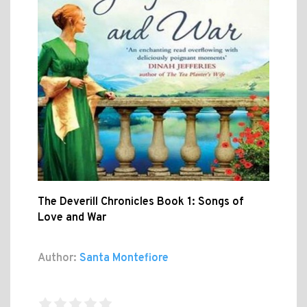
The Deverill Chronicles Book 1: Songs of
Love and War
Author:
Santa Montefiore