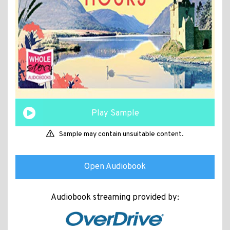
Play Sample
Sample may contain unsuitable content.
Open Audiobook
Audiobook streaming provided by: