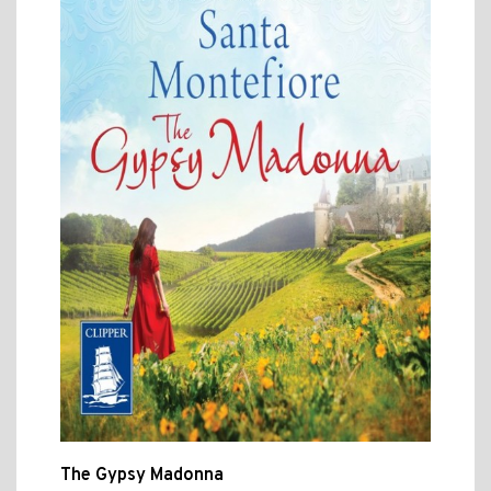
The Gypsy Madonna