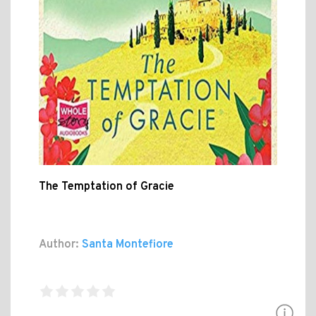
The Temptation of Gracie
Author:
Santa Montefiore