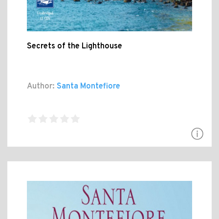
Secrets of the Lighthouse
Author:
Santa Montefiore