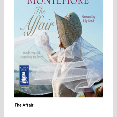
The Affair