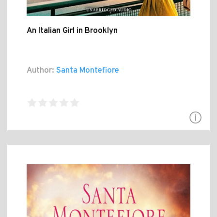
An Italian Girl in Brooklyn
Author:
Santa Montefiore