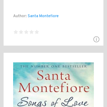
Author:
Santa Montefiore