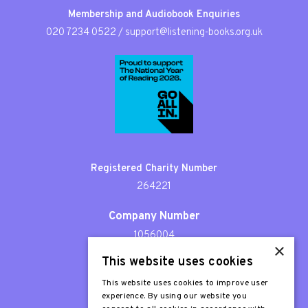
Membership and Audiobook Enquiries
020 7234 0522
/
support@listening-books.org.uk
Registered Charity Number
264221
Company Number
1056004
×
This website uses cookies
Patron
Sir Stephen Fry
This website uses cookies to improve user
experience. By using our website you