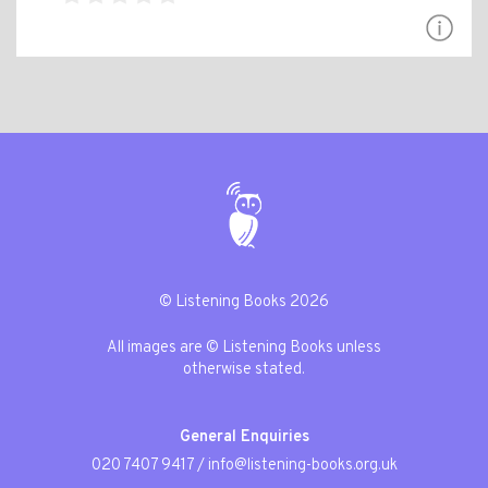
© Listening Books 2026
All images are © Listening Books unless
otherwise stated.
General Enquiries
020 7407 9417
/
info@listening-books.org.uk