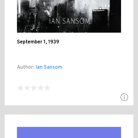
September 1, 1939
Author:
Ian Sansom