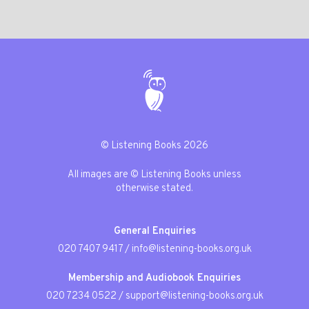
© Listening Books 2026
All images are © Listening Books unless
otherwise stated.
General Enquiries
020 7407 9417
/
info@listening-books.org.uk
Membership and Audiobook Enquiries
020 7234 0522
/
support@listening-books.org.uk