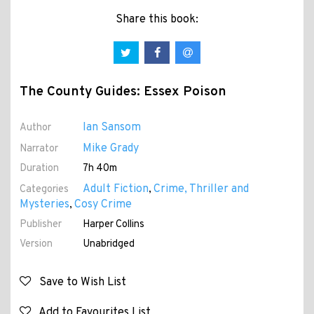
Share this book:
The County Guides: Essex Poison
Ian Sansom
Author
Mike Grady
Narrator
Duration
7h 40m
Adult Fiction
Crime, Thriller and
Categories
,
Mysteries
Cosy Crime
,
Publisher
Harper Collins
Version
Unabridged
Save to Wish List
Add to Favourites List