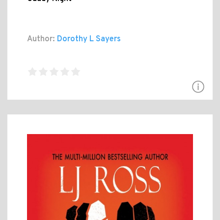
Author:
Dorothy L Sayers