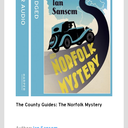
The County Guides: The Norfolk Mystery