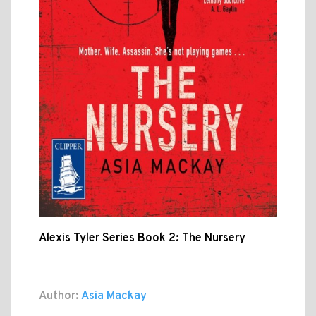
Alexis Tyler Series Book 2: The Nursery
Author:
Asia Mackay