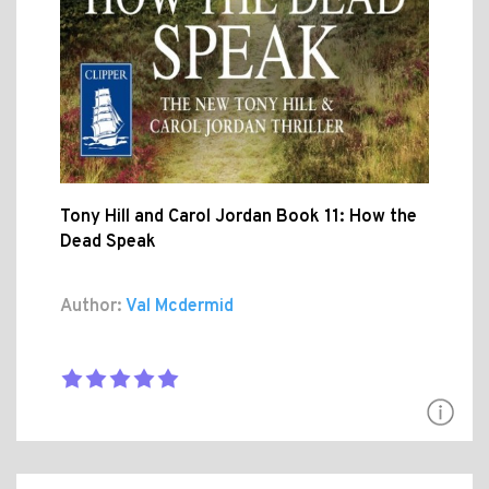
Tony Hill and Carol Jordan Book 11: How the
Dead Speak
Author:
Val Mcdermid