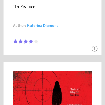
The Promise
Author:
Katerina Diamond