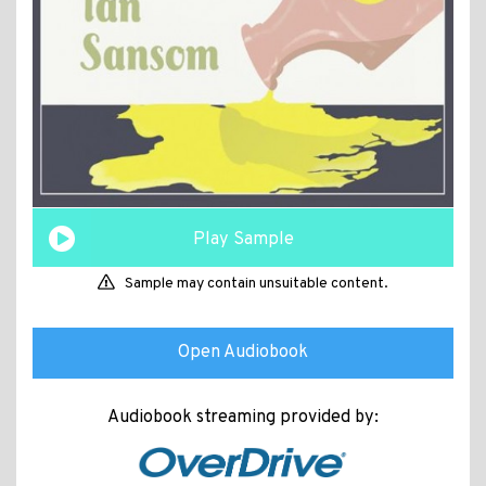
Play Sample
Sample may contain unsuitable content.
Open Audiobook
Audiobook streaming provided by: