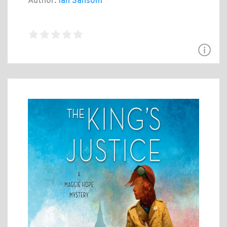
Author:
Ian Sansom