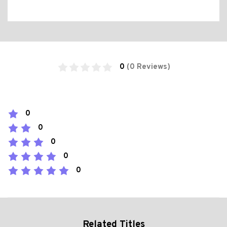
0
(0 Reviews)
0
0
0
0
0
Related Titles