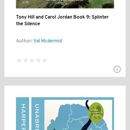
Tony Hill and Carol Jordan Book 9: Splinter
the Silence
Author:
Val Mcdermid