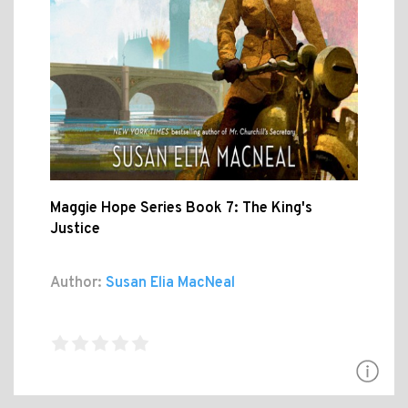
Maggie Hope Series Book 7: The King's
Justice
Author:
Susan Elia MacNeal