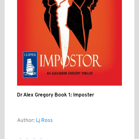
Dr Alex Gregory Book 1: Imposter
Author:
Lj Ross