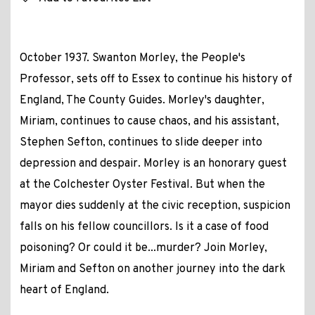
October 1937. Swanton Morley, the People's
Professor, sets off to Essex to continue his history of
England, The County Guides. Morley's daughter,
Miriam, continues to cause chaos, and his assistant,
Stephen Sefton, continues to slide deeper into
depression and despair. Morley is an honorary guest
at the Colchester Oyster Festival. But when the
mayor dies suddenly at the civic reception, suspicion
falls on his fellow councillors. Is it a case of food
poisoning? Or could it be...murder? Join Morley,
Miriam and Sefton on another journey into the dark
heart of England.