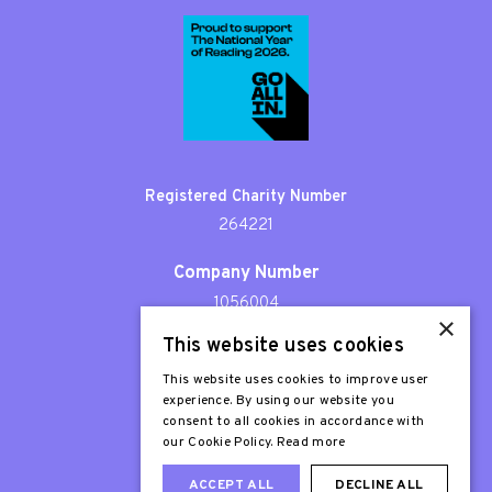
Registered Charity Number
264221
Company Number
1056004
×
This website uses cookies
Patron
Sir Stephen Fry
This website uses cookies to improve user
experience. By using our website you
consent to all cookies in accordance with
our Cookie Policy.
Read more
ACCEPT ALL
DECLINE ALL