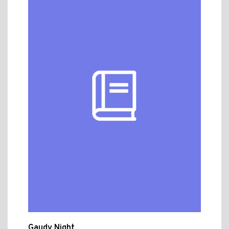
Gaudy Night