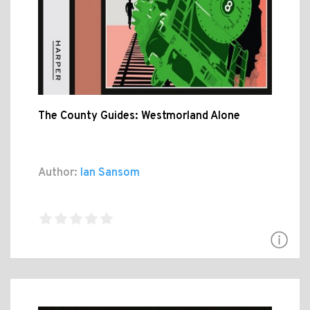
The County Guides: Westmorland Alone
Author:
Ian Sansom