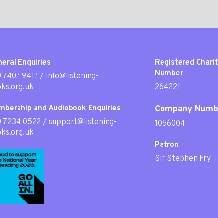
eral Enquiries
Registered Chari
Number
 7407 9417
/
info@listening-
ks.org.uk
264221
mbership and Audiobook Enquiries
Company Numb
0 7234 0522
/
support@listening-
1056004
ks.org.uk
Patron
Sir Stephen Fry