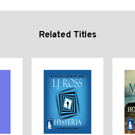
Related Titles