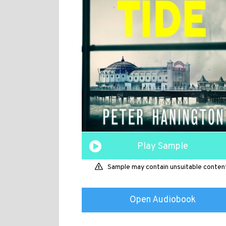
Play Sample
Sample may contain unsuitable conten
Open Audiobook