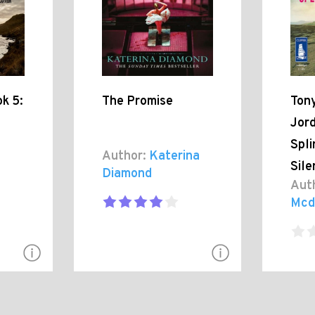
k 5:
The Promise
Tony
Jor
Spli
Author:
Katerina
Sil
Diamond
Aut
Mcd