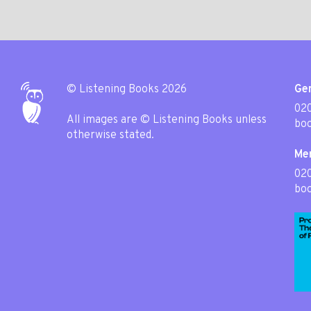
© Listening Books 2026
Gen
020
All images are © Listening Books unless
boo
otherwise stated.
Me
02
boo