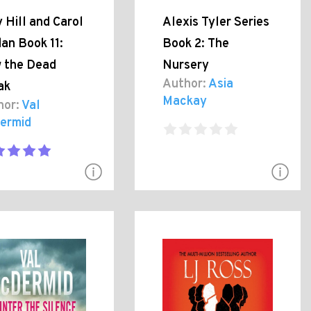
 Hill and Carol
Alexis Tyler Series
an Book 11:
Book 2: The
 the Dead
Nursery
Author:
Asia
ak
Mackay
hor:
Val
ermid