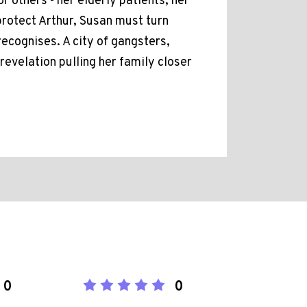
r others - her elderly patients, her
protect Arthur, Susan must turn
ecognises. A city of gangsters,
revelation pulling her family closer
0
0