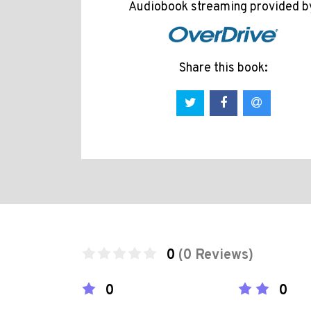
Audiobook streaming provided b
Share this book:
0
(0 Reviews)
0
0