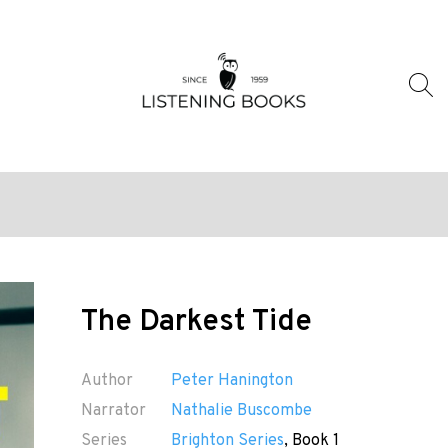
The Darkest Tide
Author
Peter Hanington
Narrator
Nathalie Buscombe
Series
Brighton Series
, Book 1