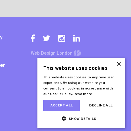
ty
Web Design London
×
er
This website uses cookies
This website uses cookies to improve user
experience. By using our website you
consent to all cookies in accordance with
our Cookie Policy.
Read more
ACCEPT ALL
DECLINE ALL
SHOW DETAILS