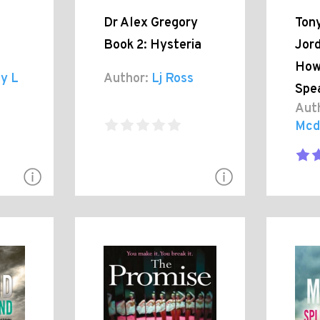
Dr Alex Gregory
Tony
Book 2: Hysteria
Jord
How
y L
Author:
Lj Ross
Spe
Aut
Mcd