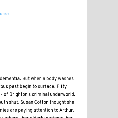
eries
to dementia. But when a body washes
ous past begin to surface. Fifty
 - of Brighton's criminal underworld.
outh shut. Susan Cotton thought she
ies are paying attention to Arthur.