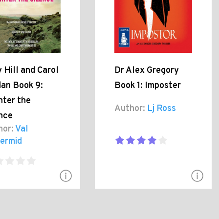
 Hill and Carol
Dr Alex Gregory
dan Book 9:
Book 1: Imposter
nter the
Author:
Lj Ross
ence
hor:
Val
ermid