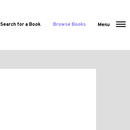
Search for a Book
Browse Books
Menu