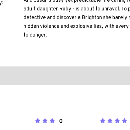
And Susan's busy yet predictable life caring fo
y:
adult daughter Ruby - is about to unravel. To 
detective and discover a Brighton she barely r
hidden violence and explosive lies, with every 
to danger.
0