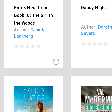
Patrik Hedstrom
Gaudy Night
Book 10: The Girl In
the Woods
Author:
Doroth
Author:
Camilla
Sayers
Lackberg