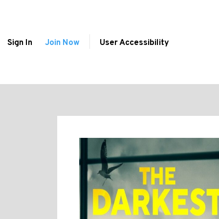
Sign In
Join Now
User Accessibility