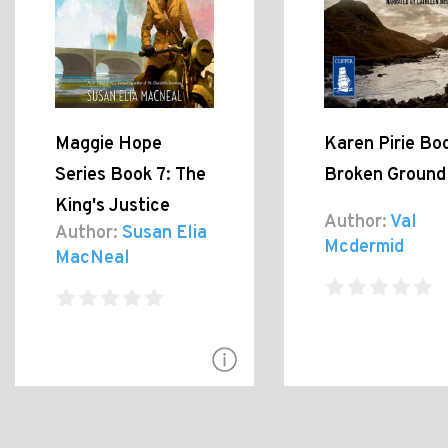
Maggie Hope
Karen Pirie Boo
Series Book 7: The
Broken Ground
King's Justice
Author:
Val
Author:
Susan Elia
Mcdermid
MacNeal