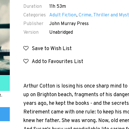
Duration
11h 53m
Categories
Adult Fiction
,
Crime, Thriller and Myst
Publisher
John Murray Press
Version
Unabridged
Save to Wish List
Add to Favourites List
Arthur Cotton is losing his once sharp mind 
up on Brighton beach, fragments of his danger
t.
years ago, he kept the books - and the secrets
Retirement came with one rule: to keep his m
knew her father. She was wrong. Now, old enem