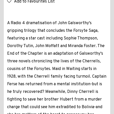
Add to Favourites List
A Radio 4 dramatisation of John Galsworthy's
gripping trilogy that concludes the Forsyte Saga,
featuring a star cast including Sophie Thompson,
Dorothy Tutin, John Moffatt and Miranda Foster. The
End of the Chapter is an adaptation of Galsworthy's
three novels chronicling the lives of the Cherrells,
cousins of the Forsytes. Maid in Waiting starts in
1928, with the Cherrell family facing turmoil. Captain
Ferse has returned from a mental institution-but is
he truly recovered? Meanwhile, Dinny Cherrell is
fighting to save her brother Hubert from a murder
charge that could see him extradited to Bolivia-and