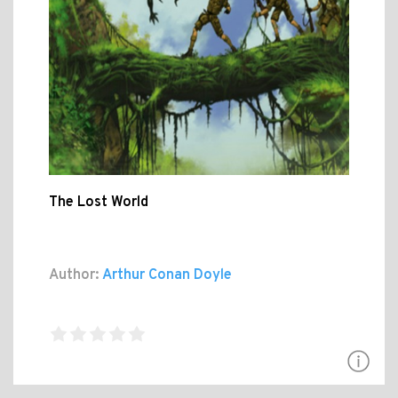
The Lost World
Author:
Arthur Conan Doyle