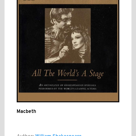
Macbeth