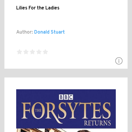
Lilies For the Ladies
Author:
Donald Stuart