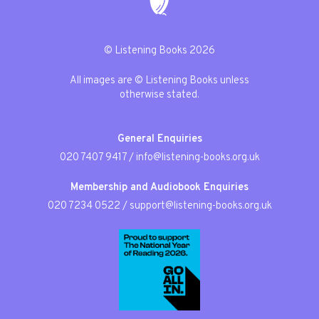
© Listening Books 2026
All images are © Listening Books unless
otherwise stated.
General Enquiries
020 7407 9417
/
info@listening-books.org.uk
Membership and Audiobook Enquiries
020 7234 0522
/
support@listening-books.org.uk