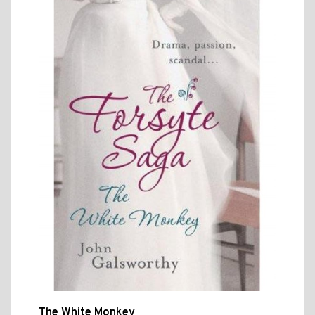
The White Monkey