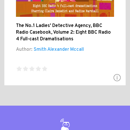
The No.1 Ladies' Detective Agency, BBC
Radio Casebook, Volume 2: Eight BBC Radio
4 Full-cast Dramatisations
Author:
Smith Alexander Mccall