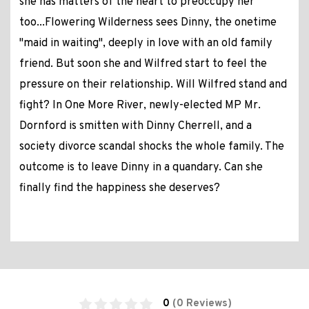
she has matters of the heart to preoccupy her
too...Flowering Wilderness sees Dinny, the onetime
"maid in waiting", deeply in love with an old family
friend. But soon she and Wilfred start to feel the
pressure on their relationship. Will Wilfred stand and
fight? In One More River, newly-elected MP Mr.
Dornford is smitten with Dinny Cherrell, and a
society divorce scandal shocks the whole family. The
outcome is to leave Dinny in a quandary. Can she
finally find the happiness she deserves?
0
(0 Reviews)