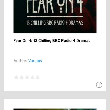
Fear On 4: 13 Chilling BBC Radio 4 Dramas
Author:
Various