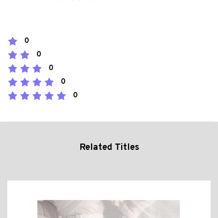
0
0
0
0
0
Related Titles