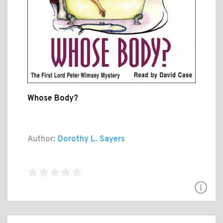
Whose Body?
Author:
Dorothy L. Sayers