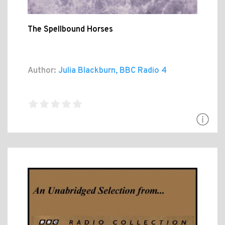
The Spellbound Horses
Author:
Julia Blackburn, BBC Radio 4