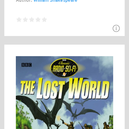
Author:
William Shakespeare