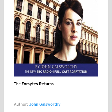
The Forsytes Returns
Author:
John Galsworthy