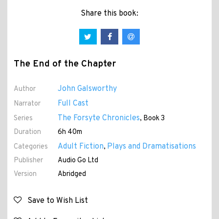
Share this book:
The End of the Chapter
John Galsworthy
Author
Full Cast
Narrator
The Forsyte Chronicles
Series
, Book 3
Duration
6h 40m
Adult Fiction
Plays and Dramatisations
Categories
,
Publisher
Audio Go Ltd
Version
Abridged
Save to Wish List