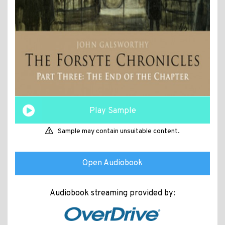
Play Sample
Sample may contain unsuitable content.
Open Audiobook
Audiobook streaming provided by: