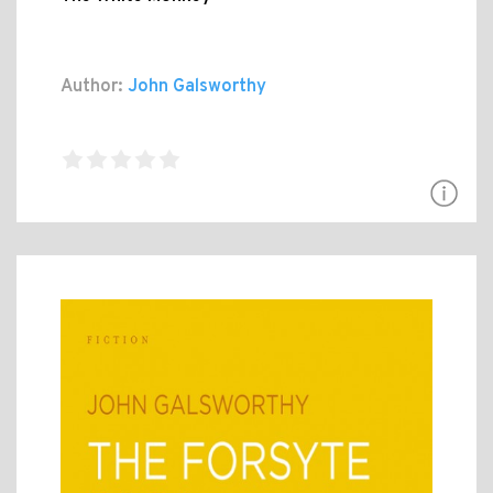
Author:
John Galsworthy