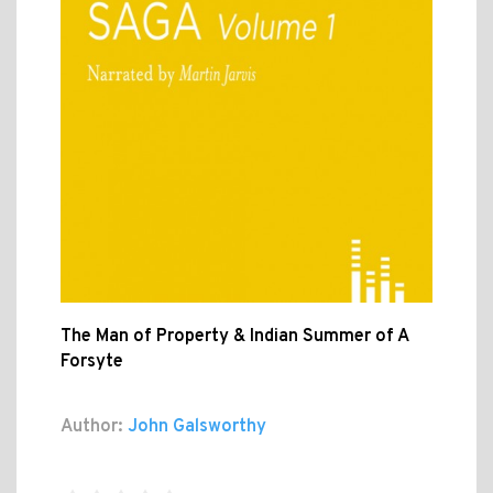
The Man of Property & Indian Summer of A
Forsyte
Author:
John Galsworthy