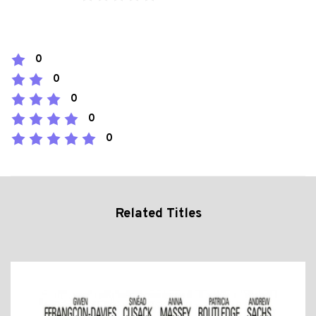
0
0
0
0
0
Related Titles