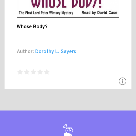
Whose Body?
Author:
Dorothy L. Sayers