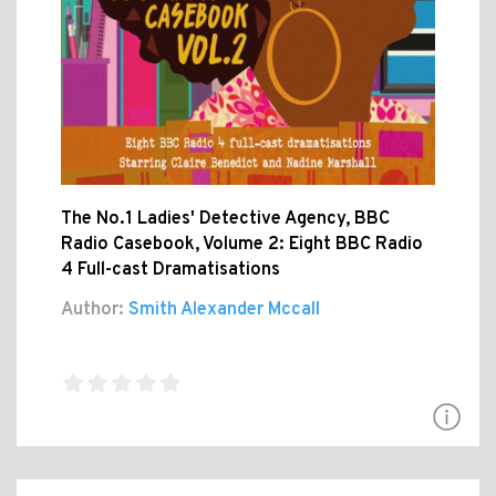
The No.1 Ladies' Detective Agency, BBC
Radio Casebook, Volume 2: Eight BBC Radio
4 Full-cast Dramatisations
Author:
Smith Alexander Mccall