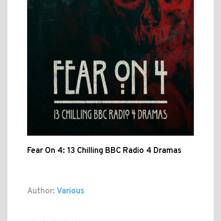
Fear On 4: 13 Chilling BBC Radio 4 Dramas
Author:
Various