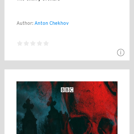
Author:
Anton Chekhov