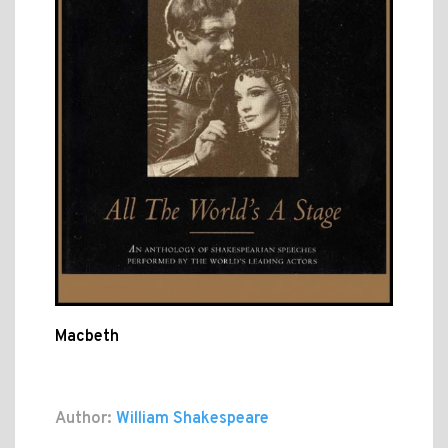
Macbeth
Author:
William Shakespeare