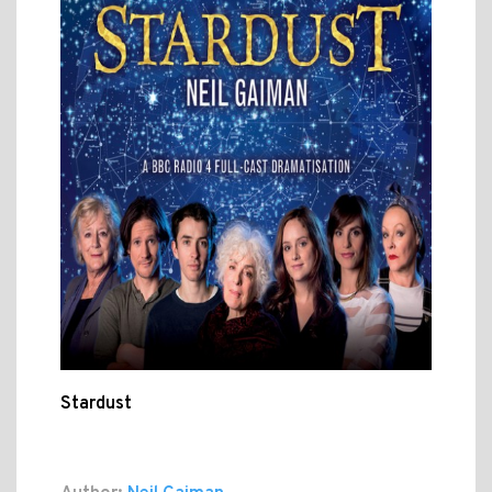
Stardust