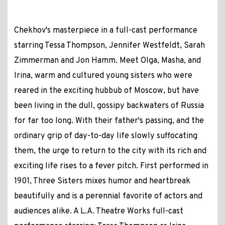
Chekhov's masterpiece in a full-cast performance
starring Tessa Thompson, Jennifer Westfeldt, Sarah
Zimmerman and Jon Hamm. Meet Olga, Masha, and
Irina, warm and cultured young sisters who were
reared in the exciting hubbub of Moscow, but have
been living in the dull, gossipy backwaters of Russia
for far too long. With their father's passing, and the
ordinary grip of day-to-day life slowly suffocating
them, the urge to return to the city with its rich and
exciting life rises to a fever pitch. First performed in
1901, Three Sisters mixes humor and heartbreak
beautifully and is a perennial favorite of actors and
audiences alike. A L.A. Theatre Works full-cast