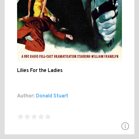
Lilies For the Ladies
Author:
Donald Stuart