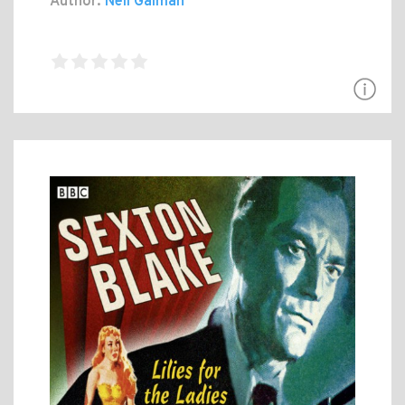
Author:
Neil Gaiman