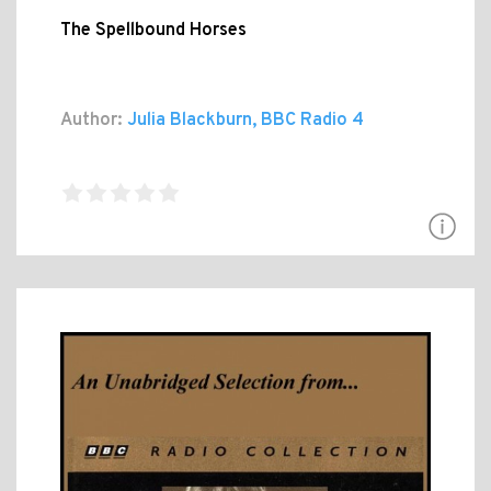
The Spellbound Horses
Author:
Julia Blackburn, BBC Radio 4