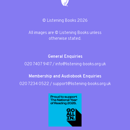
© Listening Books 2026
All images are © Listening Books unless
otherwise stated.
General Enquiries
020 7407 9417
/
info@listening-books.org.uk
Membership and Audiobook Enquiries
020 7234 0522
/
support@listening-books.org.uk