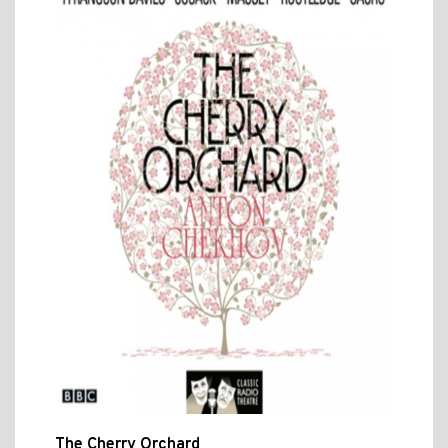
The Cherry Orchard