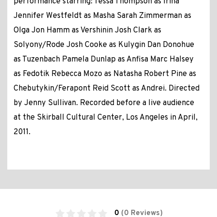
performance starring: Tessa Thompson as Irina
Jennifer Westfeldt as Masha Sarah Zimmerman as
Olga Jon Hamm as Vershinin Josh Clark as
Solyony/Rode Josh Cooke as Kulygin Dan Donohue
as Tuzenbach Pamela Dunlap as Anfisa Marc Halsey
as Fedotik Rebecca Mozo as Natasha Robert Pine as
Chebutykin/Ferapont Reid Scott as Andrei. Directed
by Jenny Sullivan. Recorded before a live audience
at the Skirball Cultural Center, Los Angeles in April,
2011.
0
(0 Reviews)