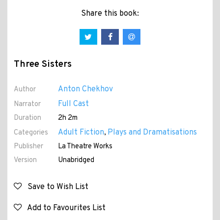
Share this book:
Three Sisters
Anton Chekhov
Author
Full Cast
Narrator
Duration
2h 2m
Adult Fiction
Plays and Dramatisations
Categories
,
Publisher
La Theatre Works
Version
Unabridged
Save to Wish List
Add to Favourites List