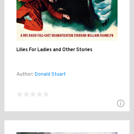
Lilies For Ladies and Other Stories
Author:
Donald Stuart