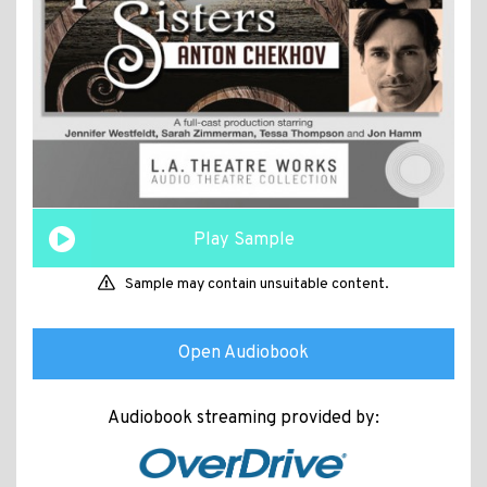
Play Sample
Sample may contain unsuitable content.
Open Audiobook
Audiobook streaming provided by: