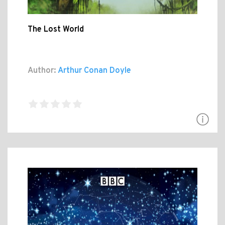
The Lost World
Author:
Arthur Conan Doyle