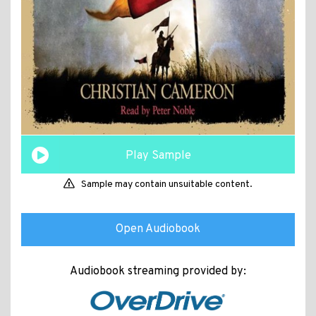
Play Sample
Sample may contain unsuitable content.
Open Audiobook
Audiobook streaming provided by: