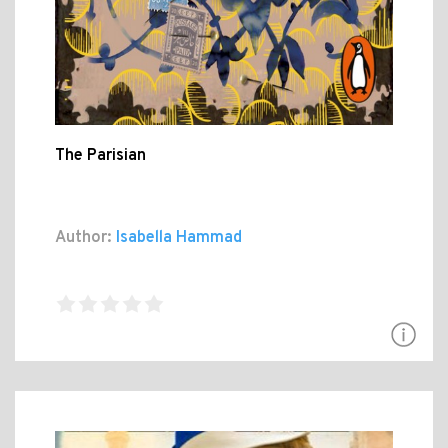
The Parisian
Author:
Isabella Hammad