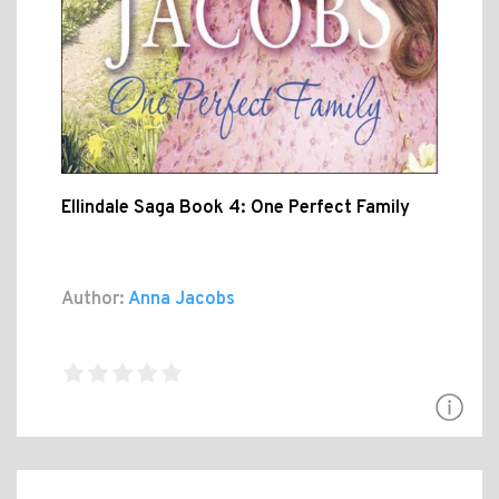
Ellindale Saga Book 4: One Perfect Family
Author:
Anna Jacobs