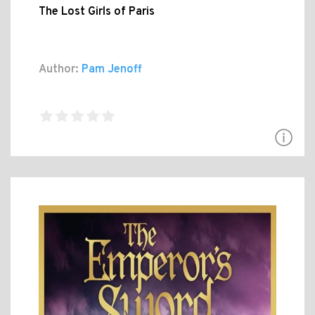
The Lost Girls of Paris
Author:
Pam Jenoff