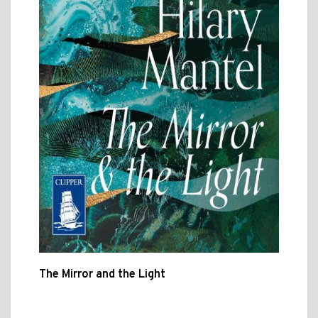
The Mirror and the Light