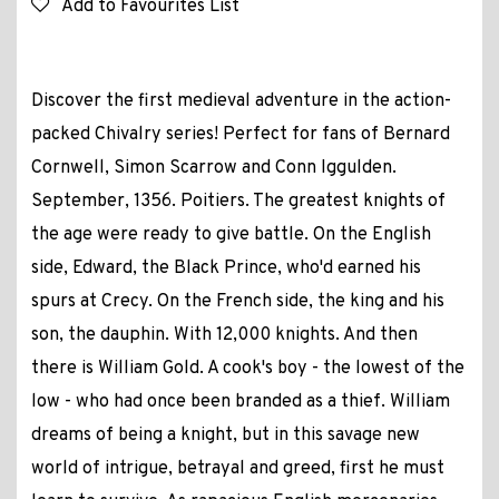
Add to Favourites List
Discover the first medieval adventure in the action-
packed Chivalry series! Perfect for fans of Bernard
Cornwell, Simon Scarrow and Conn Iggulden.
September, 1356. Poitiers. The greatest knights of
the age were ready to give battle. On the English
side, Edward, the Black Prince, who'd earned his
spurs at Crecy. On the French side, the king and his
son, the dauphin. With 12,000 knights. And then
there is William Gold. A cook's boy - the lowest of the
low - who had once been branded as a thief. William
dreams of being a knight, but in this savage new
world of intrigue, betrayal and greed, first he must