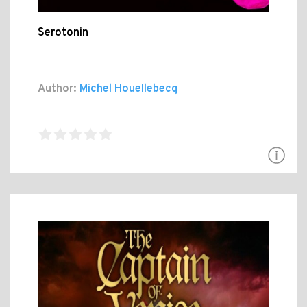
Serotonin
Author:
Michel Houellebecq