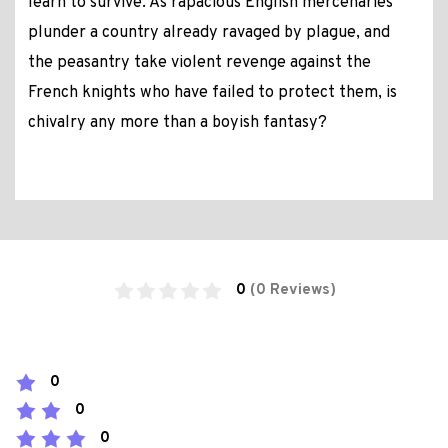
learn to survive. As rapacious English mercenaries
plunder a country already ravaged by plague, and
the peasantry take violent revenge against the
French knights who have failed to protect them, is
chivalry any more than a boyish fantasy?
0
(0 Reviews)
0
0
0