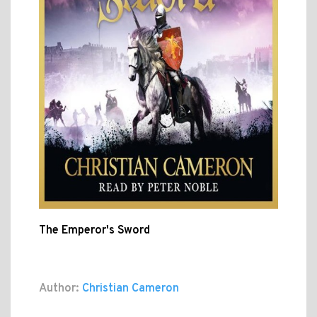
The Emperor's Sword
Author:
Christian Cameron