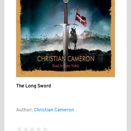
The Long Sword
Author:
Christian Cameron