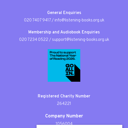
General Enquiries
020 7407 9417
/
info@listening-books.org.uk
Membership and Audiobook Enquiries
020 7234 0522
/
support@listening-books.org.uk
Registered Charity Number
264221
Company Number
1056004