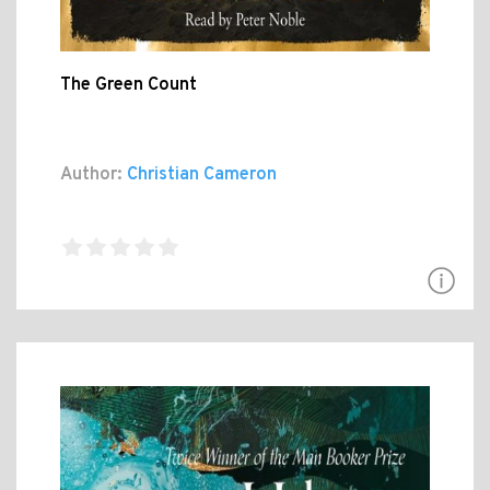
The Green Count
Author:
Christian Cameron