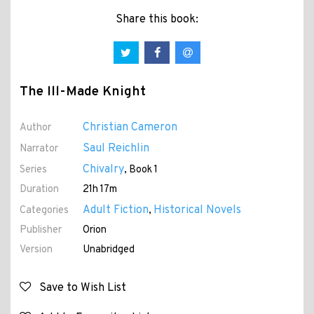
Share this book:
The Ill-Made Knight
Christian Cameron
Author
Saul Reichlin
Narrator
Chivalry
Series
, Book 1
Duration
21h 17m
Adult Fiction
Historical Novels
Categories
,
Publisher
Orion
Version
Unabridged
Save to Wish List