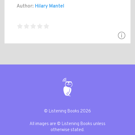
Author:
Hilary Mantel
© Listening Books 2026
All images are © Listening Books unless
otherwise stated.