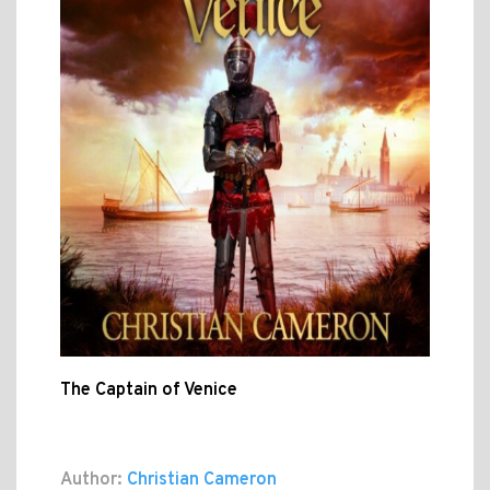
The Captain of Venice
Author:
Christian Cameron