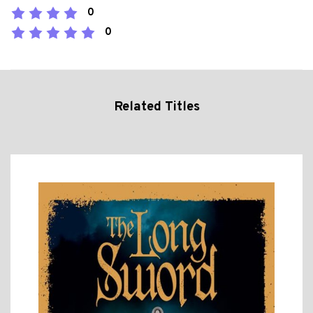
0
0
Related Titles