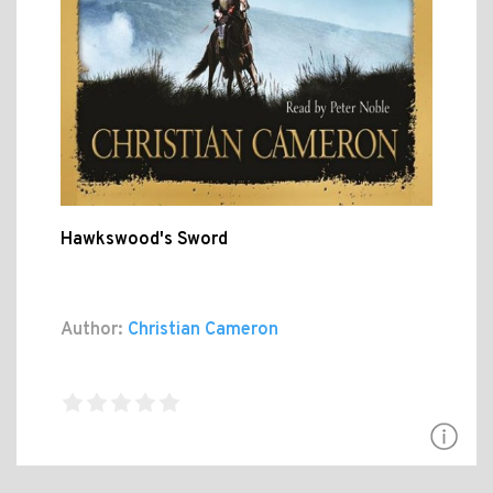
Hawkswood's Sword
Author:
Christian Cameron