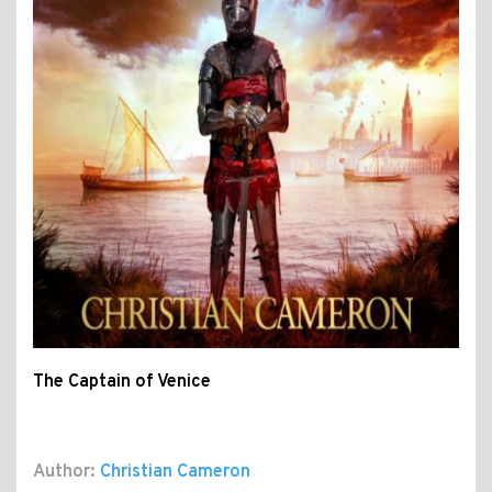
The Captain of Venice
Author:
Christian Cameron