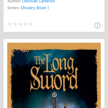
Author:
Christian Cameron
Series:
Chivalry
, Book 1