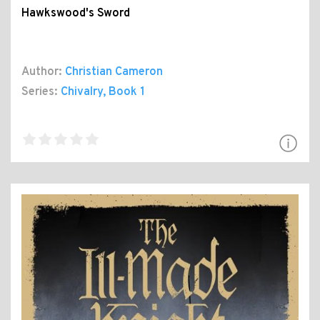
Hawkswood's Sword
Author:
Christian Cameron
Series:
Chivalry
, Book 1