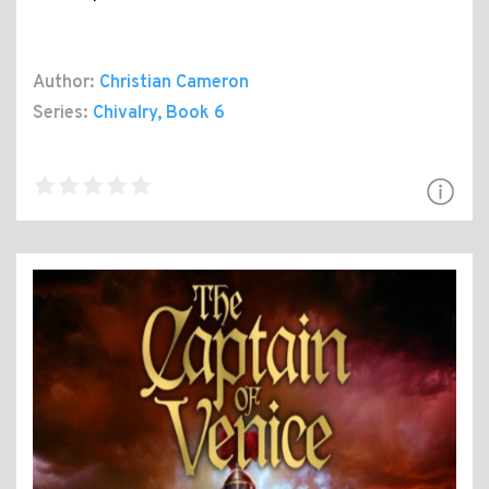
Author:
Christian Cameron
Series:
Chivalry
, Book 6