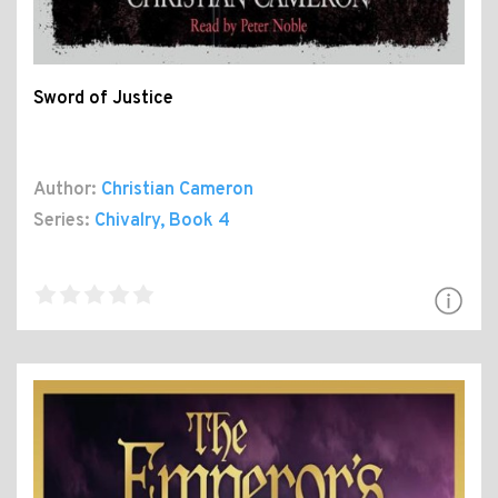
Sword of Justice
Author:
Christian Cameron
Series:
Chivalry
, Book 4