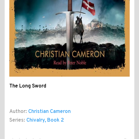
The Long Sword
Author:
Christian Cameron
Series:
Chivalry
, Book 2