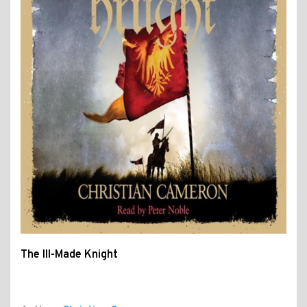
The Ill-Made Knight