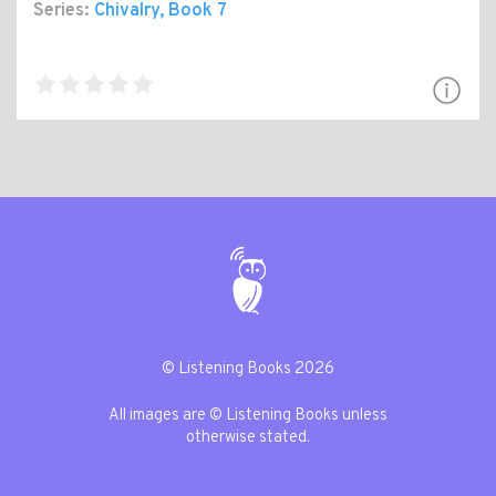
Series:
Chivalry
, Book 7
© Listening Books 2026
All images are © Listening Books unless
otherwise stated.