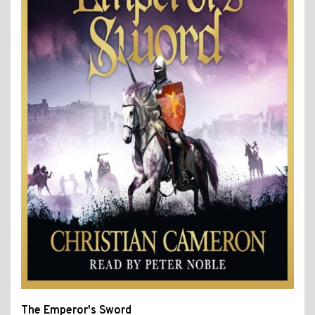
The Emperor's Sword