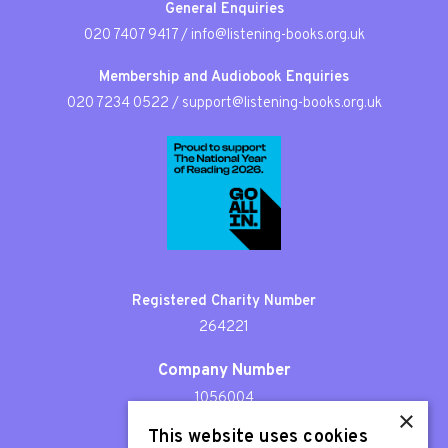
General Enquiries
020 7407 9417
/
info@listening-books.org.uk
Membership and Audiobook Enquiries
020 7234 0522
/
support@listening-books.org.uk
Registered Charity Number
264221
Company Number
1056004
×
This website uses cookies
Patron