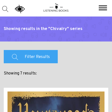
Showing results in the "Chivalry" series
Filter Results
Showing 7 results: