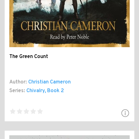
The Green Count
Author:
Christian Cameron
Series:
Chivalry
, Book 2