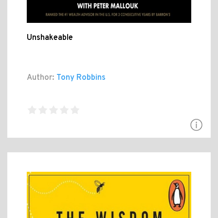
Unshakeable
Author:
Tony Robbins