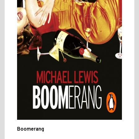
Boomerang