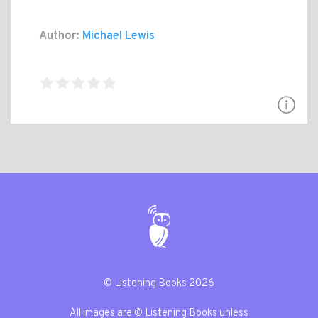
Author:
Michael Lewis
© Listening Books 2026
All images are © Listening Books unless