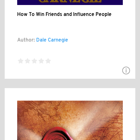
How To Win Friends and Influence People
Author:
Dale Carnegie