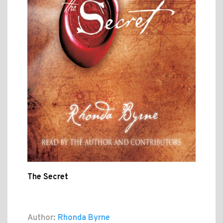
The Secret
Author:
Rhonda Byrne