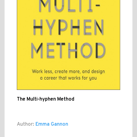
The Multi-hyphen Method
Author:
Emma Gannon