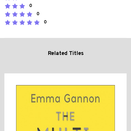
0
0
0
Related Titles