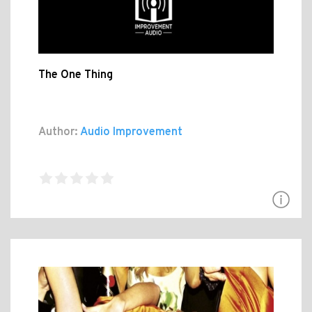
The One Thing
Author:
Audio Improvement