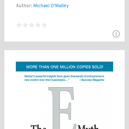
Author:
Michael O'Malley