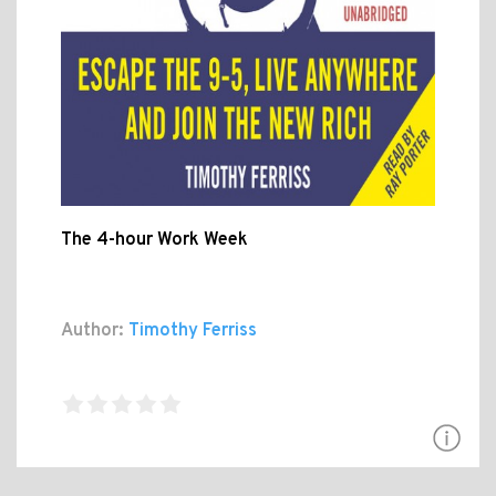
The 4-hour Work Week
Author:
Timothy Ferriss