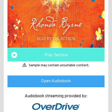
Play Sample
Sample may contain unsuitable content.
Open Audiobook
Audiobook streaming provided by: