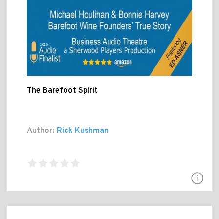
The Barefoot Spirit
Author:
Rick Kushman