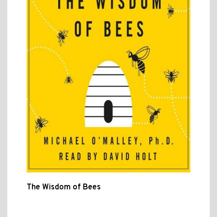
The Wisdom of Bees