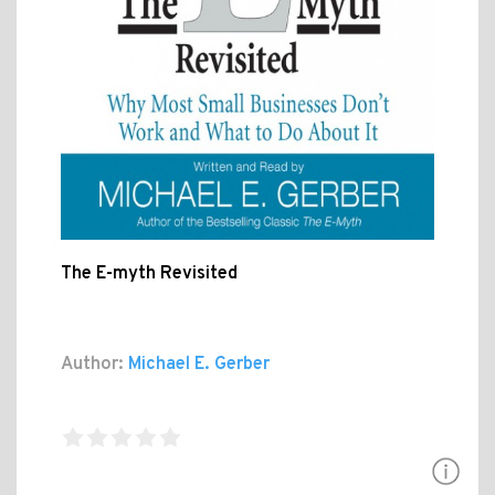
The E-myth Revisited
Author:
Michael E. Gerber