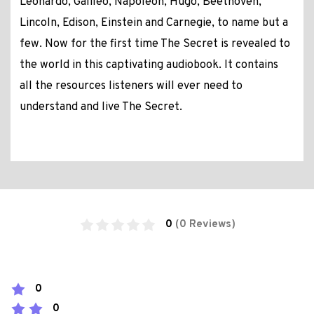
Leonardo, Galileo, Napoleon, Hugo, Beethoven,
Lincoln, Edison, Einstein and Carnegie, to name but a
few. Now for the first time The Secret is revealed to
the world in this captivating audiobook. It contains
all the resources listeners will ever need to
understand and live The Secret.
0
(0 Reviews)
0
0