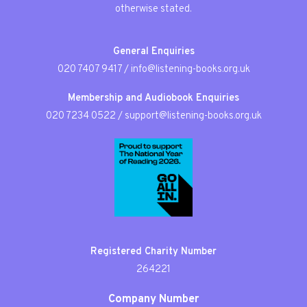
otherwise stated.
General Enquiries
020 7407 9417
/
info@listening-books.org.uk
Membership and Audiobook Enquiries
020 7234 0522
/
support@listening-books.org.uk
Registered Charity Number
264221
Company Number