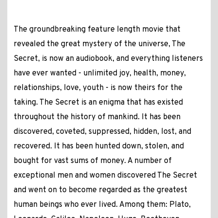
The groundbreaking feature length movie that
revealed the great mystery of the universe, The
Secret, is now an audiobook, and everything listeners
have ever wanted - unlimited joy, health, money,
relationships, love, youth - is now theirs for the
taking. The Secret is an enigma that has existed
throughout the history of mankind. It has been
discovered, coveted, suppressed, hidden, lost, and
recovered. It has been hunted down, stolen, and
bought for vast sums of money. A number of
exceptional men and women discovered The Secret
and went on to become regarded as the greatest
human beings who ever lived. Among them: Plato,