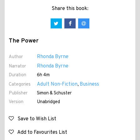
Share this book:
The Power
Rhonda Byrne
Author
Rhonda Byrne
Narrator
Duration
6h 4m
Adult Non-Fiction
Business
Categories
,
Publisher
Simon & Schuster
Version
Unabridged
Save to Wish List
Add to Favourites List