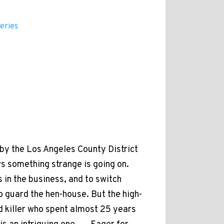
eries
by the Los Angeles County District
s something strange is going on.
 in the business, and to switch
to guard the hen-house. But the high-
d killer who spent almost 25 years