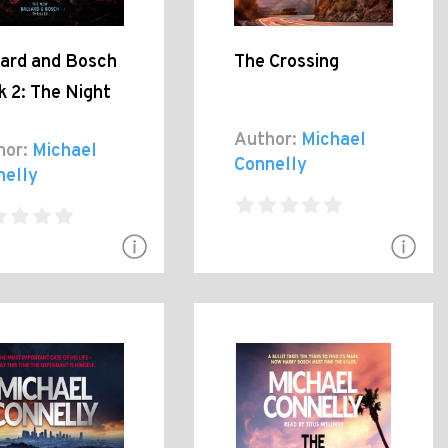
lard and Bosch
The Crossing
 2: The Night
Author:
Michael
hor:
Michael
Connelly
nelly