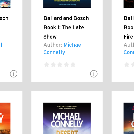
osch
Ballard and Bosch
Bal
Book 1: The Late
Book
Show
Fire
l
Author:
Michael
Aut
Connelly
Con