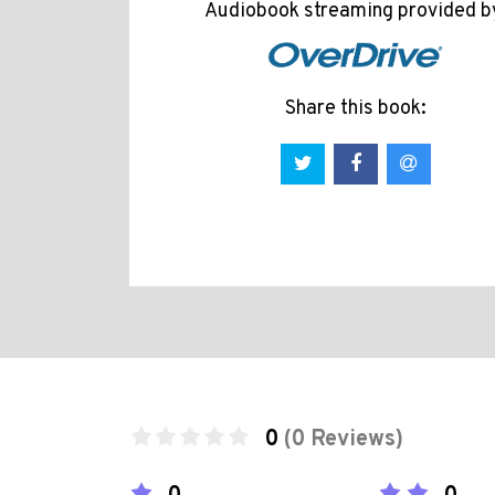
Audiobook streaming provided b
Share this book:
0
(0 Reviews)