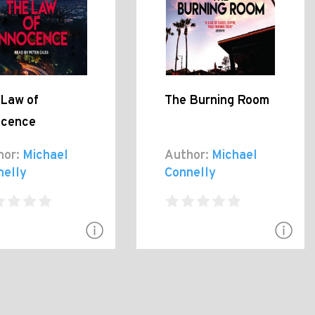
 Law of
The Burning Room
ocence
hor:
Michael
Author:
Michael
nelly
Connelly