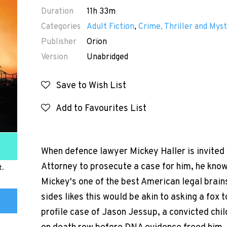
Duration
11h 33m
Categories
Adult Fiction
,
Crime, Thriller and Myst
Publisher
Orion
Version
Unabridged
Save to Wish List
Add to Favourites List
When defence lawyer Mickey Haller is invited 
Attorney to prosecute a case for him, he know
t.
Mickey's one of the best American legal brains
sides likes this would be akin to asking a fox 
profile case of Jason Jessup, a convicted chil