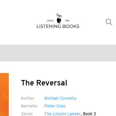
The Reversal
Author
Michael Connelly
Narrator
Peter Giles
Series
The Lincoln Lawyer
, Book 3