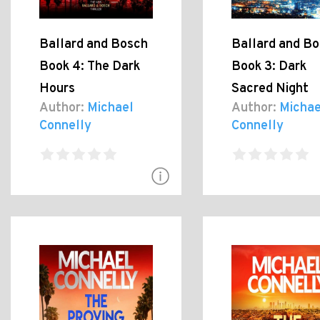
Ballard and Bosch
Ballard and B
Book 4: The Dark
Book 3: Dark
Hours
Sacred Night
Author:
Michael
Author:
Michae
Connelly
Connelly