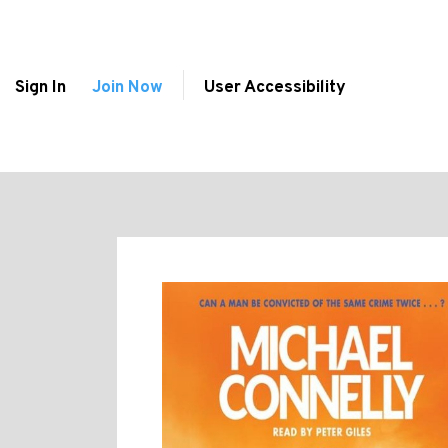
Sign In
Join Now
User Accessibility