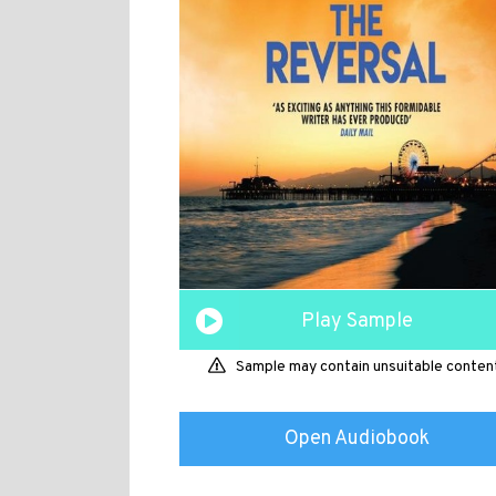
Play Sample
Sample may contain unsuitable conten
Open Audiobook