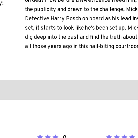
on death row before DNA evidence freed him, is 
y:
the publicity and drawn to the challenge, Mic
Detective Harry Bosch on board as his lead inv
set, it starts to look like he's been set up. M
dig deep into the past and find the truth abou
all those years ago in this nail-biting courtr