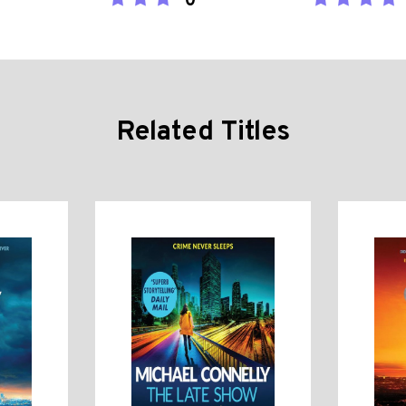
0
Related Titles