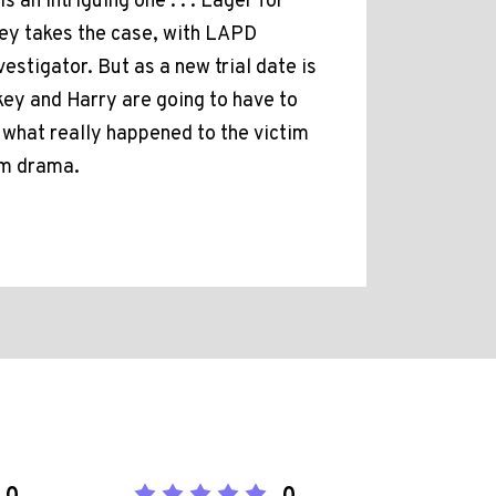
an intriguing one . . . Eager for
key takes the case, with LAPD
estigator. But as a new trial date is
ickey and Harry are going to have to
t what really happened to the victim
oom drama.