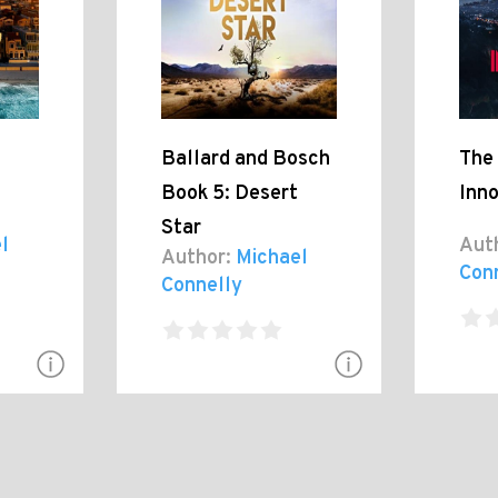
Ballard and Bosch
The
Book 5: Desert
Inn
Star
l
Aut
Author:
Michael
Con
Connelly