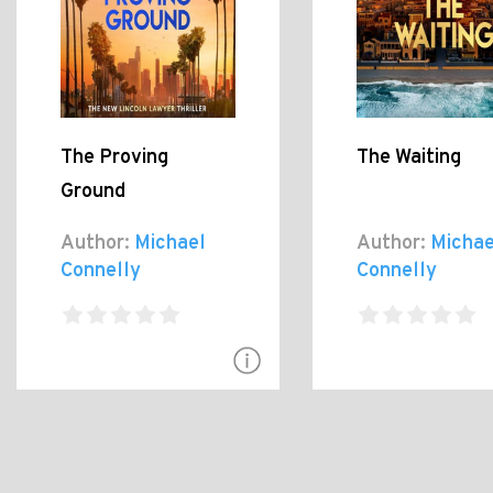
The Proving
The Waiting
Ground
Author:
Michael
Author:
Michae
Connelly
Connelly