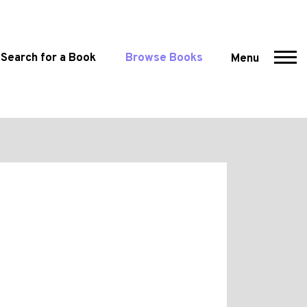
Search for a Book
Browse Books
Menu