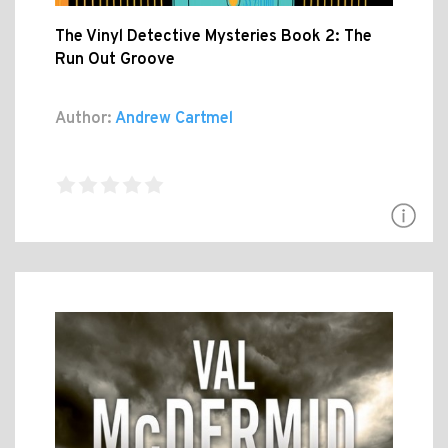
The Vinyl Detective Mysteries Book 2: The
Run Out Groove
Author:
Andrew Cartmel