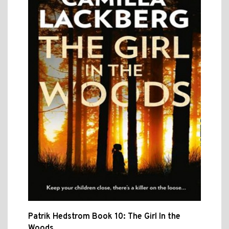
Patrik Hedstrom Book 10: The Girl In the
Woods