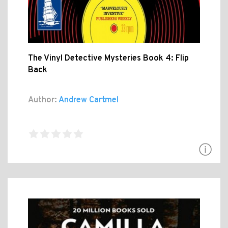
The Vinyl Detective Mysteries Book 4: Flip
Back
Author:
Andrew Cartmel