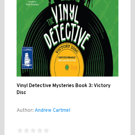
Vinyl Detective Mysteries Book 3: Victory
Disc
Author:
Andrew Cartmel