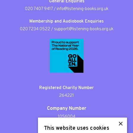
General Enquiries
020 7407 9417
/
info@listening-books.org.uk
Membership and Audiobook Enquiries
020 7234 0522
/
support@listening-books.org.uk
Registered Charity Number
264221
Company Number
1056004
×
This website uses cookies
Patron