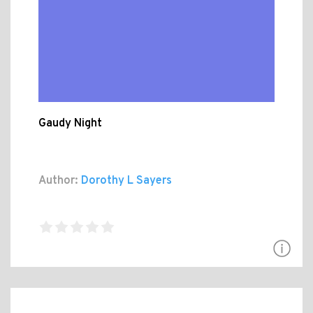
Gaudy Night
Author:
Dorothy L Sayers