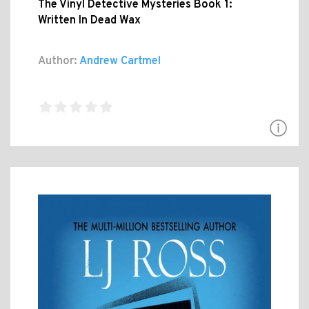
The Vinyl Detective Mysteries Book 1:
Written In Dead Wax
Author:
Andrew Cartmel