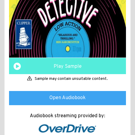
Play Sample
Sample may contain unsuitable content.
Open Audiobook
Audiobook streaming provided by: