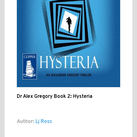
Dr Alex Gregory Book 2: Hysteria
Author:
Lj Ross