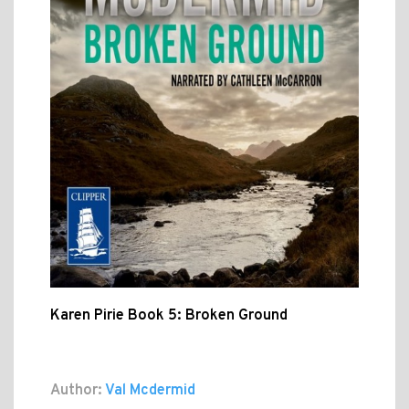
Karen Pirie Book 5: Broken Ground
Author:
Val Mcdermid