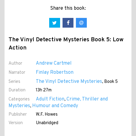
Share this book:
The Vinyl Detective Mysteries Book 5: Low
Action
Andrew Cartmel
Author
Finlay Robertson
Narrator
The Vinyl Detective Mysteries
Series
, Book 5
Duration
13h 27m
Adult Fiction
Crime, Thriller and
Categories
,
Mysteries
Humour and Comedy
,
Publisher
W.F. Howes
Version
Unabridged