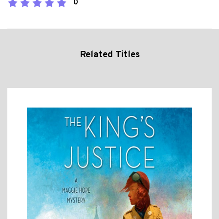
0
Related Titles