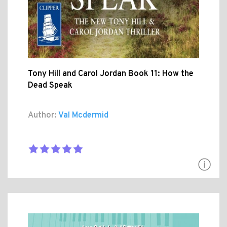
Tony Hill and Carol Jordan Book 11: How the
Dead Speak
Author:
Val Mcdermid