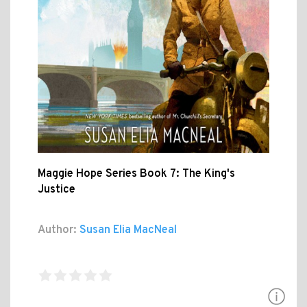
Maggie Hope Series Book 7: The King's
Justice
Author:
Susan Elia MacNeal