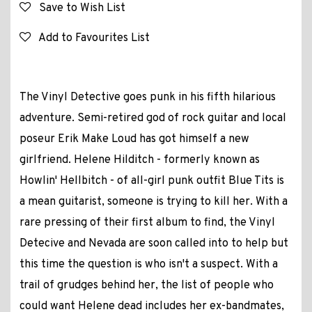
Save to Wish List
Add to Favourites List
The Vinyl Detective goes punk in his fifth hilarious
adventure. Semi-retired god of rock guitar and local
poseur Erik Make Loud has got himself a new
girlfriend. Helene Hilditch - formerly known as
Howlin' Hellbitch - of all-girl punk outfit Blue Tits is
a mean guitarist, someone is trying to kill her. With a
rare pressing of their first album to find, the Vinyl
Detecive and Nevada are soon called into to help but
this time the question is who isn't a suspect. With a
trail of grudges behind her, the list of people who
could want Helene dead includes her ex-bandmates,