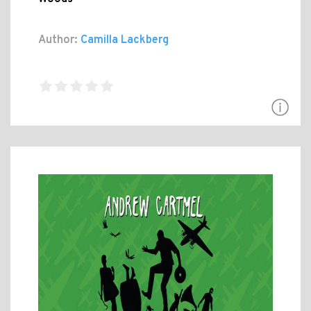
Author:
Camilla Lackberg