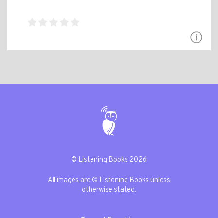
© Listening Books 2026
All images are © Listening Books unless
otherwise stated.