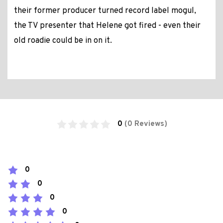
their former producer turned record label mogul,
the TV presenter that Helene got fired - even their
old roadie could be in on it.
0
(0 Reviews)
0
0
0
0