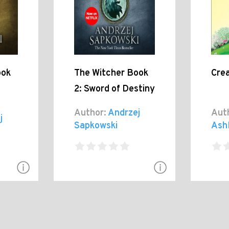
ook
The Witcher Book
Cre
2: Sword of Destiny
Author:
Andrzej
Aut
j
Sapkowski
Ash