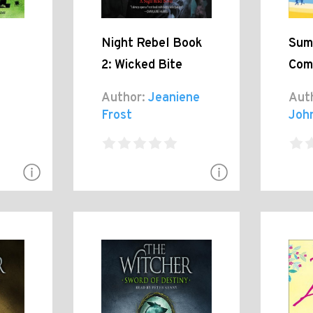
Night Rebel Book
Sum
2: Wicked Bite
Com
Author:
Jeaniene
Aut
Frost
Joh