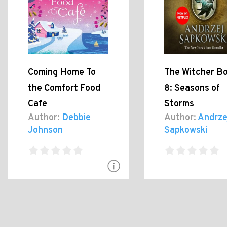
Coming Home To
The Witcher B
the Comfort Food
8: Seasons of
Cafe
Storms
Author:
Debbie
Author:
Andrze
Johnson
Sapkowski