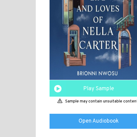
Play Sample
Sample may contain unsuitable conten
Open Audiobook