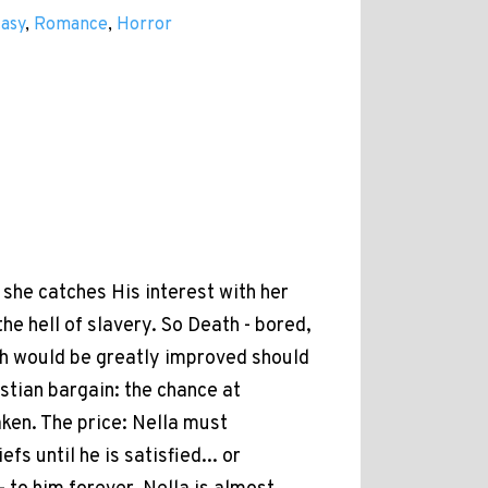
tasy
,
Romance
,
Horror
she catches His interest with her
he hell of slavery. So Death - bored,
th would be greatly improved should
ustian bargain: the chance at
aken. The price: Nella must
fs until he is satisfied... or