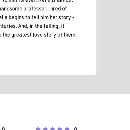
- to him forever. Nella is almost
handsome professor. Tired of
la begins to tell him her story -
ries. And, in the telling, it
 the greatest love story of them