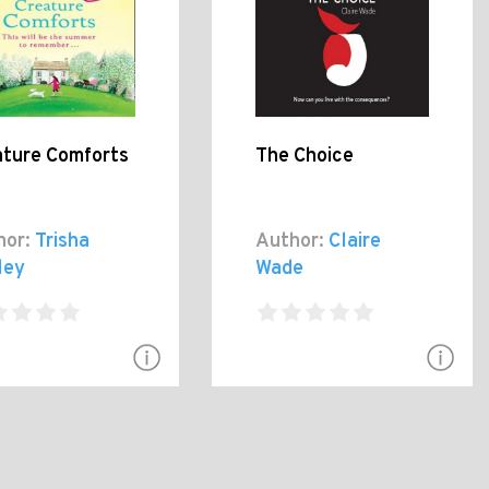
ature Comforts
The Choice
hor:
Trisha
Author:
Claire
ley
Wade