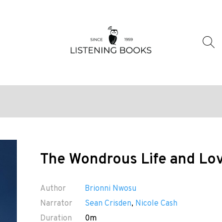
The Wondrous Life and Lov
Author
Brionni Nwosu
Narrator
Sean Crisden
,
Nicole Cash
Duration
0m