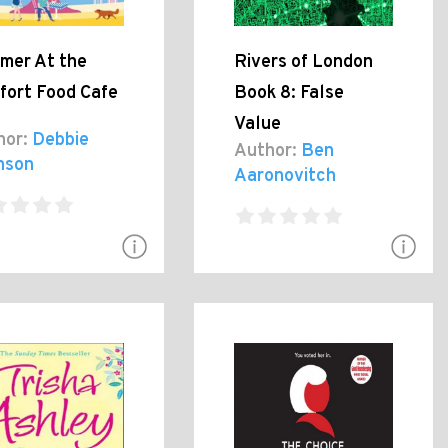
mer At the
Rivers of London
fort Food Cafe
Book 8: False
Value
hor:
Debbie
Author:
Ben
nson
Aaronovitch