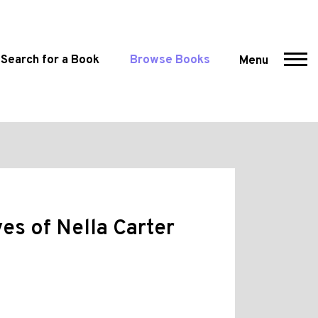
Search for a Book
Browse Books
Menu
es of Nella Carter