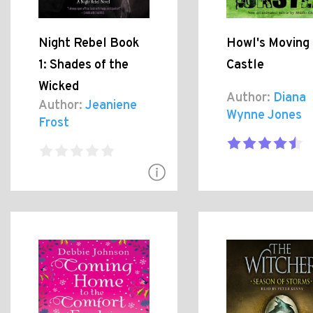
Night Rebel Book
Howl's Moving
1: Shades of the
Castle
Wicked
Author:
Diana
Author:
Jeaniene
Wynne Jones
Frost