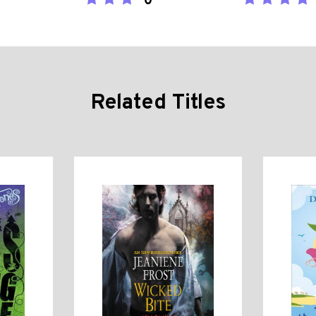
0
Related Titles