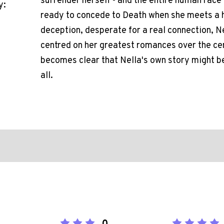
surrender herself - and the entire human race 
y:
ready to concede to Death when she meets a 
deception, desperate for a real connection, Nel
centred on her greatest romances over the centu
becomes clear that Nella's own story might be
all.