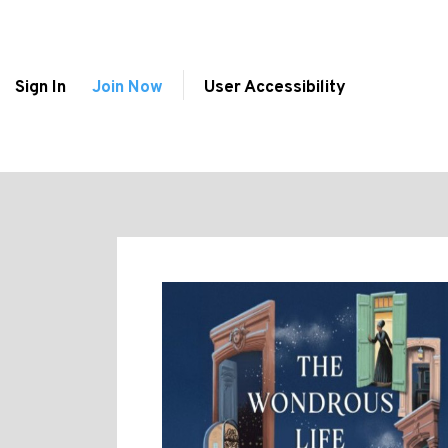
Sign In
Join Now
User Accessibility