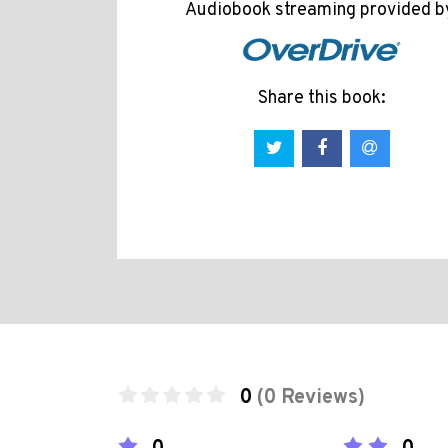
Audiobook streaming provided b
Share this book:
0
(0 Reviews)