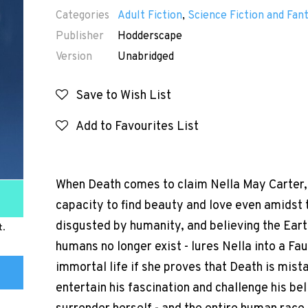
Categories
Adult Fiction
,
Science Fiction and Fan
Publisher
Hodderscape
Version
Unabridged
Save to Wish List
Add to Favourites List
When Death comes to claim Nella May Carter, 
capacity to find beauty and love even amidst t
disgusted by humanity, and believing the Ear
t.
humans no longer exist - lures Nella into a Fa
immortal life if she proves that Death is mist
entertain his fascination and challenge his belie