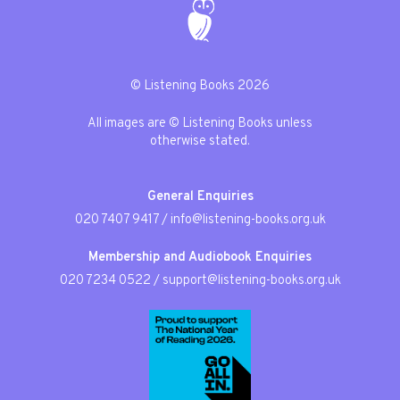
© Listening Books 2026
All images are © Listening Books unless
otherwise stated.
General Enquiries
020 7407 9417
/
info@listening-books.org.uk
Membership and Audiobook Enquiries
020 7234 0522
/
support@listening-books.org.uk