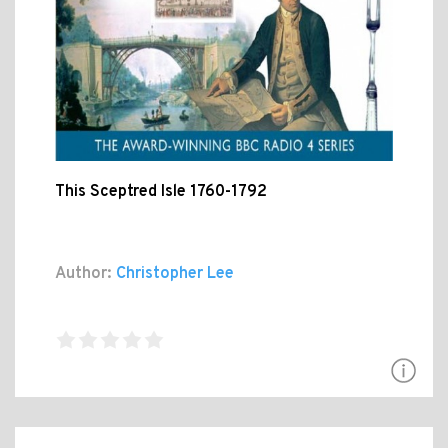
This Sceptred Isle 1760-1792
Author:
Christopher Lee