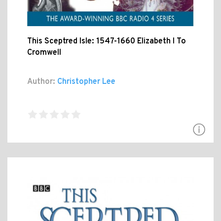
This Sceptred Isle: 1547-1660 Elizabeth I To
Cromwell
Author:
Christopher Lee