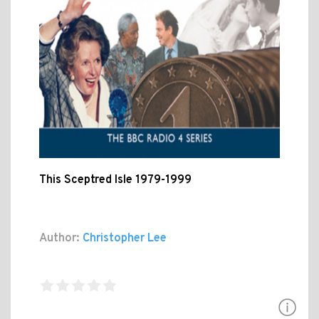
This Sceptred Isle 1979-1999
Author:
Christopher Lee