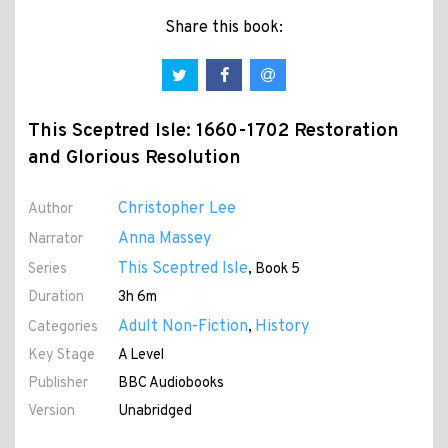
Share this book:
This Sceptred Isle: 1660-1702 Restoration
and Glorious Resolution
Christopher Lee
Author
Anna Massey
Narrator
This Sceptred Isle
Series
, Book 5
Duration
3h 6m
Adult Non-Fiction
History
Categories
,
Key Stage
A Level
Publisher
BBC Audiobooks
Version
Unabridged