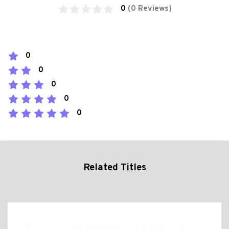
0
(0 Reviews)
0
0
0
0
0
Related Titles