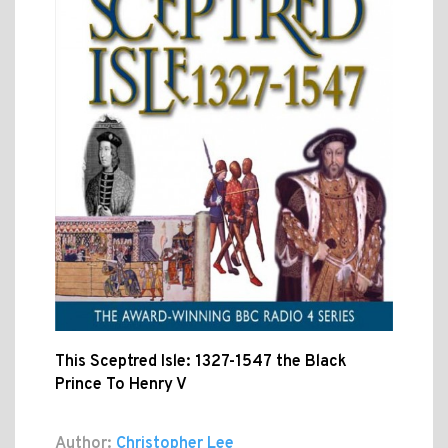
This Sceptred Isle: 1327-1547 the Black
Prince To Henry V
Author:
Christopher Lee