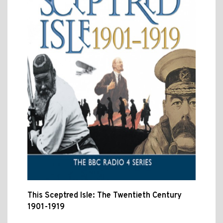
This Sceptred Isle: The Twentieth Century
1901-1919