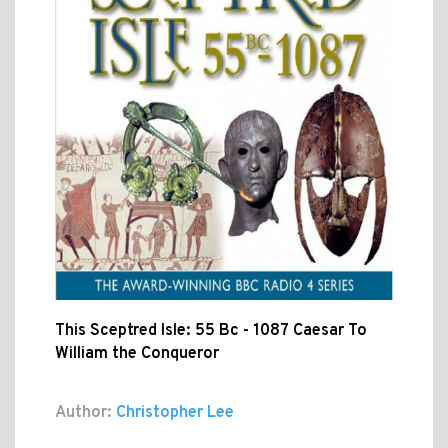
This Sceptred Isle: 55 Bc - 1087 Caesar To
William the Conqueror
Author:
Christopher Lee