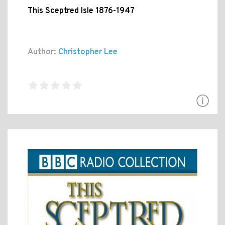
This Sceptred Isle 1876-1947
Author:
Christopher Lee