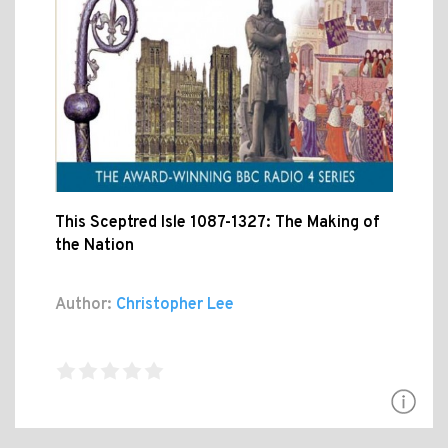
This Sceptred Isle 1087-1327: The Making of
the Nation
Author:
Christopher Lee