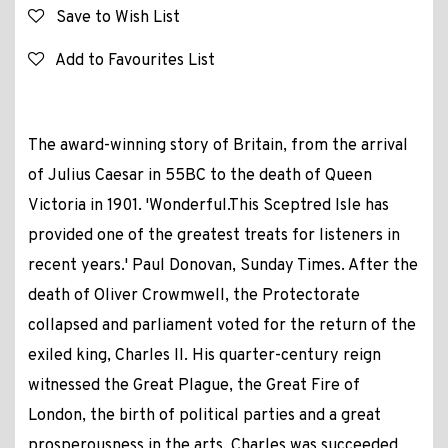
Save to Wish List
Add to Favourites List
The award-winning story of Britain, from the arrival
of Julius Caesar in 55BC to the death of Queen
Victoria in 1901. 'Wonderful.This Sceptred Isle has
provided one of the greatest treats for listeners in
recent years.' Paul Donovan, Sunday Times. After the
death of Oliver Crowmwell, the Protectorate
collapsed and parliament voted for the return of the
exiled king, Charles II. His quarter-century reign
witnessed the Great Plague, the Great Fire of
London, the birth of political parties and a great
prosperousness in the arts. Charles was succeeded