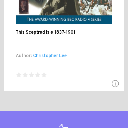
This Sceptred Isle 1837-1901
Author:
Christopher Lee