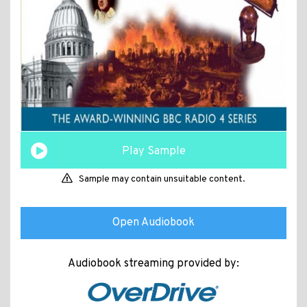
Play Sample
Sample may contain unsuitable content.
Open Audiobook
Audiobook streaming provided by: