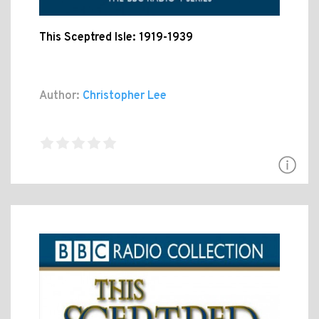
This Sceptred Isle: 1919-1939
Author:
Christopher Lee