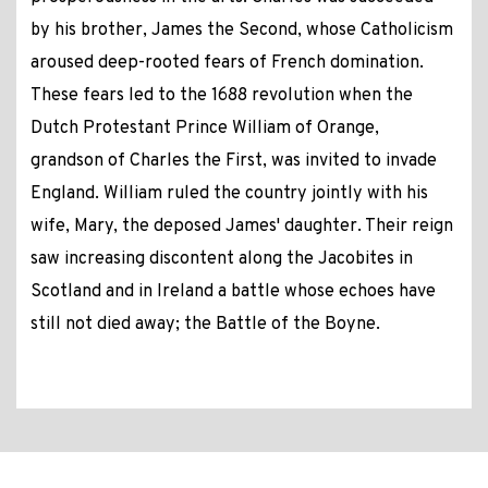
by his brother, James the Second, whose Catholicism
aroused deep-rooted fears of French domination.
These fears led to the 1688 revolution when the
Dutch Protestant Prince William of Orange,
grandson of Charles the First, was invited to invade
England. William ruled the country jointly with his
wife, Mary, the deposed James' daughter. Their reign
saw increasing discontent along the Jacobites in
Scotland and in Ireland a battle whose echoes have
still not died away; the Battle of the Boyne.