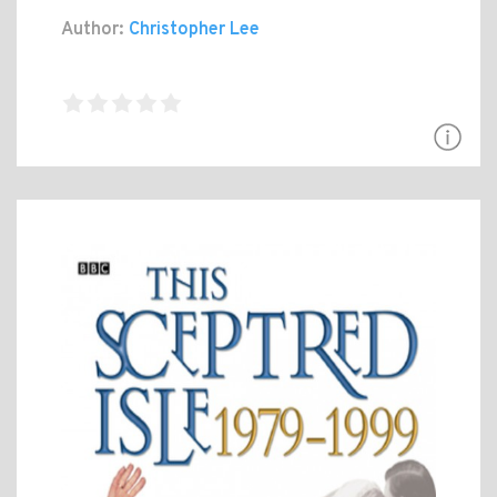
Author:
Christopher Lee