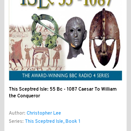
This Sceptred Isle: 55 Bc - 1087 Caesar To William
the Conqueror
Author:
Christopher Lee
Series:
This Sceptred Isle
, Book 1