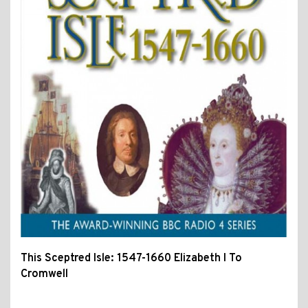
This Sceptred Isle: 1547-1660 Elizabeth I To
Cromwell