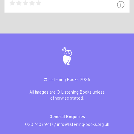
© Listening Books 2026
All images are © Listening Books unless
otherwise stated.
General Enquiries
020 7407 9417
/
info@listening-books.org.uk