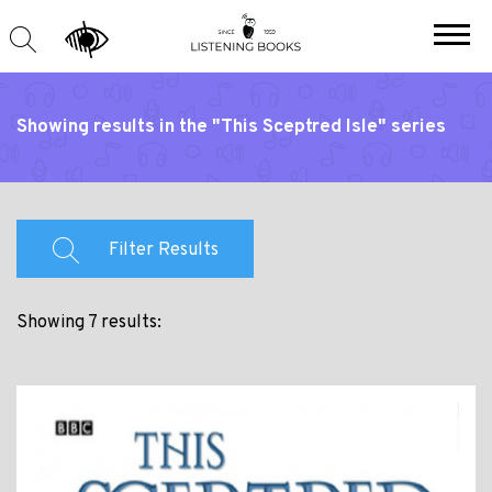
Showing results in the "This Sceptred Isle" series
Filter Results
Showing 7 results: