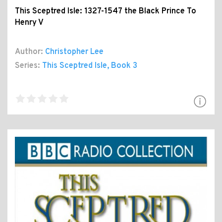
This Sceptred Isle: 1327-1547 the Black Prince To
Henry V
Author:
Christopher Lee
Series:
This Sceptred Isle
, Book 3