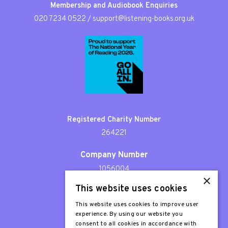
Membership and Audiobook Enquiries
020 7234 0522
/
support@listening-books.org.uk
Registered Charity Number
264221
Company Number
1056004
×
This website uses cookies
Patron
Sir Stephen Fry
This website uses cookies to improve user
experience. By using our website you
consent to all cookies in accordance with