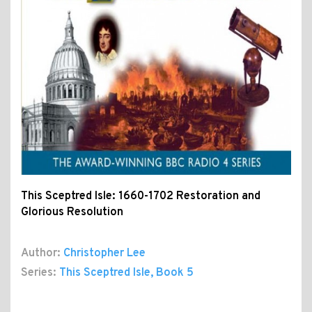
This Sceptred Isle: 1660-1702 Restoration and
Glorious Resolution
Author:
Christopher Lee
Series:
This Sceptred Isle
, Book 5