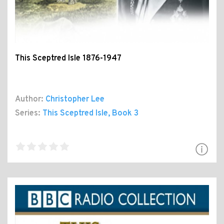
This Sceptred Isle 1876-1947
Author:
Christopher Lee
Series:
This Sceptred Isle
, Book 3