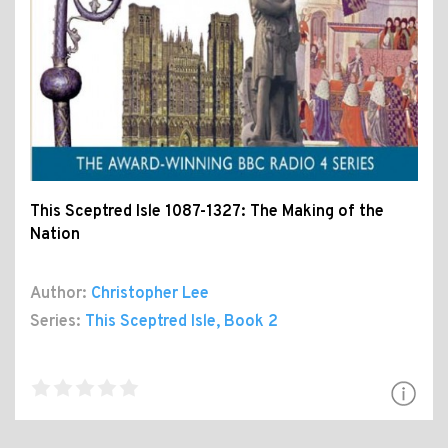
This Sceptred Isle 1087-1327: The Making of the
Nation
Author:
Christopher Lee
Series:
This Sceptred Isle
, Book 2