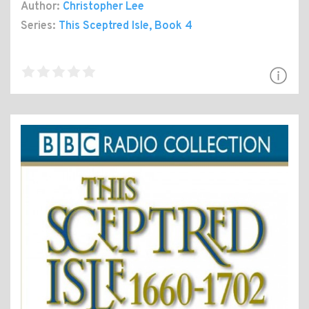
Author:
Christopher Lee
Series:
This Sceptred Isle
, Book 4