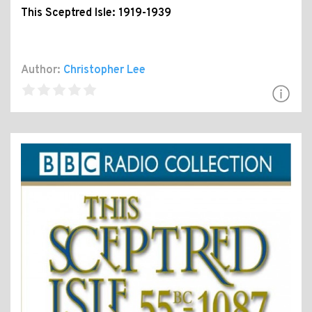
This Sceptred Isle: 1919-1939
Author:
Christopher Lee