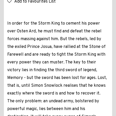
Add to Favourites List
In order for the Storm King to cement his power
over Osten Ard, he must find and defeat the rebel
forces massing against him. But the rebels, led by
the exiled Prince Josua, have rallied at the Stone of
Farewell and are ready to fight the Storm King with
every power they can muster. The key to their
victory lies in finding the third sword of legend,
Memory - but the sword has been lost for ages. Lost,
that is, until Simon Snowlock realises that he knows
exactly where the sword is and how to recover it.
The only problem: an undead army, bolstered by
powerful magic, lies between him and his