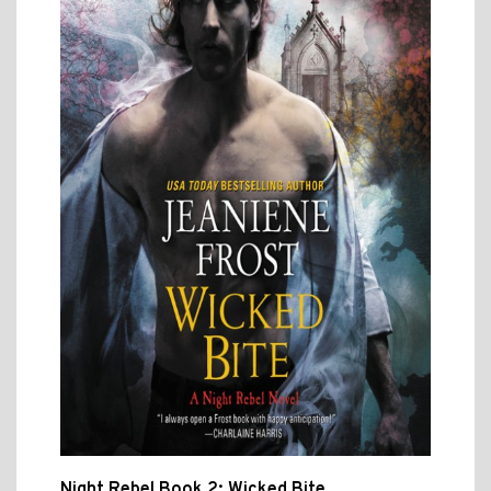
Night Rebel Book 2: Wicked Bite