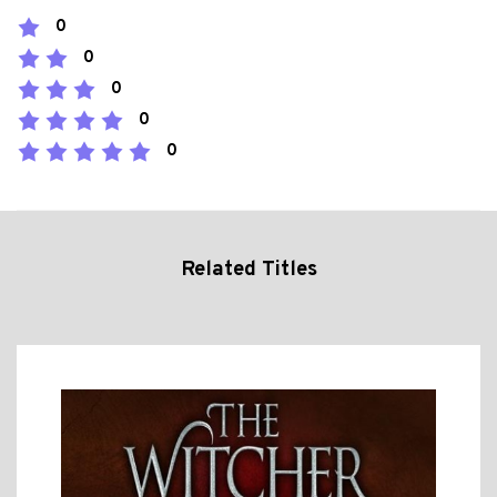
0
0
0
0
0
Related Titles