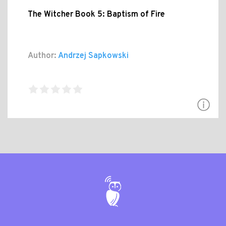
The Witcher Book 5: Baptism of Fire
Author:
Andrzej Sapkowski