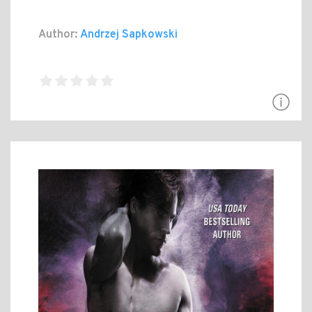
Author:
Andrzej Sapkowski