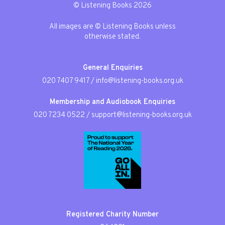
© Listening Books 2026
All images are © Listening Books unless
otherwise stated.
General Enquiries
020 7407 9417
/
info@listening-books.org.uk
Membership and Audiobook Enquiries
020 7234 0522
/
support@listening-books.org.uk
Registered Charity Number