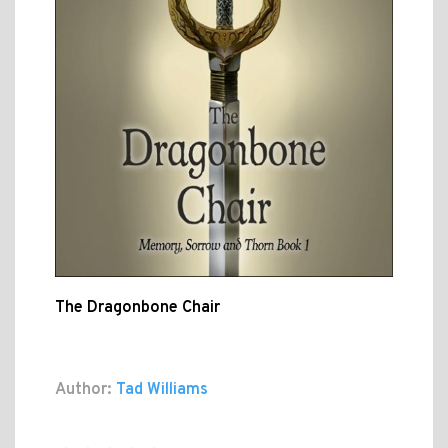
The Dragonbone Chair
Author:
Tad Williams