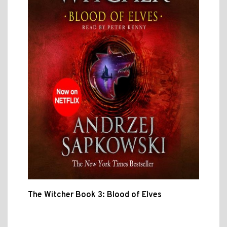
The Witcher Book 3: Blood of Elves