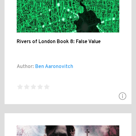
Rivers of London Book 8: False Value
Author:
Ben Aaronovitch