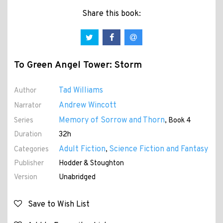
Share this book:
To Green Angel Tower: Storm
Tad Williams
Author
Andrew Wincott
Narrator
Memory of Sorrow and Thorn
Series
, Book 4
Duration
32h
Adult Fiction
Science Fiction and Fantasy
Categories
,
Publisher
Hodder & Stoughton
Version
Unabridged
Save to Wish List