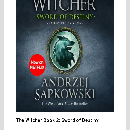
The Witcher Book 2: Sword of Destiny