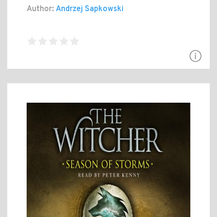
Author:
Andrzej Sapkowski