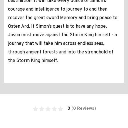
destination. It will take every ounce of Simon's
courage and intelligence to journey to and then
recover the great sword Memory and bring peace to
Osten Ard. If Simon's quest is to have any hope,
Josua must move against the Storm King himself - a
journey that will take him across endless seas,
through ancient forests and into the stronghold of
the Storm King himself.
0
(0 Reviews)