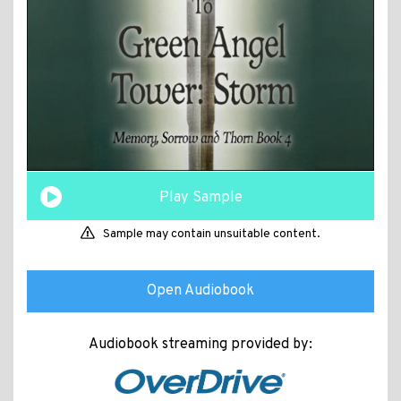
Play Sample
Sample may contain unsuitable content.
Open Audiobook
Audiobook streaming provided by: