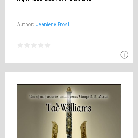
Author:
Jeaniene Frost