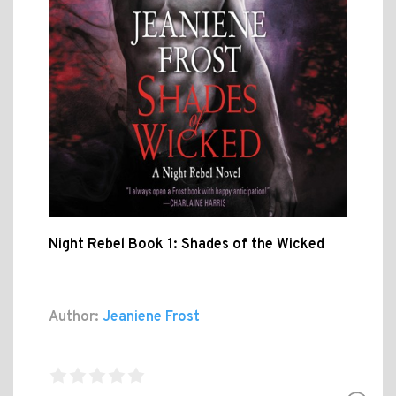
Night Rebel Book 1: Shades of the Wicked
Author:
Jeaniene Frost