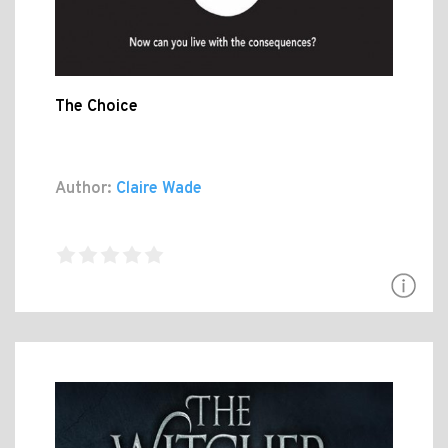
The Choice
Author:
Claire Wade