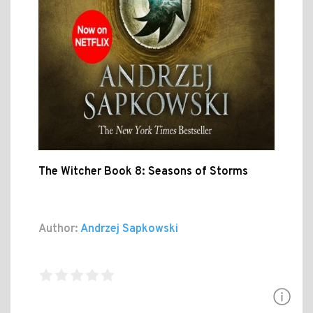
The Witcher Book 8: Seasons of Storms
Author:
Andrzej Sapkowski