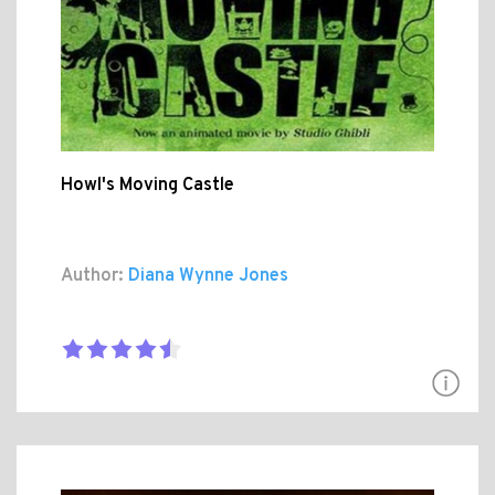
Howl's Moving Castle
Author:
Diana Wynne Jones