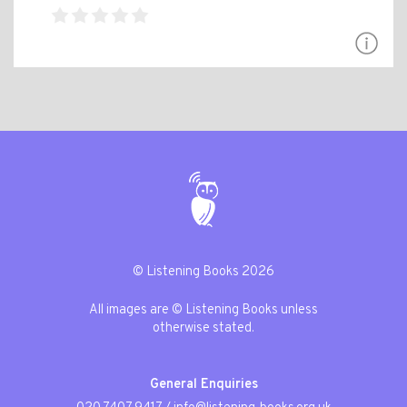
© Listening Books 2026
All images are © Listening Books unless
otherwise stated.
General Enquiries