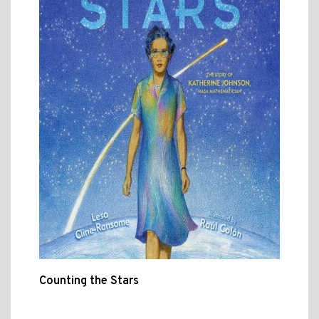
Counting the Stars