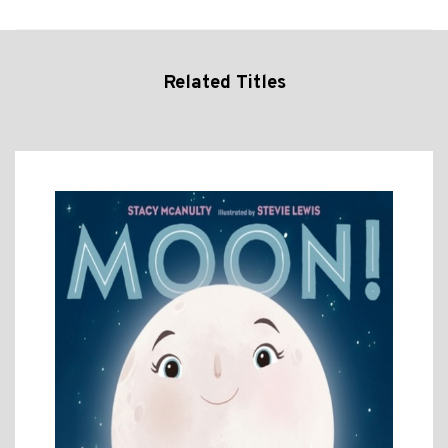
Related Titles