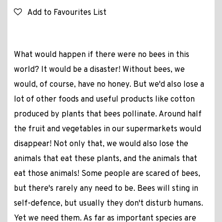
Add to Favourites List
What would happen if there were no bees in this
world? It would be a disaster! Without bees, we
would, of course, have no honey. But we'd also lose a
lot of other foods and useful products like cotton
produced by plants that bees pollinate. Around half
the fruit and vegetables in our supermarkets would
disappear! Not only that, we would also lose the
animals that eat these plants, and the animals that
eat those animals! Some people are scared of bees,
but there's rarely any need to be. Bees will sting in
self-defence, but usually they don't disturb humans.
Yet we need them. As far as important species are