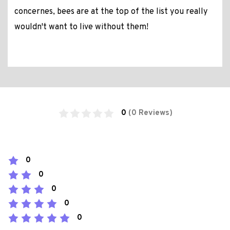
concernes, bees are at the top of the list you really
wouldn't want to live without them!
0
(0 Reviews)
0
0
0
0
0