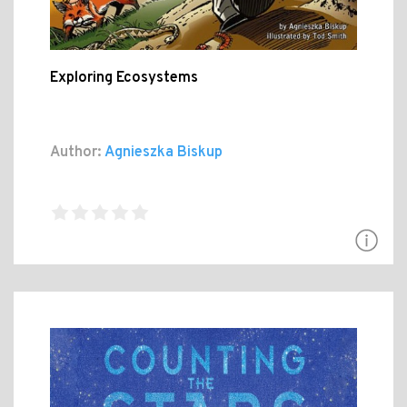
Exploring Ecosystems
Author:
Agnieszka Biskup