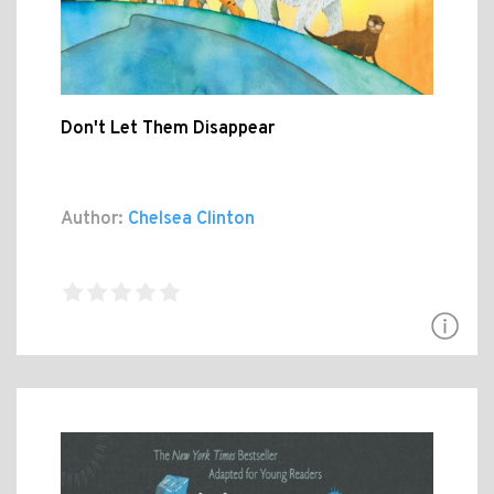
Don't Let Them Disappear
Author:
Chelsea Clinton