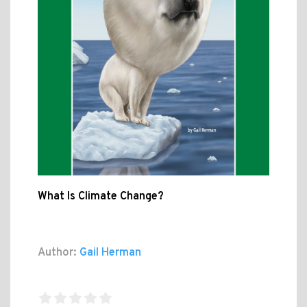
What Is Climate Change?
Author:
Gail Herman