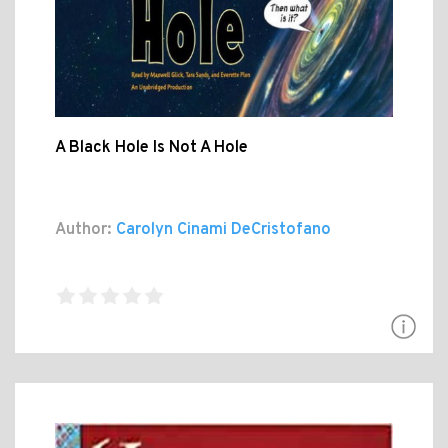
A Black Hole Is Not A Hole
Author:
Carolyn Cinami DeCristofano