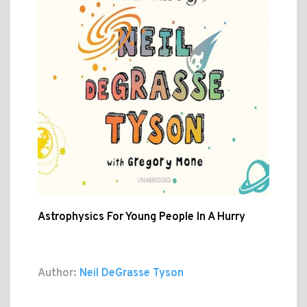
Astrophysics For Young People In A Hurry
Author:
Neil DeGrasse Tyson