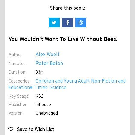
Share this book:
You Wouldn't Want To Live Without Bees!
Alex Woolf
Author
Peter Beton
Narrator
Duration
33m
Children and Young Adult Non-Fiction and
Categories
Educational Titles
Science
,
Key Stage
KS2
Publisher
Inhouse
Version
Unabridged
Save to Wish List