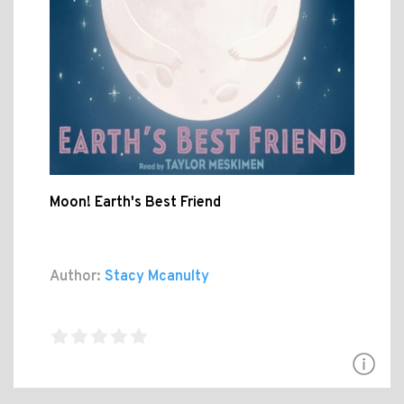
Moon! Earth's Best Friend
Author:
Stacy Mcanulty