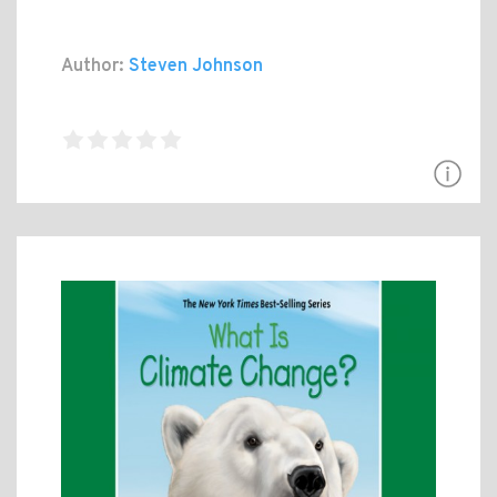
Author:
Steven Johnson