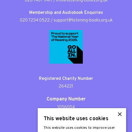
020 7407 9417
/
info@listening-books.org.uk
Membership and Audiobook Enquiries
020 7234 0522
/
support@listening-books.org.uk
Registered Charity Number
264221
Company Number
1056004
×
This website uses cookies
Patron
Sir Stephen Fry
This website uses cookies to improve user