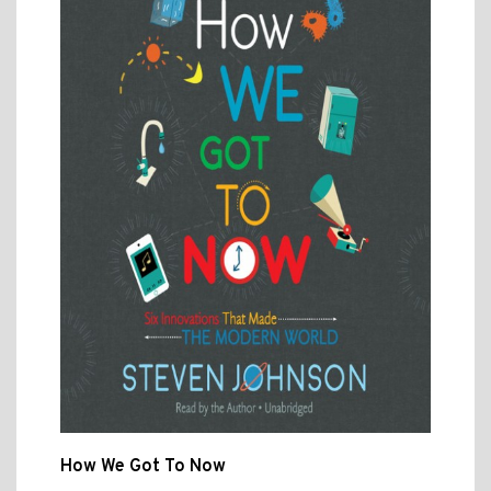
How We Got To Now