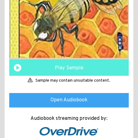
Play Sample
Sample may contain unsuitable content.
Open Audiobook
Audiobook streaming provided by: