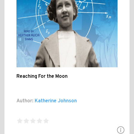
Reaching For the Moon
Author:
Katherine Johnson