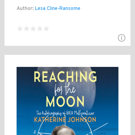
Author:
Lesa Cline-Ransome