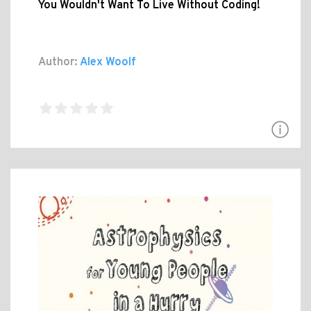
You Wouldn't Want To Live Without Coding!
Author:
Alex Woolf