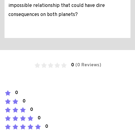
impossible relationship that could have dire
consequences on both planets?
0
(0 Reviews)
0
0
0
0
0