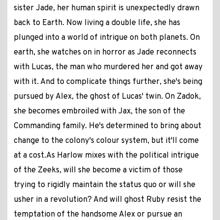
sister Jade, her human spirit is unexpectedly drawn
back to Earth. Now living a double life, she has
plunged into a world of intrigue on both planets. On
earth, she watches on in horror as Jade reconnects
with Lucas, the man who murdered her and got away
with it. And to complicate things further, she's being
pursued by Alex, the ghost of Lucas' twin. On Zadok,
she becomes embroiled with Jax, the son of the
Commanding family. He's determined to bring about
change to the colony's colour system, but it'll come
at a cost.As Harlow mixes with the political intrigue
of the Zeeks, will she become a victim of those
trying to rigidly maintain the status quo or will she
usher in a revolution? And will ghost Ruby resist the
temptation of the handsome Alex or pursue an