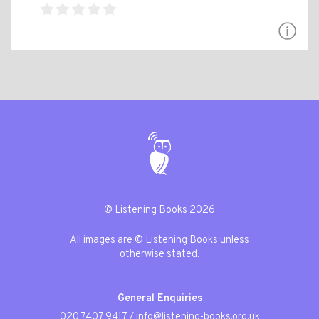
© Listening Books 2026
All images are © Listening Books unless
otherwise stated.
General Enquiries
020 7407 9417
/
info@listening-books.org.uk