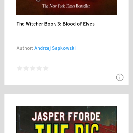
The Witcher Book 3: Blood of Elves
Author:
Andrzej Sapkowski