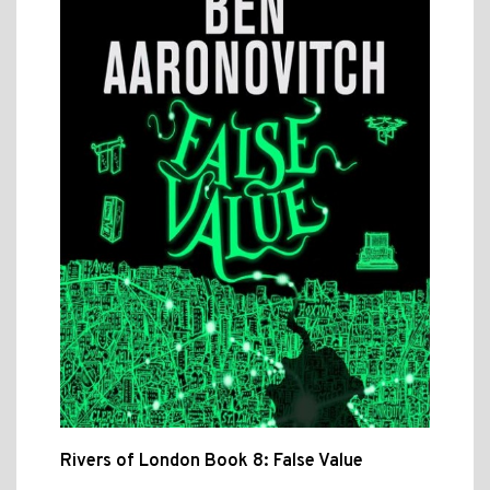
Rivers of London Book 8: False Value