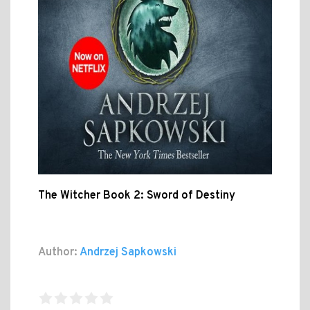
The Witcher Book 2: Sword of Destiny
Author:
Andrzej Sapkowski