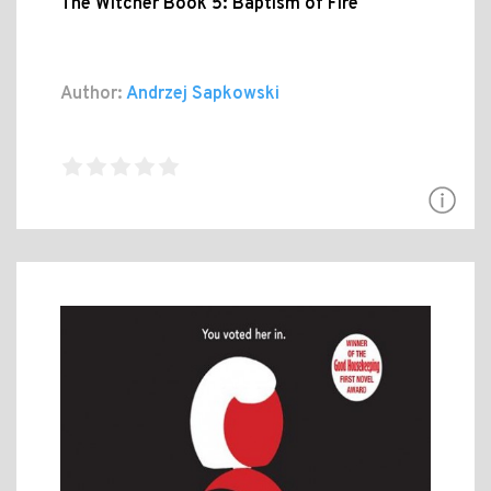
The Witcher Book 5: Baptism of Fire
Author:
Andrzej Sapkowski