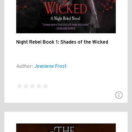
Night Rebel Book 1: Shades of the Wicked
Author:
Jeaniene Frost