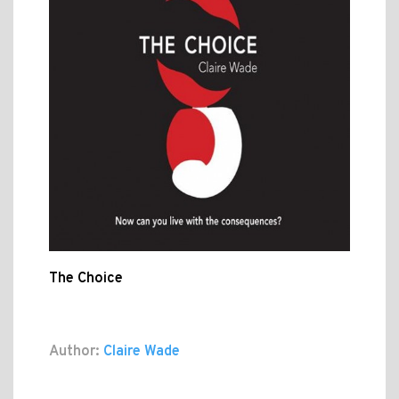
The Choice
Author:
Claire Wade