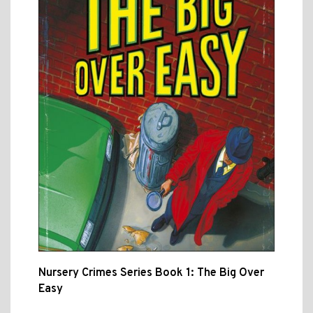
Nursery Crimes Series Book 1: The Big Over
Easy