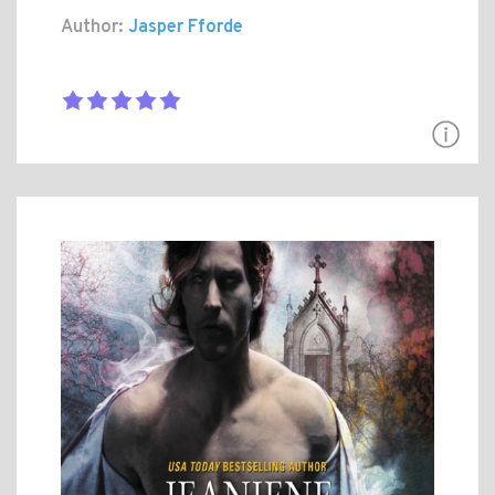
Author:
Jasper Fforde