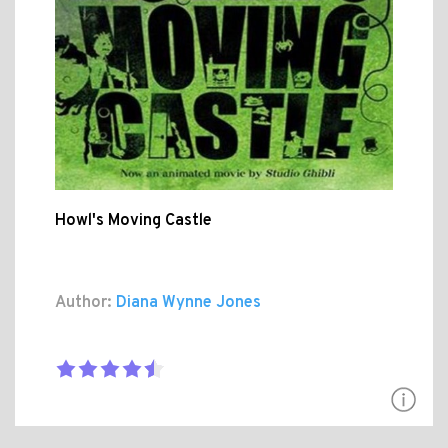
Howl's Moving Castle
Author:
Diana Wynne Jones