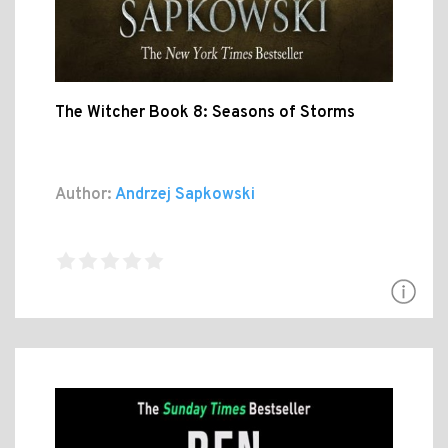
The Witcher Book 8: Seasons of Storms
Author:
Andrzej Sapkowski