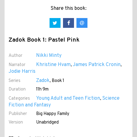
Share this book:
Zadok Book 1: Pastel Pink
Nikki Minty
Author
Khristine Hvam
James Patrick Cronin
Narrator
,
,
Jodie Harris
Zadok
Series
, Book 1
Duration
11h 9m
Young Adult and Teen Fiction
Science
Categories
,
Fiction and Fantasy
Publisher
Big Happy Family
Version
Unabridged