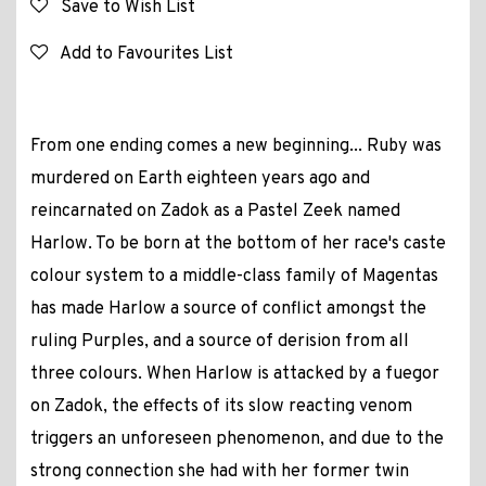
Save to Wish List
Add to Favourites List
From one ending comes a new beginning... Ruby was
murdered on Earth eighteen years ago and
reincarnated on Zadok as a Pastel Zeek named
Harlow. To be born at the bottom of her race's caste
colour system to a middle-class family of Magentas
has made Harlow a source of conflict amongst the
ruling Purples, and a source of derision from all
three colours. When Harlow is attacked by a fuegor
on Zadok, the effects of its slow reacting venom
triggers an unforeseen phenomenon, and due to the
strong connection she had with her former twin