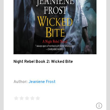
Night Rebel Book 2: Wicked Bite
Author:
Jeaniene Frost