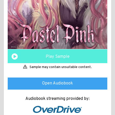
Play Sample
Sample may contain unsuitable content.
Open Audiobook
Audiobook streaming provided by: