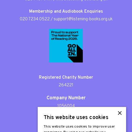
Membership and Audiobook Enquiries
020 7234 0522
/
support@listening-books.org.uk
Registered Charity Number
264221
Company Number
1056004
×
This website uses cookies
Patron
Sir Stephen Fry
This website uses cookies to improve user