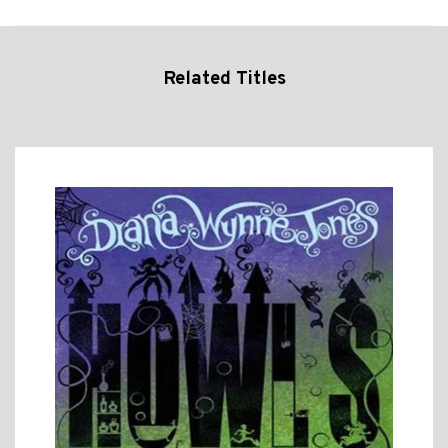
Related Titles