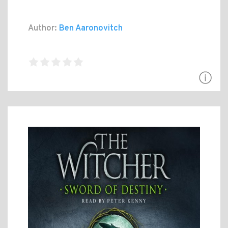
Author:
Ben Aaronovitch