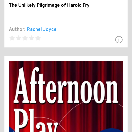
The Unlikely Pilgrimage of Harold Fry
Author:
Rachel Joyce