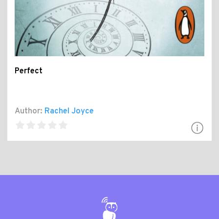
Perfect
Author:
Rachel Joyce