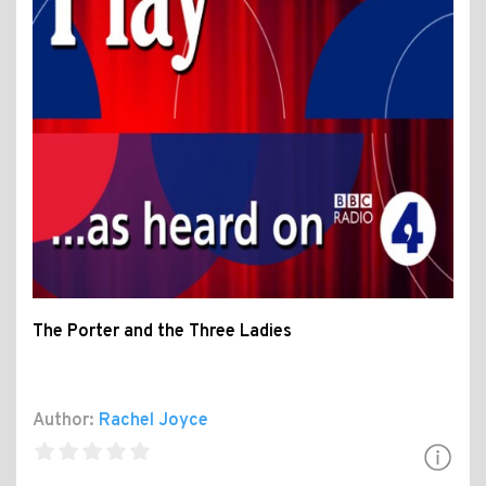
The Porter and the Three Ladies
Author:
Rachel Joyce