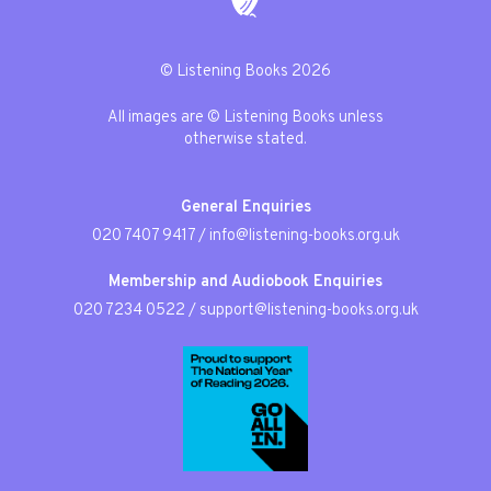
© Listening Books 2026
All images are © Listening Books unless
otherwise stated.
General Enquiries
020 7407 9417
/
info@listening-books.org.uk
Membership and Audiobook Enquiries
020 7234 0522
/
support@listening-books.org.uk