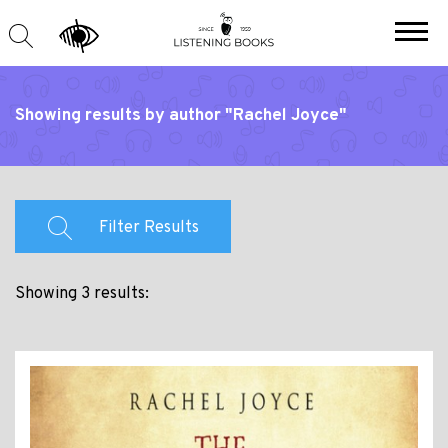
Showing results by author "Rachel Joyce"
Filter Results
Showing 3 results: