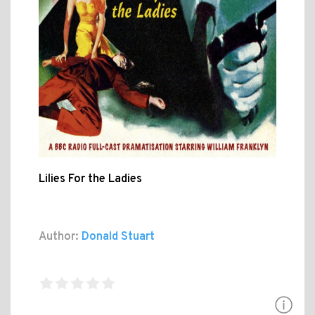
Lilies For the Ladies
Author:
Donald Stuart