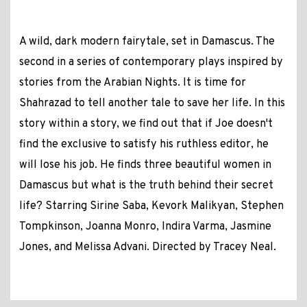
A wild, dark modern fairytale, set in Damascus. The
second in a series of contemporary plays inspired by
stories from the Arabian Nights. It is time for
Shahrazad to tell another tale to save her life. In this
story within a story, we find out that if Joe doesn't
find the exclusive to satisfy his ruthless editor, he
will lose his job. He finds three beautiful women in
Damascus but what is the truth behind their secret
life? Starring Sirine Saba, Kevork Malikyan, Stephen
Tompkinson, Joanna Monro, Indira Varma, Jasmine
Jones, and Melissa Advani. Directed by Tracey Neal.