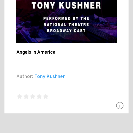
Angels In America
Author:
Tony Kushner