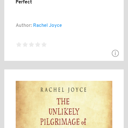
Perfect
Author:
Rachel Joyce