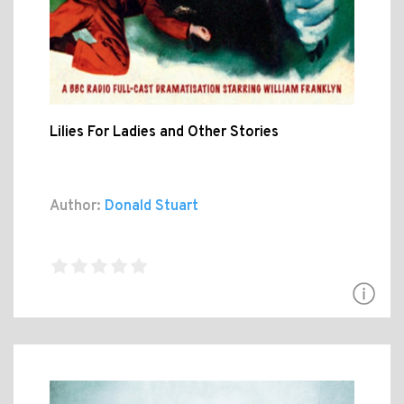
Lilies For Ladies and Other Stories
Author:
Donald Stuart