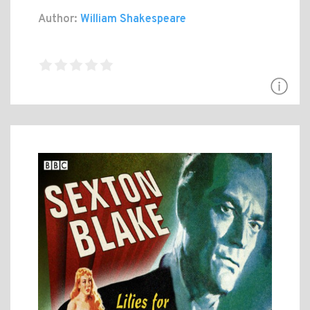
Author:
William Shakespeare