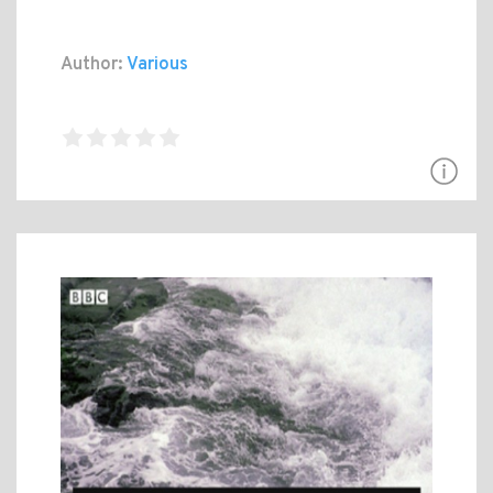
Author:
Various