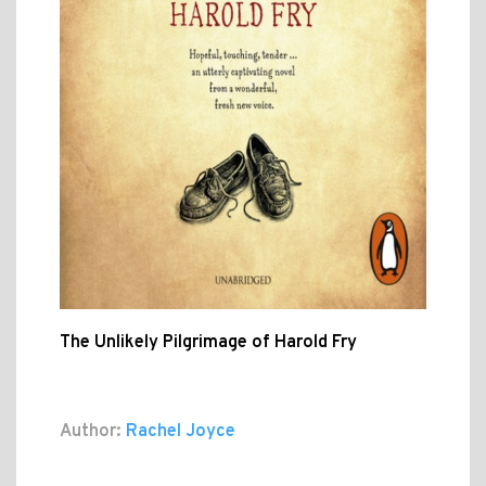
The Unlikely Pilgrimage of Harold Fry
Author:
Rachel Joyce