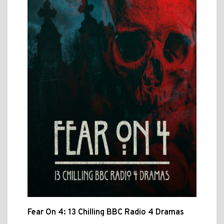
Fear On 4: 13 Chilling BBC Radio 4 Dramas