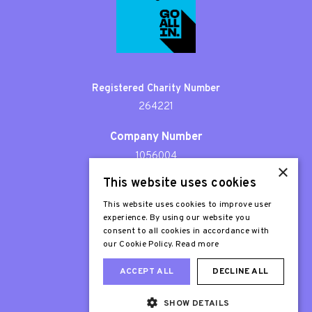
Registered Charity Number
264221
Company Number
1056004
×
This website uses cookies
Patron
Sir Stephen Fry
This website uses cookies to improve user
experience. By using our website you
consent to all cookies in accordance with
our Cookie Policy.
Read more
ACCEPT ALL
DECLINE ALL
SHOW DETAILS