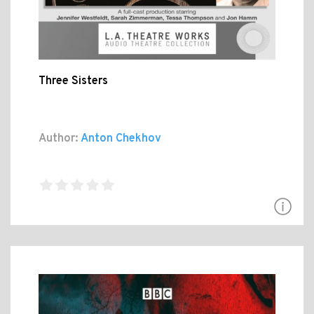
Three Sisters
Author:
Anton Chekhov