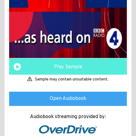
Play Sample
Sample may contain unsuitable content.
Open Audiobook
Audiobook streaming provided by: