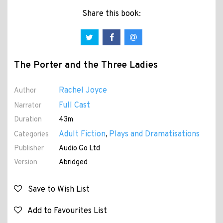
Share this book:
The Porter and the Three Ladies
Rachel Joyce
Author
Full Cast
Narrator
Duration
43m
Adult Fiction
Plays and Dramatisations
Categories
,
Publisher
Audio Go Ltd
Version
Abridged
Save to Wish List
Add to Favourites List