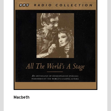
Macbeth