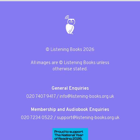
© Listening Books 2026
All images are © Listening Books unless
otherwise stated.
General Enquiries
020 7407 9417
/
info@listening-books.org.uk
Membership and Audiobook Enquiries
020 7234 0522
/
support@listening-books.org.uk