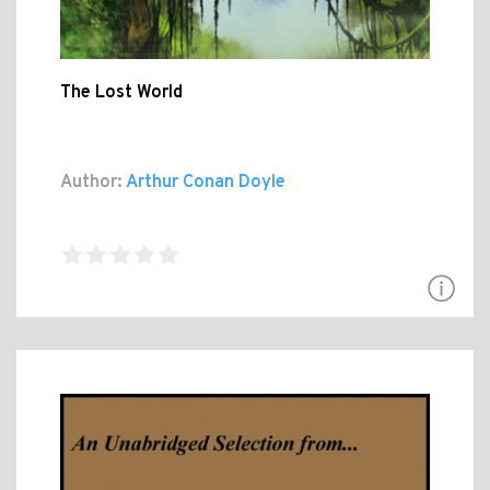
The Lost World
Author:
Arthur Conan Doyle