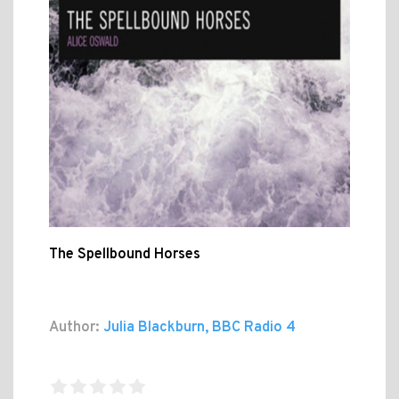
The Spellbound Horses
Author:
Julia Blackburn, BBC Radio 4