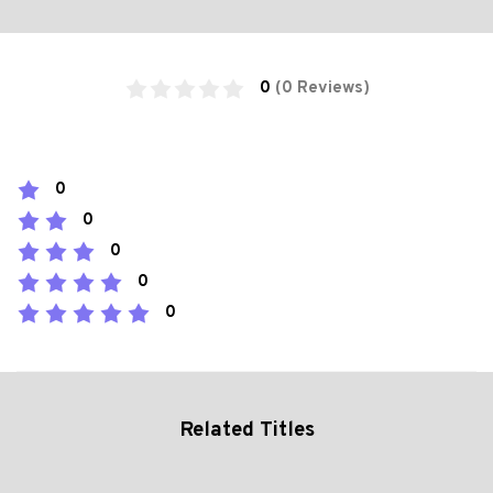
0
(0 Reviews)
0
0
0
0
0
Related Titles