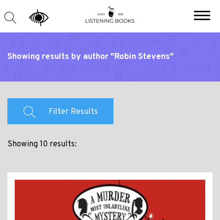
Showing results by author "Robin Stevens"
Filter Results
Showing 10 results: