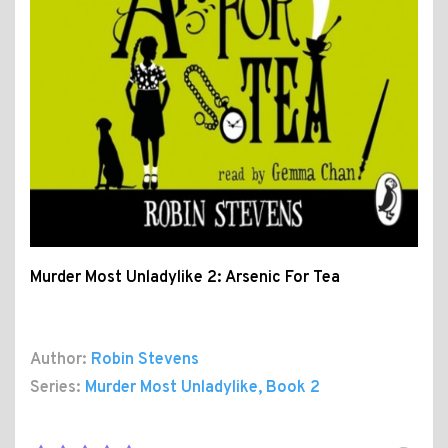
Murder Most Unladylike 2: Arsenic For Tea
Author:
Robin Stevens
Series:
Murder Most Unladylike
, Book 2