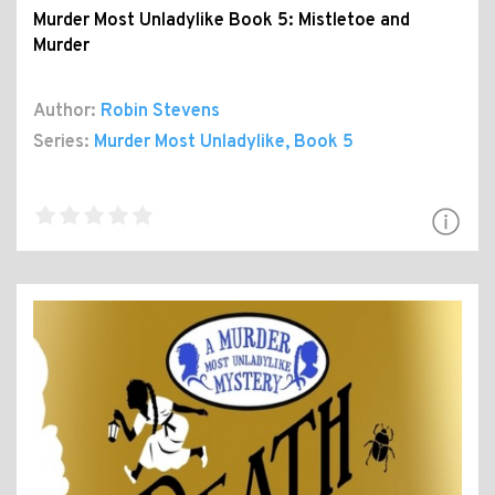
Murder Most Unladylike Book 5: Mistletoe and
Murder
Author:
Robin Stevens
Series:
Murder Most Unladylike
, Book 5