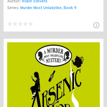
Author:
Robin Stevens
Series:
Murder Most Unladylike
, Book 9