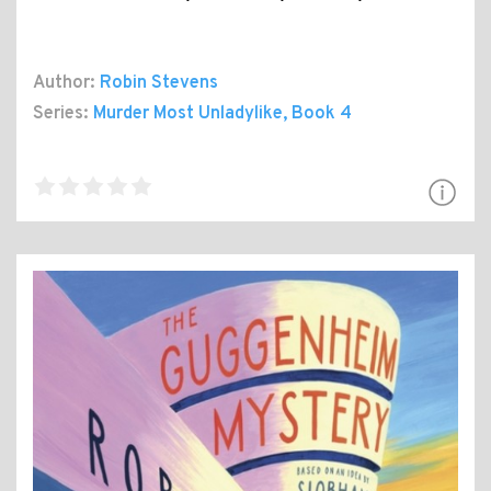
Author:
Robin Stevens
Series:
Murder Most Unladylike
, Book 4