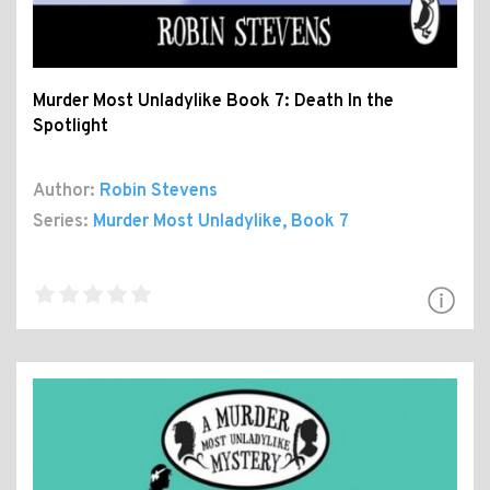
Murder Most Unladylike Book 7: Death In the
Spotlight
Author:
Robin Stevens
Series:
Murder Most Unladylike
, Book 7