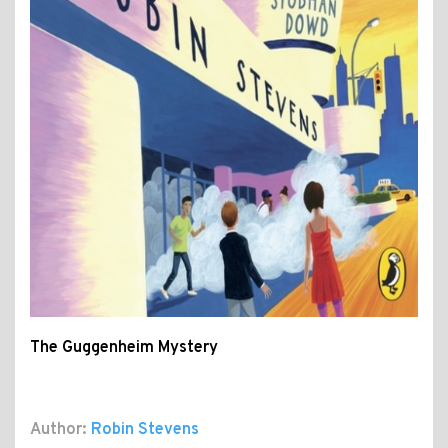
The Guggenheim Mystery
Author:
Robin Stevens