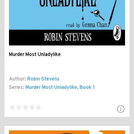
Murder Most Unladylike
Author:
Robin Stevens
Series:
Murder Most Unladylike
, Book 1