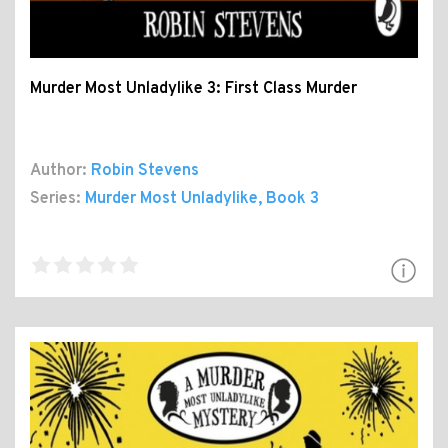
Murder Most Unladylike 3: First Class Murder
Author:
Robin Stevens
Series:
Murder Most Unladylike
, Book 3