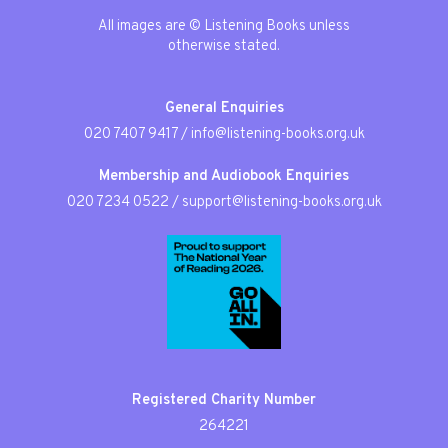
All images are © Listening Books unless
otherwise stated.
General Enquiries
020 7407 9417
/
info@listening-books.org.uk
Membership and Audiobook Enquiries
020 7234 0522
/
support@listening-books.org.uk
Registered Charity Number
264221