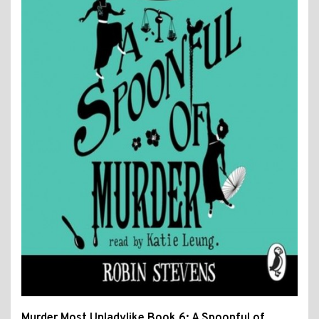
Murder Most Unladylike Book 6: A Spoonful of