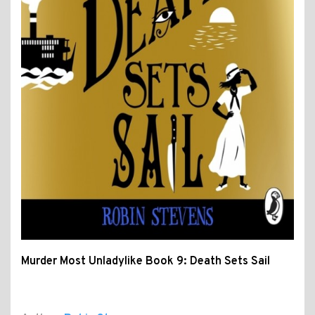
Murder Most Unladylike Book 9: Death Sets Sail