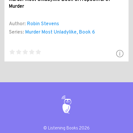
Murder
Author:
Robin Stevens
Series:
Murder Most Unladylike
, Book 6
© Listening Books 2026