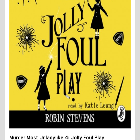
Murder Most Unladylike 4: Jolly Foul Play