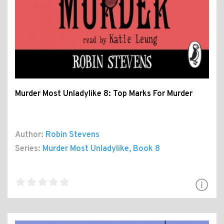
Murder Most Unladylike 8: Top Marks For Murder
Author:
Robin Stevens
Series:
Murder Most Unladylike
, Book 8