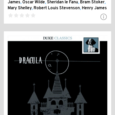
James
,
Oscar Wilde
,
Sheridan le Fanu
,
Bram Stoker
,
Mary Shelley
,
Robert Louis Stevenson
,
Henry James