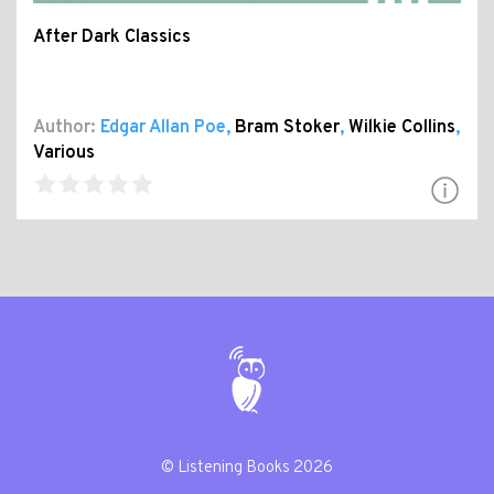
After Dark Classics
Author:
Edgar Allan Poe
,
Bram Stoker
,
Wilkie Collins
,
Various
© Listening Books 2026