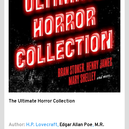
The Ultimate Horror Collection
Author:
H.P. Lovecraft
,
Edgar Allan Poe
,
M.R.