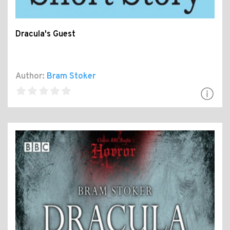
Dracula's Guest
Author:
Bram Stoker