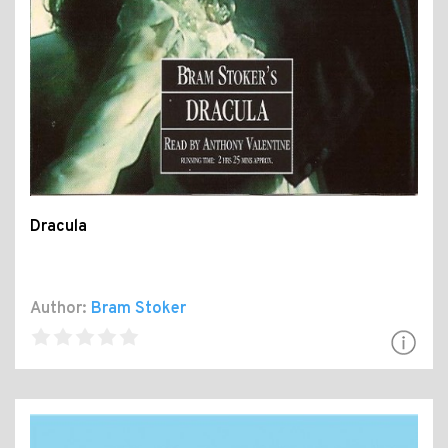
Dracula
Author:
Bram Stoker