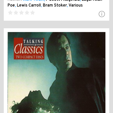
Poe
,
Lewis Carroll
,
Bram Stoker
,
Various