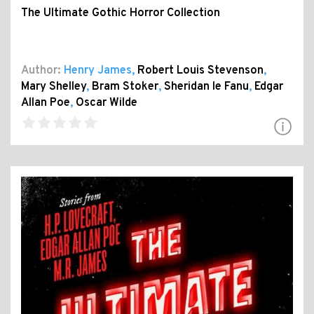
The Ultimate Gothic Horror Collection
Author:
Henry James
,
Robert Louis Stevenson
,
Mary Shelley
,
Bram Stoker
,
Sheridan le Fanu
,
Edgar
Allan Poe
,
Oscar Wilde