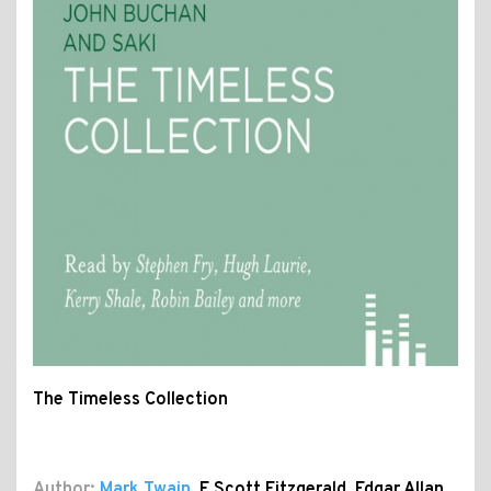
The Timeless Collection
Author:
Mark Twain
,
F Scott Fitzgerald
,
Edgar Allan