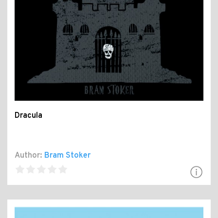
Dracula
Author:
Bram Stoker