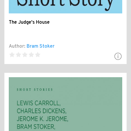
The Judge's House
Author:
Bram Stoker