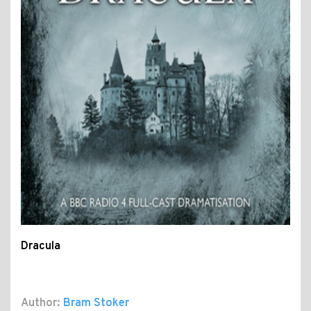
Dracula
Author:
Bram Stoker