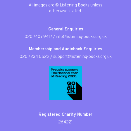
All images are © Listening Books unless
otherwise stated.
General Enquiries
020 7407 9417
/
info@listening-books.org.uk
Membership and Audiobook Enquiries
020 7234 0522
/
support@listening-books.org.uk
Registered Charity Number
264221