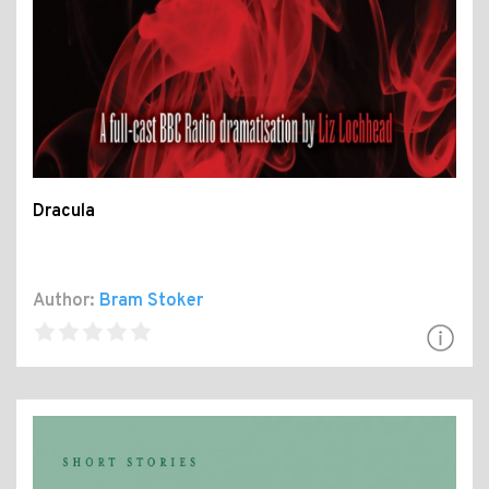
Dracula
Author:
Bram Stoker