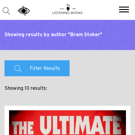
Showing results by author "Bram Stoker"
Filter Results
Showing 10 results: